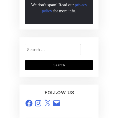
We don’t spam! Read our
privacy
policy
for more info.
Search
for:
FOLLOW US
Facebook
Instagram
X
Email