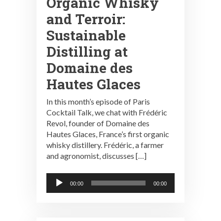
Organic Whisky
and Terroir:
Sustainable
Distilling at
Domaine des
Hautes Glaces
In this month’s episode of Paris
Cocktail Talk, we chat with Frédéric
Revol, founder of Domaine des
Hautes Glaces, France’s first organic
whisky distillery. Frédéric, a farmer
and agronomist, discusses […]
Audio
00:00
00:00
Player