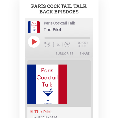
PARIS COCKTAIL TALK
BACK EPISDOES
Paris Cocktail Talk
The Pilot
Play
00:00
/
1x
Episode
33:05
SUBSCRIBE
SHARE
The Pilot
Jan 5, 2016 • 33:05