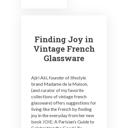
Finding Joy in
Vintage French
Glassware
Ajiri Aki, founder of lifestyle
brand Madame de la Maison,
(and curator of my favorite
collections of vintage french
glassware) offers suggestions for
living like the French by finding
joy in the everyday from her new
book JOIE: A Parisian’s Guide to
Celebrating the Good Life