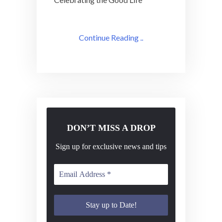
Continue Reading ..
DON’T MISS A DROP
Sign up for exclusive news and tips