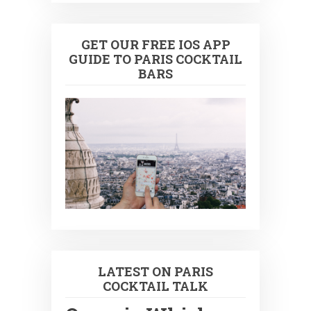
GET OUR FREE IOS APP
GUIDE TO PARIS COCKTAIL
BARS
LATEST ON PARIS
COCKTAIL TALK