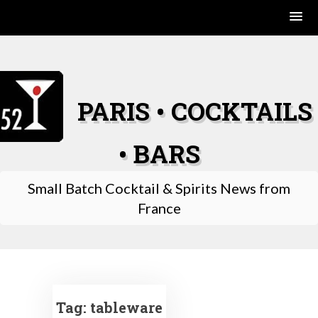
Skip
to
content
PARIS • COCKTAILS
• BARS
Small Batch Cocktail & Spirits News from
France
Tag:
tableware