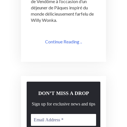
de Vendôme à l’occasion d’un
déjeuner de Pâques inspiré du
monde délicieusement farfelu de
Willy Wonka.
Continue Reading ..
DON’T MISS A DROP
Sign up for exclusive news and tips