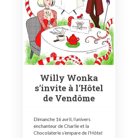
Willy Wonka
s’invite à l’Hôtel
de Vendôme
Dimanche 16 avril, l’univers
enchanteur de Charlie et la
Chocolaterie s’empare de l’Hôtel