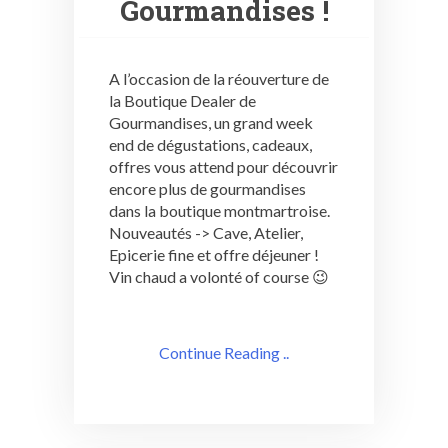
Gourmandises !
A l’occasion de la réouverture de
la Boutique Dealer de
Gourmandises, un grand week
end de dégustations, cadeaux,
offres vous attend pour découvrir
encore plus de gourmandises
dans la boutique montmartroise.
Nouveautés -> Cave, Atelier,
Epicerie fine et offre déjeuner !
Vin chaud a volonté of course 😉
Continue Reading ..