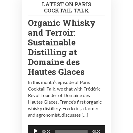
LATEST ON PARIS
COCKTAIL TALK
Organic Whisky
and Terroir:
Sustainable
Distilling at
Domaine des
Hautes Glaces
In this month’s episode of Paris
Cocktail Talk, we chat with Frédéric
Revol, founder of Domaine des
Hautes Glaces, France’s first organic
whisky distillery. Frédéric, a farmer
and agronomist, discusses […]
Audio
00:00
00:00