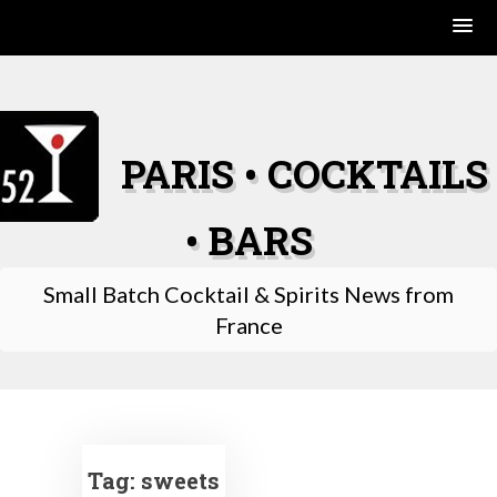
Skip
to
content
PARIS • COCKTAILS
• BARS
Small Batch Cocktail & Spirits News from
France
Tag:
sweets