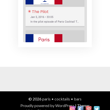
The Pilot
Jan 5, 2016 • 33:05
In the pilot episode of Paris Cocktail Talk we talk about cocktail trends and favorite Paris bars with local bartenders Thierry Daniel, Josh Fontaine, and Thibaut Neuman.
SHARE
RSS FEED
LINK
New Bar Openings
EMBED
Jan 22, 2016 • 27:16
In this episode of Paris Cocktail Talk we explore what's new in the Paris cocktail scene and focus on new cocktail bars opening in Paris. We'll visit three bars that have recently opened (or reopened): Les Justes, Tiger, and Les Bains.
© 2026
paris • cocktails • bars
Proudly powered by WordPress
|
Theme: