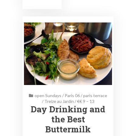
open Sundays
/
Paris 06
/
paris terrace
/
Treize au Jardin
/
€€ 9 – 13
Day Drinking and
the Best
Buttermilk