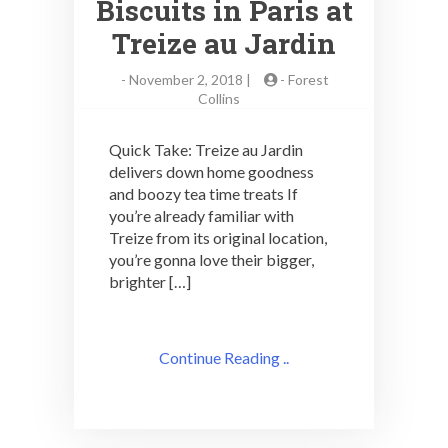
Biscuits in Paris at
Treize au Jardin
-
November 2, 2018 |
-
Forest
Collins
Quick Take: Treize au Jardin
delivers down home goodness
and boozy tea time treats If
you’re already familiar with
Treize from its original location,
you’re gonna love their bigger,
brighter […]
Continue Reading ..