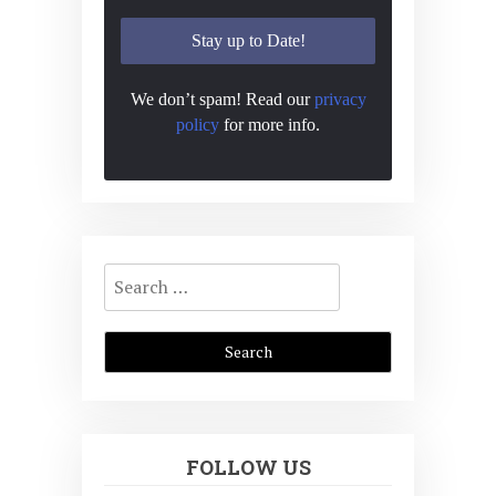
We don’t spam! Read our
privacy
policy
for more info.
Search
for:
FOLLOW US