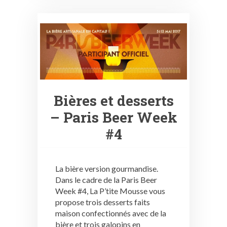
Bières et desserts
– Paris Beer Week
#4
La bière version gourmandise.
Dans le cadre de la Paris Beer
Week #4, La P’tite Mousse vous
propose trois desserts faits
maison confectionnés avec de la
bière et trois galopins en