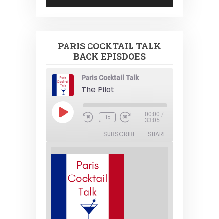
Player
PARIS COCKTAIL TALK
BACK EPISDOES
Paris Cocktail Talk
The Pilot
Play
00:00
/
1x
Episode
33:05
SUBSCRIBE
SHARE