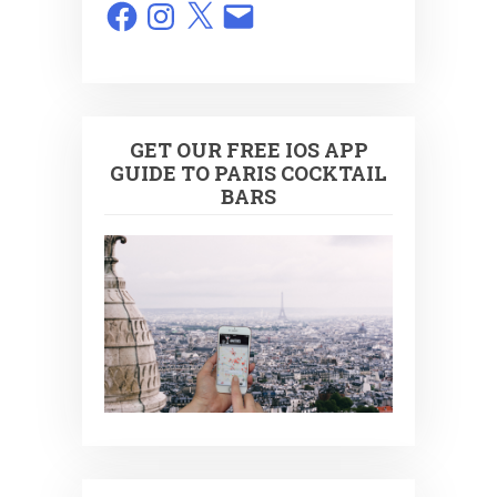
Facebook
Instagram
X
Email
GET OUR FREE IOS APP
GUIDE TO PARIS COCKTAIL
BARS