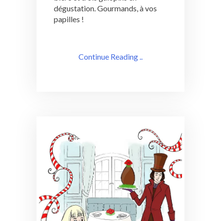
dégustation. Gourmands, à vos
papilles !
Continue Reading ..