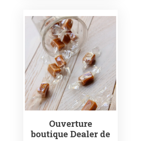
Ouverture
boutique Dealer de