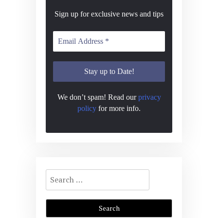
Sign up for exclusive news and tips
We don’t spam! Read our
privacy
policy
for more info.
Search
for: