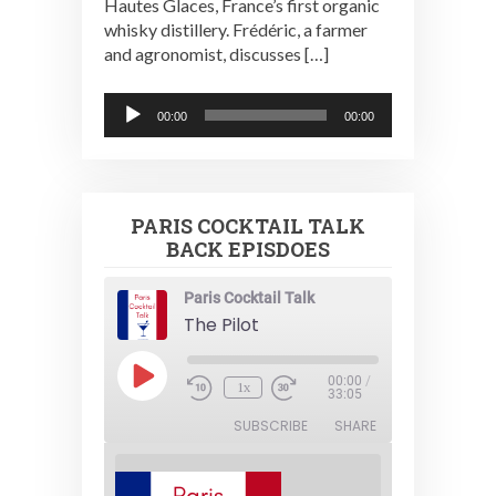
Hautes Glaces, France’s first organic
whisky distillery. Frédéric, a farmer
and agronomist, discusses […]
Audio
00:00
00:00
Player
PARIS COCKTAIL TALK
BACK EPISDOES
Paris Cocktail Talk
The Pilot
Play
00:00
/
1x
Episode
33:05
SUBSCRIBE
SHARE