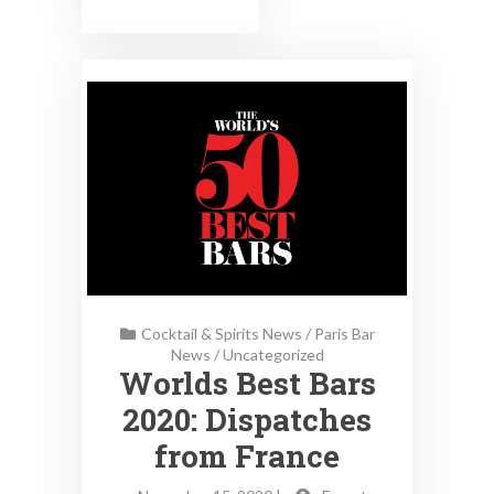
Cocktail & Spirits News
/
Paris Bar
News
/
Uncategorized
Worlds Best Bars
2020: Dispatches
from France