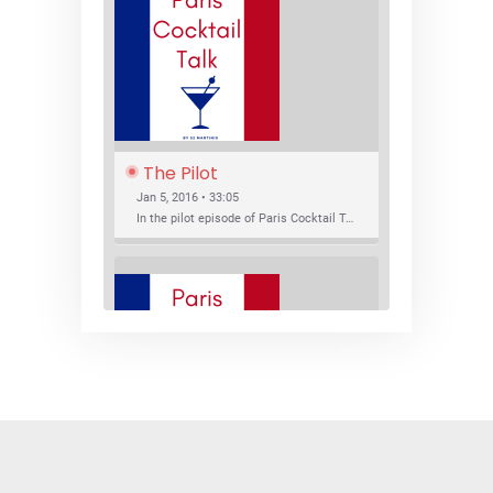
The Pilot
Jan 5, 2016 • 33:05
In the pilot episode of Paris Cocktail Talk we talk about cocktail trends and favorite Paris bars with local bartenders Thierry Daniel, Josh Fontaine, and Thibaut Neuman.
SHARE
RSS FEED
LINK
New Bar Openings
EMBED