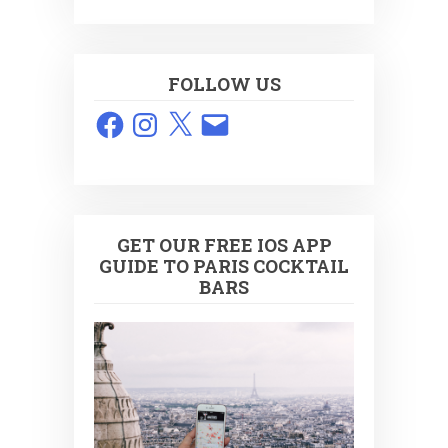
FOLLOW US
Facebook
Instagram
X
Email
GET OUR FREE IOS APP
GUIDE TO PARIS COCKTAIL
BARS