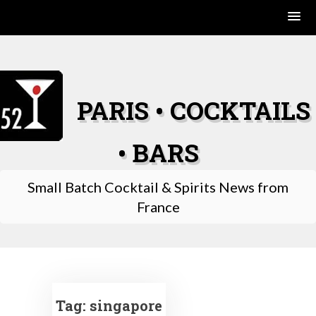
Skip
to
content
PARIS • COCKTAILS
• BARS
Small Batch Cocktail & Spirits News from
France
Tag:
singapore