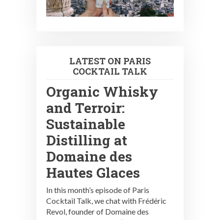
LATEST ON PARIS
COCKTAIL TALK
Organic Whisky
and Terroir:
Sustainable
Distilling at
Domaine des
Hautes Glaces
In this month’s episode of Paris
Cocktail Talk, we chat with Frédéric
Revol, founder of Domaine des