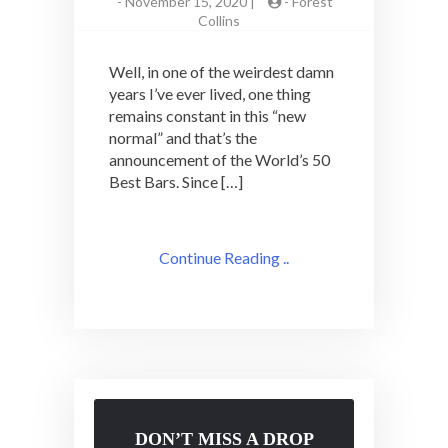
-
November 15, 2020 |
-
Forest
Collins
Well, in one of the weirdest damn
years I’ve ever lived, one thing
remains constant in this “new
normal” and that’s the
announcement of the World’s 50
Best Bars. Since […]
Continue Reading ..
DON’T MISS A DROP