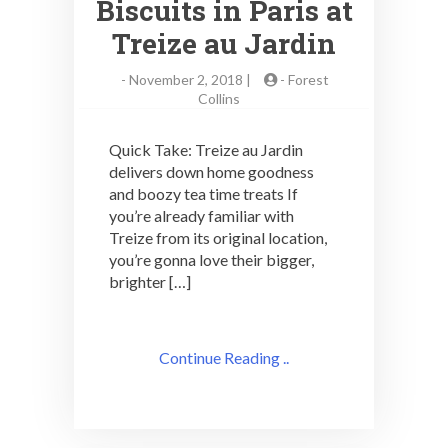
Biscuits in Paris at
Treize au Jardin
-
November 2, 2018 |
-
Forest
Collins
Quick Take: Treize au Jardin
delivers down home goodness
and boozy tea time treats If
you’re already familiar with
Treize from its original location,
you’re gonna love their bigger,
brighter […]
Continue Reading ..