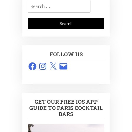
Search
for:
FOLLOW US
Facebook
Instagram
X
Email
GET OUR FREE IOS APP
GUIDE TO PARIS COCKTAIL
BARS