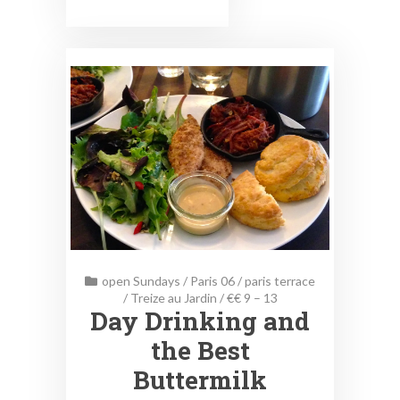
open Sundays
/
Paris 06
/
paris terrace
/
Treize au Jardin
/
€€ 9 – 13
Day Drinking and
the Best
Buttermilk