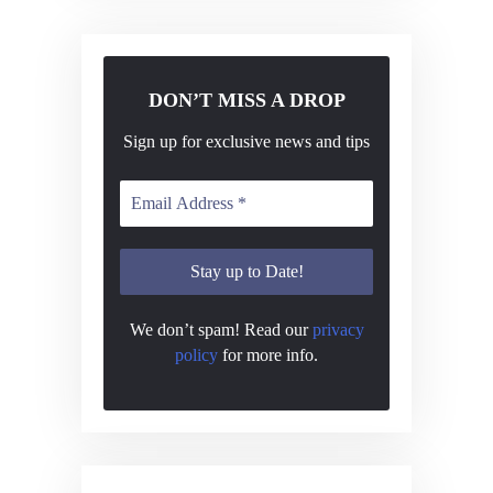
DON’T MISS A DROP
Sign up for exclusive news and tips
We don’t spam! Read our
privacy
policy
for more info.