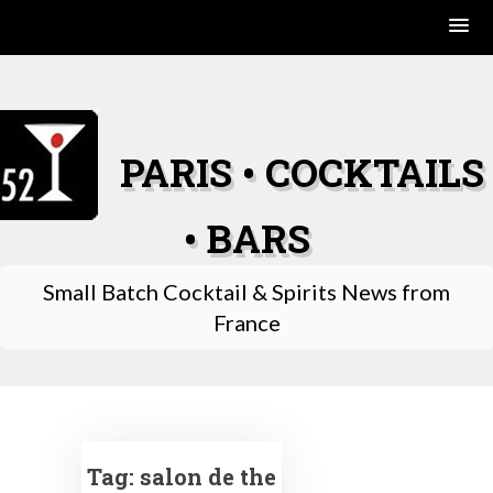
Skip
to
content
PARIS • COCKTAILS
• BARS
Small Batch Cocktail & Spirits News from
France
Tag:
salon de the