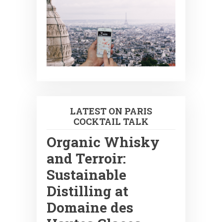
LATEST ON PARIS
COCKTAIL TALK
Organic Whisky
and Terroir:
Sustainable
Distilling at
Domaine des