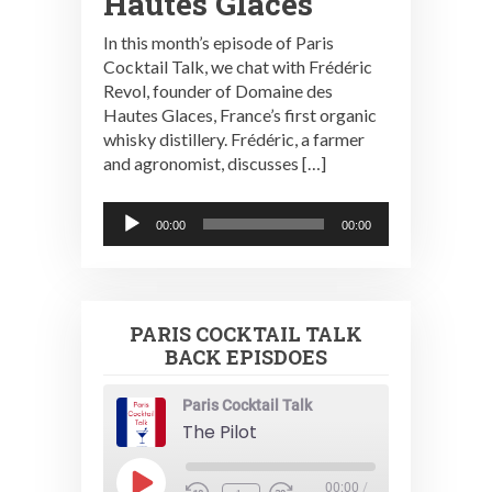
Hautes Glaces
In this month’s episode of Paris
Cocktail Talk, we chat with Frédéric
Revol, founder of Domaine des
Hautes Glaces, France’s first organic
whisky distillery. Frédéric, a farmer
and agronomist, discusses […]
Audio
00:00
00:00
Player
PARIS COCKTAIL TALK
BACK EPISDOES
Paris Cocktail Talk
The Pilot
Play
00:00
/