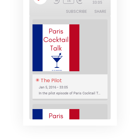
1x
Episode
33:05
SUBSCRIBE
SHARE
The Pilot
Jan 5, 2016 • 33:05
In the pilot episode of Paris Cocktail Talk we talk about cocktail trends and favorite Paris bars with local bartenders Thierry Daniel, Josh Fontaine, and Thibaut Neuman.