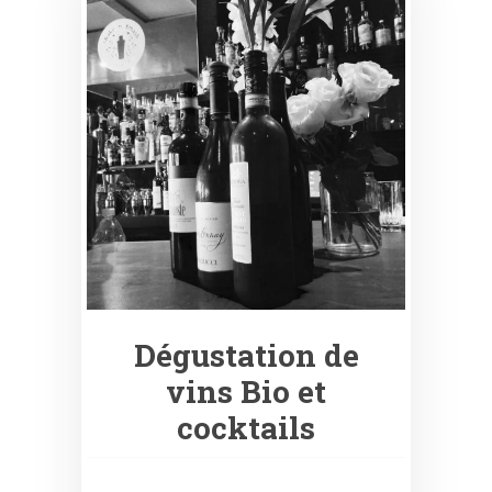
Dégustation de
vins Bio et
cocktails