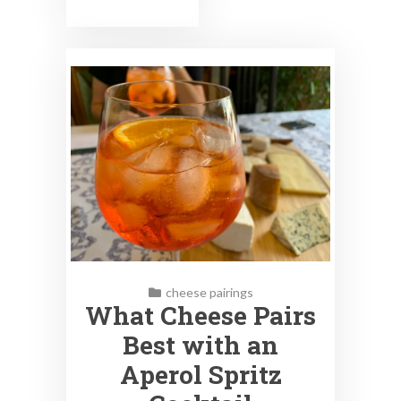
cheese pairings
What Cheese Pairs
Best with an
Aperol Spritz