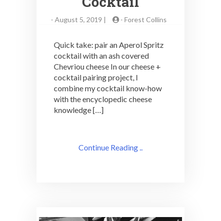
Cocktail
-
August 5, 2019 |
-
Forest Collins
Quick take: pair an Aperol Spritz
cocktail with an ash covered
Chevriou cheese In our cheese +
cocktail pairing project, I
combine my cocktail know-how
with the encyclopedic cheese
knowledge […]
Continue Reading ..