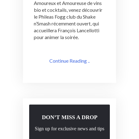
Amoureux et Amoureuse de vins
bio et cocktails, venez découvrir
le Phileas Fogg club du Shake
n’Smash récemment ouvert, qui
accueillera François Lancellotti
pour animer la soirée.
Continue Reading ..
DON’T MISS A DROP
Sign up for exclusive news and tips