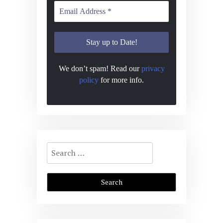
We don’t spam! Read our
privacy
policy
for more info.
Search
for: