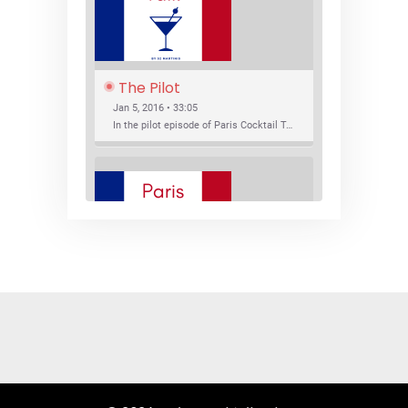
The Pilot
Jan 5, 2016 • 33:05
In the pilot episode of Paris Cocktail Talk we talk about cocktail trends and favorite Paris bars with local bartenders Thierry Daniel, Josh Fontaine, and Thibaut Neuman.
SHARE
RSS FEED
LINK
New Bar Openings
EMBED
Jan 22, 2016 • 27:16
In this episode of Paris Cocktail Talk we explore what's new in the Paris cocktail scene and focus on new cocktail bars opening in Paris. We'll visit three bars that have recently opened (or reopened): Les Justes, Tiger, and Les Bains.