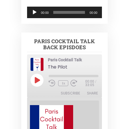
Audio
00:00
00:00
Player
PARIS COCKTAIL TALK
BACK EPISDOES
Paris Cocktail Talk
The Pilot
Play
00:00
/
1x
Episode
33:05
SUBSCRIBE
SHARE