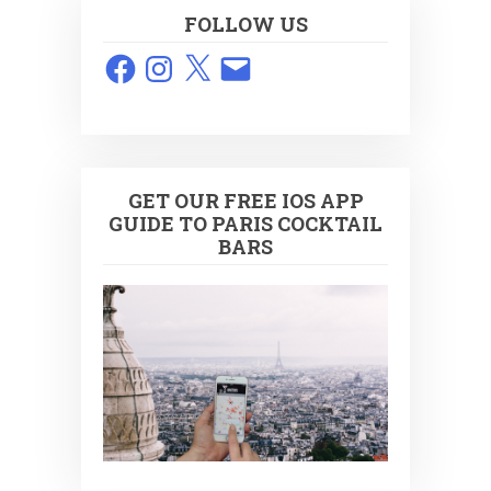
FOLLOW US
Facebook
Instagram
X
Email
GET OUR FREE IOS APP
GUIDE TO PARIS COCKTAIL
BARS