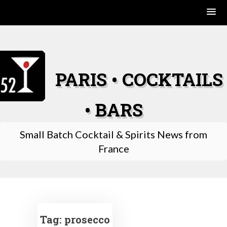
Skip
to
content
PARIS • COCKTAILS
• BARS
Small Batch Cocktail & Spirits News from
France
Tag:
prosecco