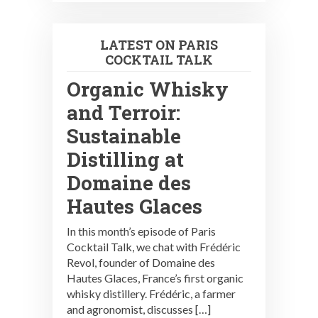
LATEST ON PARIS
COCKTAIL TALK
Organic Whisky
and Terroir:
Sustainable
Distilling at
Domaine des
Hautes Glaces
In this month’s episode of Paris
Cocktail Talk, we chat with Frédéric
Revol, founder of Domaine des
Hautes Glaces, France’s first organic
whisky distillery. Frédéric, a farmer
and agronomist, discusses […]