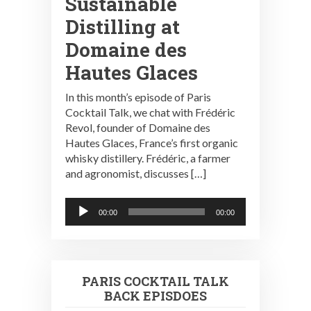
Sustainable
Distilling at
Domaine des
Hautes Glaces
In this month’s episode of Paris
Cocktail Talk, we chat with Frédéric
Revol, founder of Domaine des
Hautes Glaces, France’s first organic
whisky distillery. Frédéric, a farmer
and agronomist, discusses […]
Audio
00:00
00:00
Player
PARIS COCKTAIL TALK
BACK EPISDOES