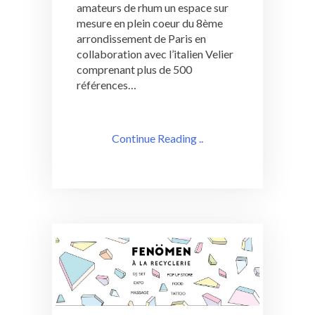
amateurs de rhum un espace sur
mesure en plein coeur du 8ème
arrondissement de Paris en
collaboration avec l’italien Velier
comprenant plus de 500
références…
Continue Reading ..