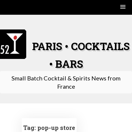
Skip
to
content
PARIS • COCKTAILS
• BARS
Small Batch Cocktail & Spirits News from
France
Tag:
pop-up store