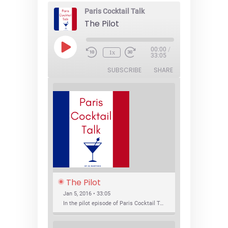
Paris Cocktail Talk
The Pilot
Play
00:00
/
1x
Episode
33:05
SUBSCRIBE
SHARE
The Pilot
Jan 5, 2016 • 33:05
In the pilot episode of Paris Cocktail Talk we talk about cocktail trends and favorite Paris bars with local bartenders Thierry Daniel, Josh Fontaine, and Thibaut Neuman.