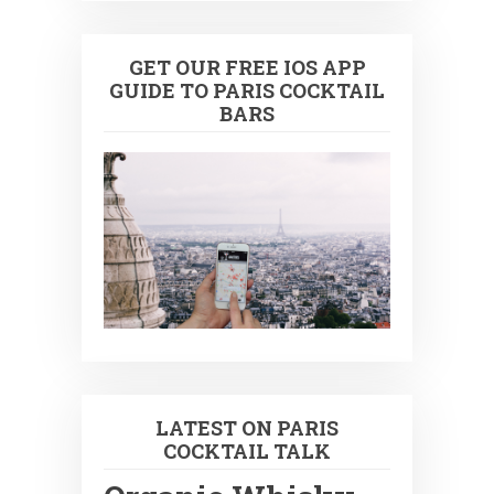
GET OUR FREE IOS APP
GUIDE TO PARIS COCKTAIL
BARS
LATEST ON PARIS
COCKTAIL TALK