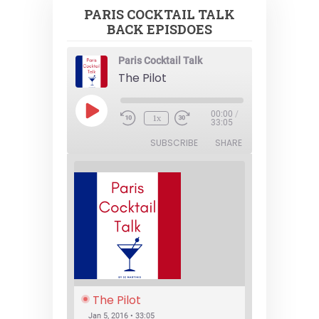
PARIS COCKTAIL TALK
BACK EPISDOES
Paris Cocktail Talk
The Pilot
Play
00:00
/
1x
Episode
33:05
SUBSCRIBE
SHARE
The Pilot
Jan 5, 2016 • 33:05