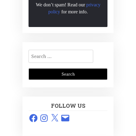
We don’t spam! Read our
privacy
policy
for more info.
Search
for:
FOLLOW US
Facebook
Instagram
X
Email