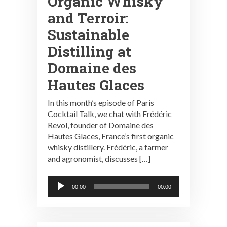
Organic Whisky
and Terroir:
Sustainable
Distilling at
Domaine des
Hautes Glaces
In this month’s episode of Paris
Cocktail Talk, we chat with Frédéric
Revol, founder of Domaine des
Hautes Glaces, France’s first organic
whisky distillery. Frédéric, a farmer
and agronomist, discusses […]
Audio
00:00
00:00
Player