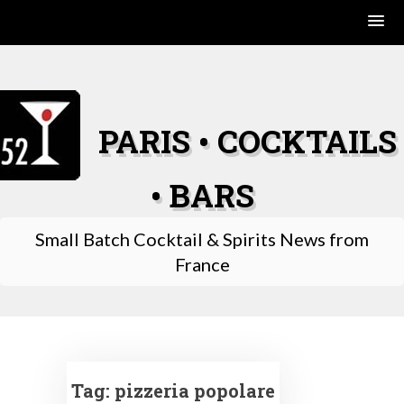
Skip
to
content
PARIS • COCKTAILS
• BARS
Small Batch Cocktail & Spirits News from
France
Tag:
pizzeria popolare