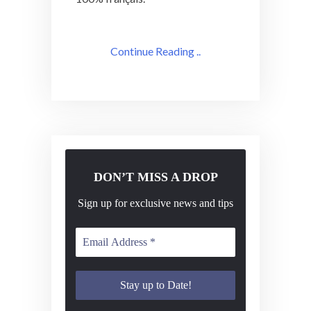
Continue Reading ..
DON’T MISS A DROP
Sign up for exclusive news and tips