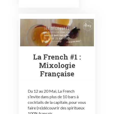
La French #1 :
Mixologie
Française
Du 12 au 20 Mai, La French
s’invite dans plus de 10 bars à
cocktails de la capitale, pour vous
faire (re)découvrir des spiritueux
100% français.