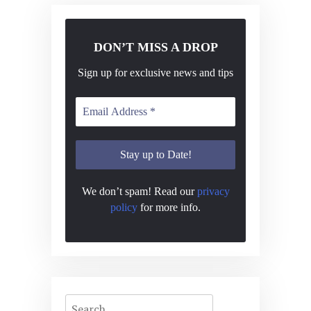
DON’T MISS A DROP
Sign up for exclusive news and tips
We don’t spam! Read our
privacy
policy
for more info.
Search