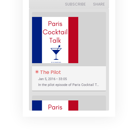
SUBSCRIBE
SHARE
The Pilot
Jan 5, 2016 • 33:05
In the pilot episode of Paris Cocktail Talk we talk about cocktail trends and favorite Paris bars with local bartenders Thierry Daniel, Josh Fontaine, and Thibaut Neuman.
SHARE