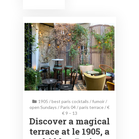
1905
/
best paris cocktails
/
fumoir
/
open Sundays
/
Paris 04
/
paris terrace
/
€
€ 9 – 13
Discover a magical
terrace at le 1905, a