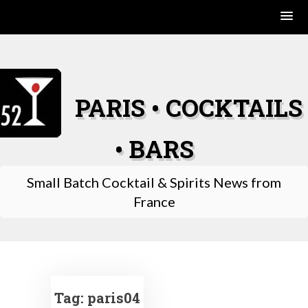
Skip
to
content
PARIS • COCKTAILS
• BARS
Small Batch Cocktail & Spirits News from
France
Tag:
paris04