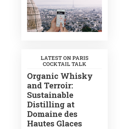
LATEST ON PARIS
COCKTAIL TALK
Organic Whisky
and Terroir:
Sustainable
Distilling at
Domaine des
Hautes Glaces