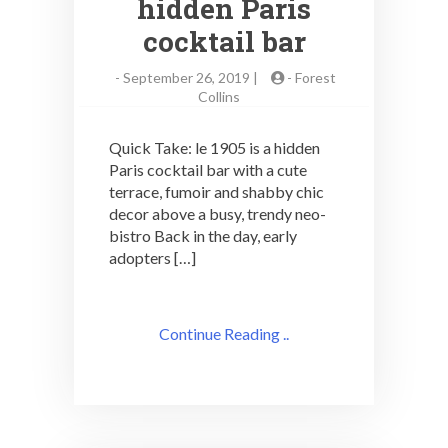
hidden Paris
cocktail bar
-
September 26, 2019 |
-
Forest
Collins
Quick Take: le 1905 is a hidden
Paris cocktail bar with a cute
terrace, fumoir and shabby chic
decor above a busy, trendy neo-
bistro Back in the day, early
adopters […]
Continue Reading ..