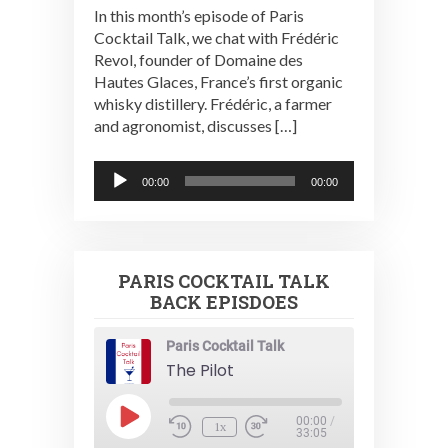
In this month’s episode of Paris
Cocktail Talk, we chat with Frédéric
Revol, founder of Domaine des
Hautes Glaces, France’s first organic
whisky distillery. Frédéric, a farmer
and agronomist, discusses […]
Audio
00:00
00:00
Player
PARIS COCKTAIL TALK
BACK EPISDOES
Paris Cocktail Talk
The Pilot
Play
00:00
/
1x
Episode
33:05