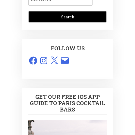
for:
FOLLOW US
Facebook
Instagram
X
Email
GET OUR FREE IOS APP
GUIDE TO PARIS COCKTAIL
BARS