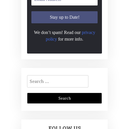
We don’t spam! Read our
privacy
policy
for more info.
Search
for:
FOLLOW US