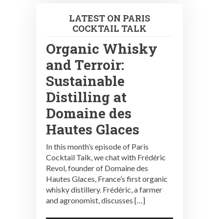
LATEST ON PARIS
COCKTAIL TALK
Organic Whisky
and Terroir:
Sustainable
Distilling at
Domaine des
Hautes Glaces
In this month’s episode of Paris
Cocktail Talk, we chat with Frédéric
Revol, founder of Domaine des
Hautes Glaces, France’s first organic
whisky distillery. Frédéric, a farmer
and agronomist, discusses […]