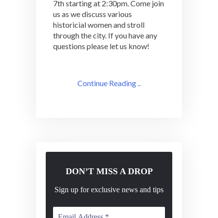
7th starting at 2:30pm. Come join
us as we discuss various
historicial women and stroll
through the city. If you have any
questions please let us know!
Continue Reading ..
DON’T MISS A DROP
Sign up for exclusive news and tips