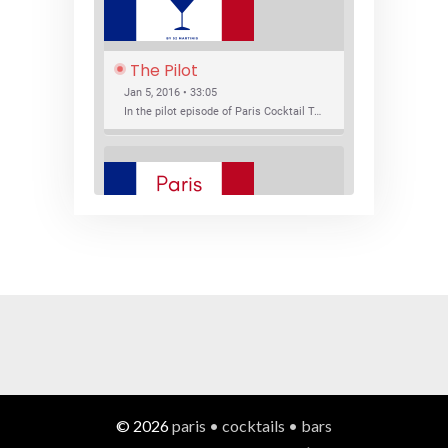
The Pilot
Jan 5, 2016 • 33:05
In the pilot episode of Paris Cocktail Talk we talk about cocktail trends and favorite Paris bars with local bartenders Thierry Daniel, Josh Fontaine, and Thibaut Neuman.
SHARE
RSS FEED
LINK
New Bar Openings
EMBED
Jan 22, 2016 • 27:16
In this episode of Paris Cocktail Talk we explore what's new in the Paris cocktail scene and focus on new cocktail bars opening in Paris. We'll visit three bars that have recently opened (or reopened): Les Justes, Tiger, and Les Bains.
© 2026
paris • cocktails • bars