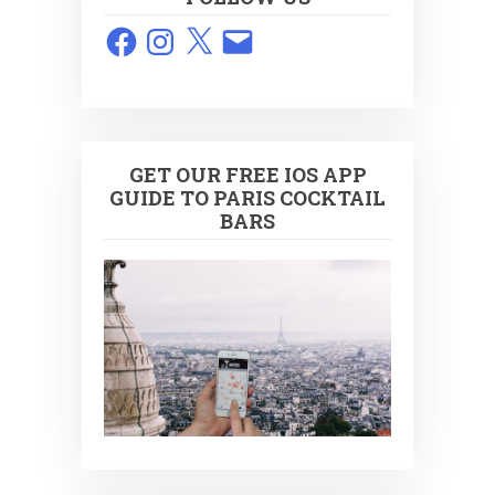
Facebook
Instagram
X
Email
GET OUR FREE IOS APP
GUIDE TO PARIS COCKTAIL
BARS