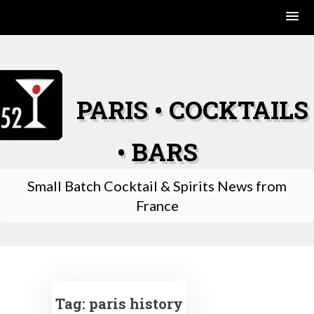
Skip
to
content
PARIS • COCKTAILS
• BARS
Small Batch Cocktail & Spirits News from
France
Tag:
paris history