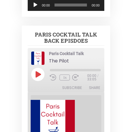
Audio
00:00
00:00
Player
PARIS COCKTAIL TALK
BACK EPISDOES
Paris Cocktail Talk
The Pilot
Play
00:00
/
1x
Episode
33:05
SUBSCRIBE
SHARE