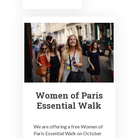
Women of Paris
Essential Walk
We are offering a free Women of
Paris Essential Walk on October