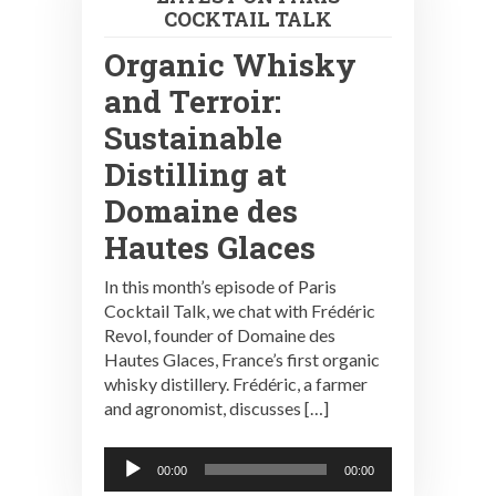
COCKTAIL TALK
Organic Whisky
and Terroir:
Sustainable
Distilling at
Domaine des
Hautes Glaces
In this month’s episode of Paris
Cocktail Talk, we chat with Frédéric
Revol, founder of Domaine des
Hautes Glaces, France’s first organic
whisky distillery. Frédéric, a farmer
and agronomist, discusses […]
Audio
00:00
00:00
Player