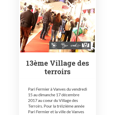
13ème Village des
terroirs
Pari Fermier à Vanves du vendredi
15 au dimanche 17 décembre
2017 au coeur du Village des
Terroirs. Pour la tréizième année
Pari Fermier et la ville de Vanves