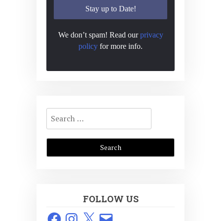
We don’t spam! Read our
privacy
policy
for more info.
Search
for:
FOLLOW US
Facebook
Instagram
X
Email