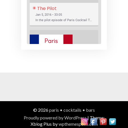
The Pilot
Jan 5, 2016 • 33:05
In the pilot episode of Paris Cocktail Talk we talk about cocktail trends and favorite Paris bars with local bartenders Thierry Daniel, Josh Fontaine, and Thibaut Neuman.
SHARE
RSS FEED
LINK
New Bar Openings
EMBED
Jan 22, 2016 • 27:16
In this episode of Paris Cocktail Talk we explore what's new in the Paris cocktail scene and focus on new cocktail bars opening in Paris. We'll visit three bars that have recently opened (or reopened): Les Justes, Tiger, and Les Bains.
© 2026
paris • cocktails • bars
Proudly powered by WordPress
|
Theme:
Xblog Plus by
wpthemespace.com