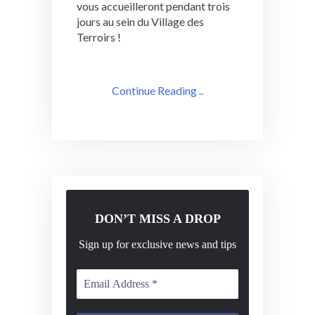
vous accueilleront pendant trois
jours au sein du Village des
Terroirs !
Continue Reading ..
DON’T MISS A DROP
Sign up for exclusive news and tips