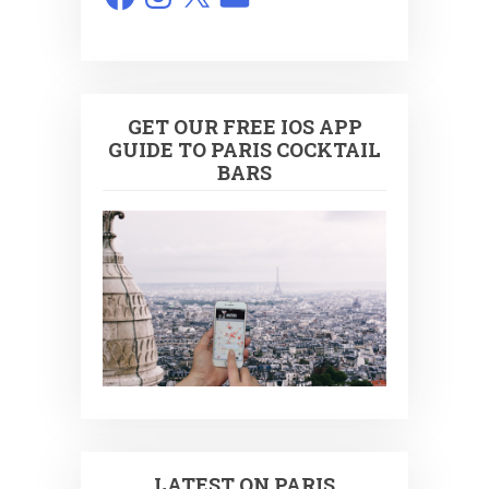
GET OUR FREE IOS APP
GUIDE TO PARIS COCKTAIL
BARS
LATEST ON PARIS