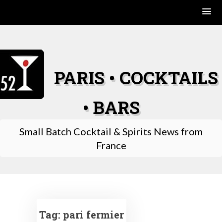
Skip
to
content
PARIS • COCKTAILS
• BARS
Small Batch Cocktail & Spirits News from
France
Tag:
pari fermier