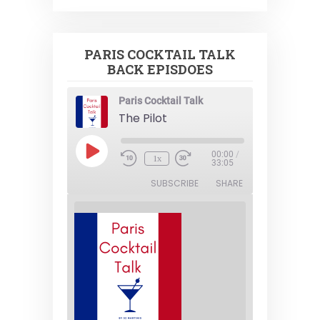
PARIS COCKTAIL TALK
BACK EPISDOES
Paris Cocktail Talk
The Pilot
Play
00:00
/
1x
Episode
33:05
SUBSCRIBE
SHARE