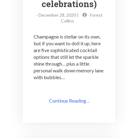
celebrations)
-
December 28, 2020 |
-
Forest
Collins
Champagne is stellar on its own,
but if you want to doll it up, here
are five sophisticated cocktail
options that still let the sparkle
shine through… plus a little
personal walk down memory lane
with bubbles…
Continue Reading ..