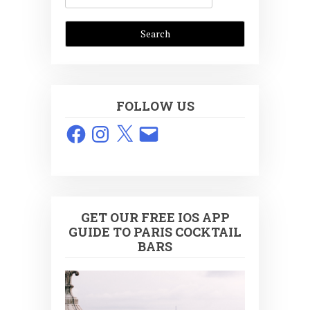
FOLLOW US
Facebook
Instagram
X
Email
GET OUR FREE IOS APP
GUIDE TO PARIS COCKTAIL
BARS