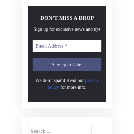
DON’T MISS A DROP
Sign up for exclusive news and tips
We don’t spam! Read our
privacy
policy
for more info.
Search
for: