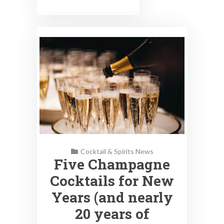
Cocktail & Spirits News
Five Champagne
Cocktails for New
Years (and nearly
20 years of