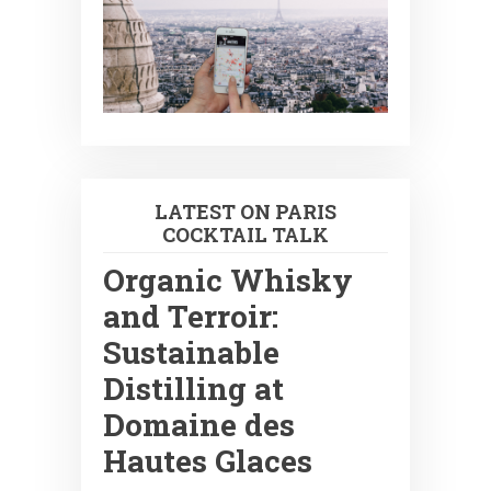
LATEST ON PARIS
COCKTAIL TALK
Organic Whisky
and Terroir:
Sustainable
Distilling at
Domaine des
Hautes Glaces