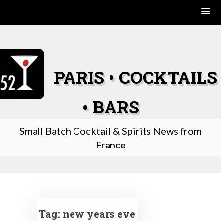
Skip
to
content
PARIS • COCKTAILS
• BARS
Small Batch Cocktail & Spirits News from
France
Tag:
new years eve