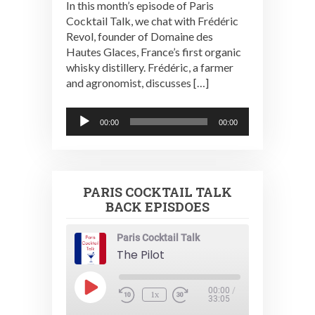
In this month’s episode of Paris
Cocktail Talk, we chat with Frédéric
Revol, founder of Domaine des
Hautes Glaces, France’s first organic
whisky distillery. Frédéric, a farmer
and agronomist, discusses […]
Audio
00:00
00:00
Player
PARIS COCKTAIL TALK
BACK EPISDOES
Paris Cocktail Talk
The Pilot
Play
00:00
/
1x
Episode
33:05