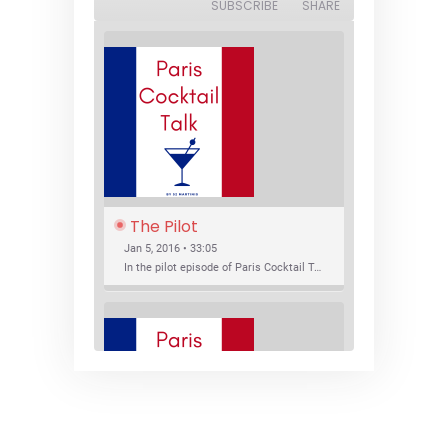
SUBSCRIBE
SHARE
The Pilot
Jan 5, 2016 • 33:05
In the pilot episode of Paris Cocktail Talk we talk about cocktail trends and favorite Paris bars with local bartenders Thierry Daniel, Josh Fontaine, and Thibaut Neuman.
SHARE
RSS FEED