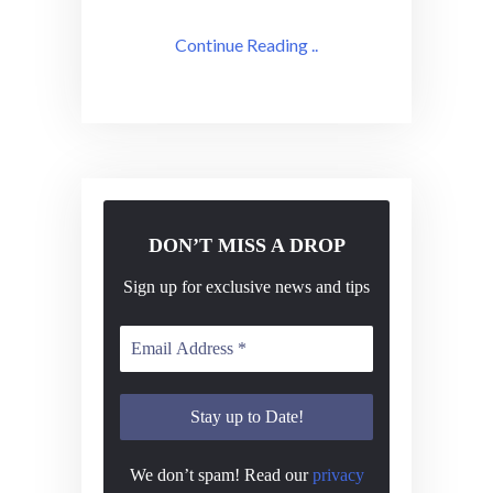
Continue Reading ..
DON’T MISS A DROP
Sign up for exclusive news and tips
We don’t spam! Read our
privacy