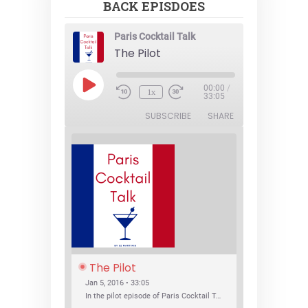
BACK EPISDOES
Paris Cocktail Talk
The Pilot
Play
00:00
/
1x
Episode
33:05
SUBSCRIBE
SHARE
The Pilot
Jan 5, 2016 • 33:05
In the pilot episode of Paris Cocktail Talk we talk about cocktail trends and favorite Paris bars with local bartenders Thierry Daniel, Josh Fontaine, and Thibaut Neuman.