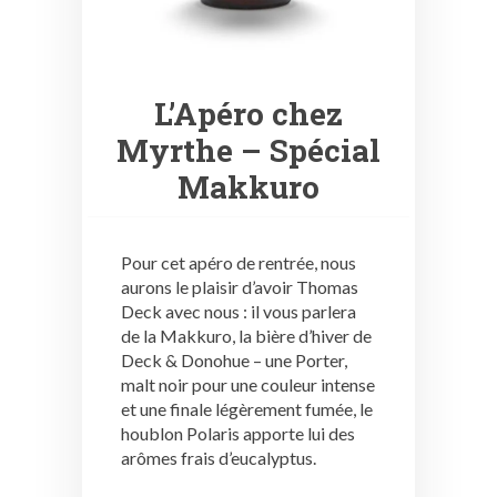
L’Apéro chez
Myrthe – Spécial
Makkuro
Pour cet apéro de rentrée, nous
aurons le plaisir d’avoir Thomas
Deck avec nous : il vous parlera
de la Makkuro, la bière d’hiver de
Deck & Donohue – une Porter,
malt noir pour une couleur intense
et une finale légèrement fumée, le
houblon Polaris apporte lui des
arômes frais d’eucalyptus.