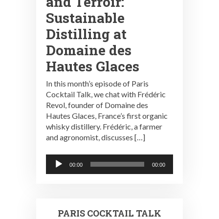
and Terroir:
Sustainable
Distilling at
Domaine des
Hautes Glaces
In this month’s episode of Paris
Cocktail Talk, we chat with Frédéric
Revol, founder of Domaine des
Hautes Glaces, France’s first organic
whisky distillery. Frédéric, a farmer
and agronomist, discusses […]
Audio
00:00
00:00
Player
PARIS COCKTAIL TALK