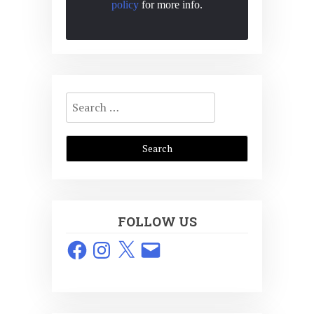
policy
for more info.
Search
for:
FOLLOW US
Facebook
Instagram
X
Email