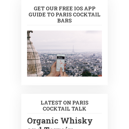
GET OUR FREE IOS APP
GUIDE TO PARIS COCKTAIL
BARS
LATEST ON PARIS
COCKTAIL TALK
Organic Whisky