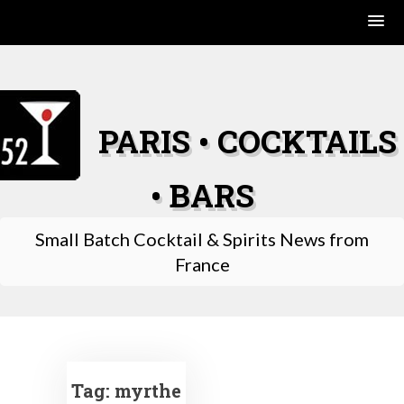
Skip
to
content
PARIS • COCKTAILS
• BARS
Small Batch Cocktail & Spirits News from
France
Tag:
myrthe