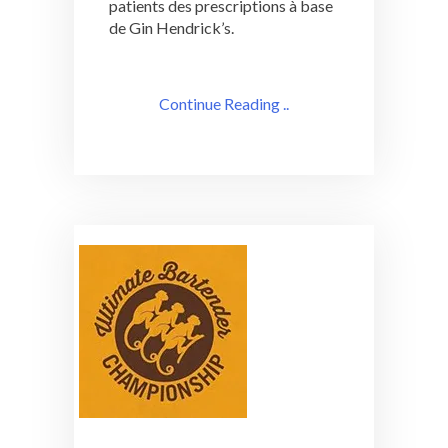
patients des prescriptions à base
de Gin Hendrick’s.
Continue Reading ..