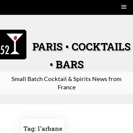
Skip
to
content
PARIS • COCKTAILS
• BARS
Small Batch Cocktail & Spirits News from
France
Tag:
l’arbane