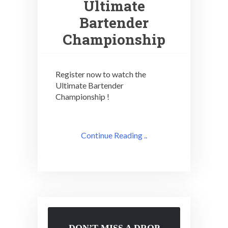
Ultimate
Bartender
Championship
Register now to watch the
Ultimate Bartender
Championship !
Continue Reading ..
DON’T MISS A DROP