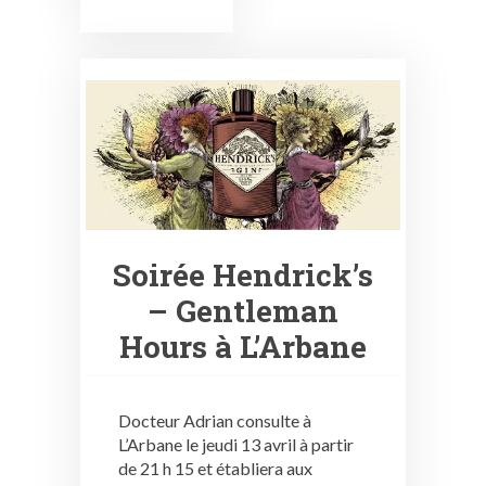
Soirée Hendrick’s
– Gentleman
Hours à L’Arbane
Docteur Adrian consulte à
L’Arbane le jeudi 13 avril à partir
de 21 h 15 et établiera aux