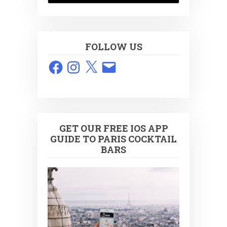
FOLLOW US
Facebook
Instagram
X
Email
GET OUR FREE IOS APP
GUIDE TO PARIS COCKTAIL
BARS