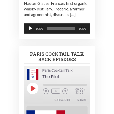
Hautes Glaces, France’s first organic
whisky distillery. Frédéric, a farmer
and agronomist, discusses […]
Audio
00:00
00:00
Player
PARIS COCKTAIL TALK
BACK EPISDOES
Paris Cocktail Talk
The Pilot
Play
00:00
/
1x
Episode
33:05
SUBSCRIBE
SHARE