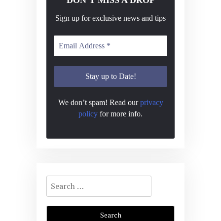
Sign up for exclusive news and tips
We don’t spam! Read our
privacy
policy
for more info.
Search
for: