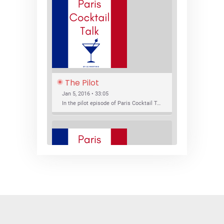
The Pilot
Jan 5, 2016 • 33:05
In the pilot episode of Paris Cocktail Talk we talk about cocktail trends and favorite Paris bars with local bartenders Thierry Daniel, Josh Fontaine, and Thibaut Neuman.
SHARE
RSS FEED
LINK
New Bar Openings