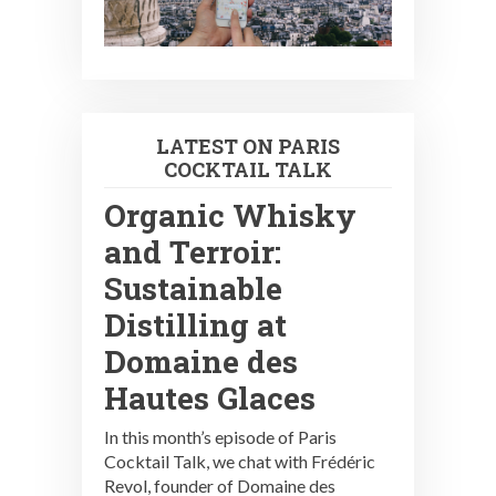
LATEST ON PARIS
COCKTAIL TALK
Organic Whisky
and Terroir:
Sustainable
Distilling at
Domaine des
Hautes Glaces
In this month’s episode of Paris
Cocktail Talk, we chat with Frédéric
Revol, founder of Domaine des