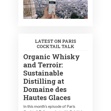
LATEST ON PARIS
COCKTAIL TALK
Organic Whisky
and Terroir:
Sustainable
Distilling at
Domaine des
Hautes Glaces
In this month’s episode of Paris