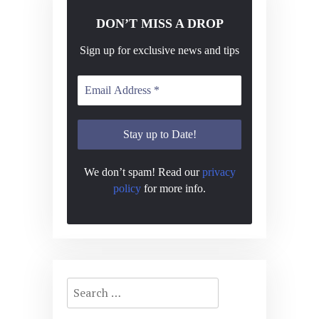
DON’T MISS A DROP
Sign up for exclusive news and tips
We don’t spam! Read our
privacy
policy
for more info.
Search
for: