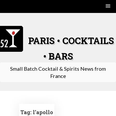
Skip
to
content
PARIS • COCKTAILS
• BARS
Small Batch Cocktail & Spirits News from
France
Tag:
l’apollo