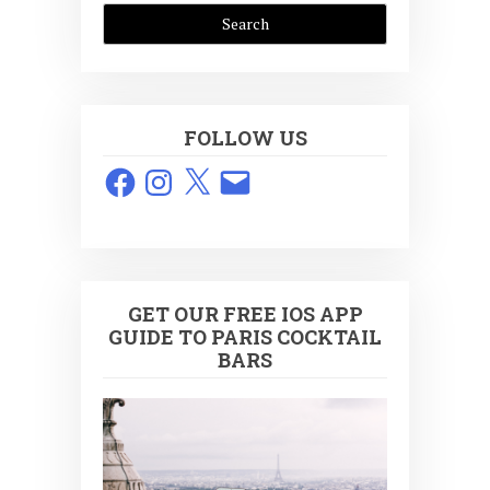
FOLLOW US
Facebook
Instagram
X
Email
GET OUR FREE IOS APP
GUIDE TO PARIS COCKTAIL
BARS