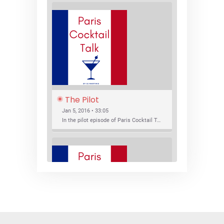
The Pilot
Jan 5, 2016 • 33:05
In the pilot episode of Paris Cocktail Talk we talk about cocktail trends and favorite Paris bars with local bartenders Thierry Daniel, Josh Fontaine, and Thibaut Neuman.
SHARE
RSS FEED
LINK