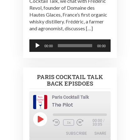
Cocktail Talk, we chat with Frédéric
Revol, founder of Domaine des
Hautes Glaces, France’s first organic
whisky distillery. Frédéric, a farmer
and agronomist, discusses […]
Audio
00:00
00:00
Player
PARIS COCKTAIL TALK
BACK EPISDOES
Paris Cocktail Talk
The Pilot
Play
00:00
/
1x
Episode
33:05
SUBSCRIBE
SHARE