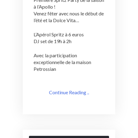
à l’Apollo !
Venez fêter avec nous le début de
l’été et la Dolce Vita…
L’Apérol Spritz à 6 euros
DJ set de 19h à 2h
Avec la participation
exceptionnelle de la maison
Petrossian
Continue Reading ..