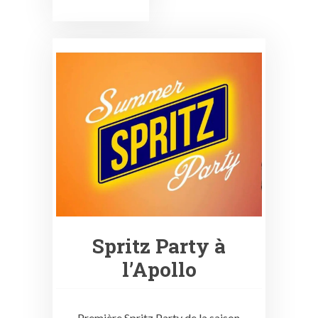
Spritz Party à
l’Apollo
Première Spritz Party de la saison