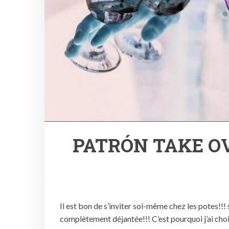
PATRÓN TAKE OV
Il est bon de s’inviter soi-même chez les potes!!! 
complètement déjantée!!! C’est pourquoi j’ai choi