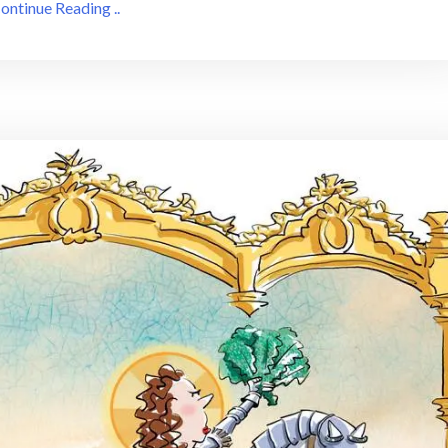
ontinue Reading ..