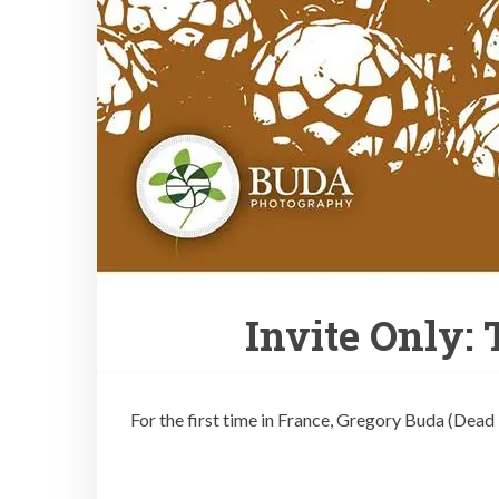
Invite Only:
For the first time in France, Gregory Buda (Dead