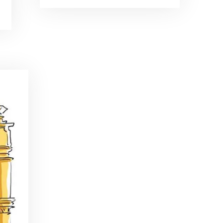
Brand Ambassadors
SHARE
Feb 19, 2016 • 43:58
RSS FEED
This week on Paris Cocktail Talk we're getting to know some locally based brand ambassadors to find out more about their favorite perks (and pitfalls) of the job and, of course, their favorite cocktails.
LINK
EMBED
Single Spirit Bars
Mar 4, 2016 • 41:29
In this episode of Paris Cocktail Talk we get into single spirits bars. We'll talk bourbon at The Beast, rum at Mabel, and whiskey at Sherry Butt.
Rum
Mar 25, 2016 • 39:04
This episode of Paris Cocktail Talk is all about rum. We'll get into the history of rum, debates about sugar in rum, and great places to taste rum in Paris.
Tiki Talk Part I
Apr 8, 2016 • 16:34