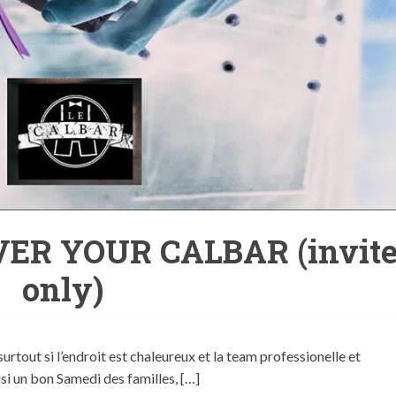
ER YOUR CALBAR (invit
only)
surtout si l’endroit est chaleureux et la team professionelle et
si un bon Samedi des familles, […]