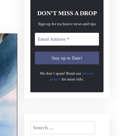
DON’T MISS A DROP
Sign up for exclusive news and tips
We don’t spam! Read our
privacy
policy
for more info.
Search
for: