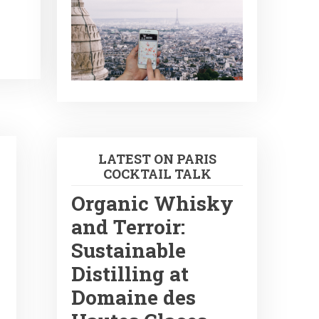
LATEST ON PARIS
COCKTAIL TALK
Organic Whisky
and Terroir:
Sustainable
Distilling at
Domaine des