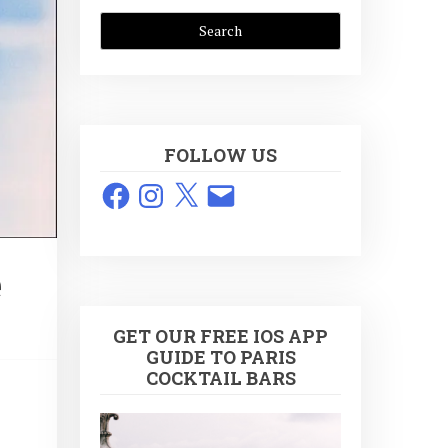
FOLLOW US
Facebook
Instagram
X
Email
e
GET OUR FREE IOS APP
GUIDE TO PARIS
COCKTAIL BARS