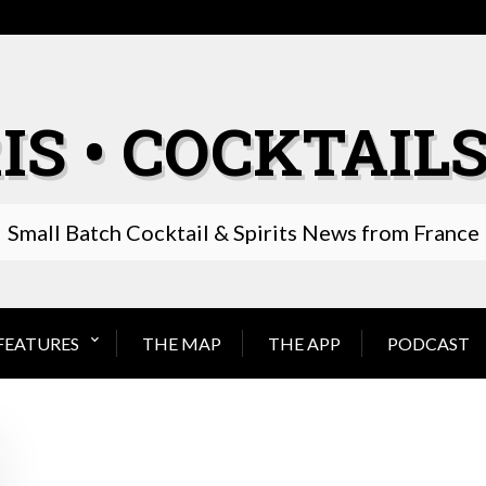
IS • COCKTAILS
Small Batch Cocktail & Spirits News from France
FEATURES
THE MAP
THE APP
PODCAST