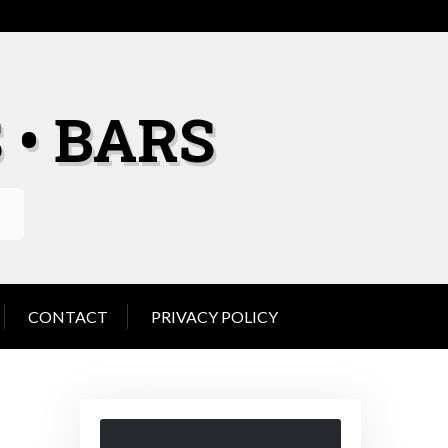
 • BARS
CONTACT
PRIVACY POLICY