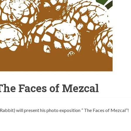
 The Faces of Mezcal
 Rabbit) will present his photo exposition ” The Faces of Mezcal”!