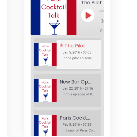
The Pilot
Play
1x
Episode
SUBSCRIBE
SHA
The Pilot
Jan 5, 2016 • 33:05
In the pilot episode of Paris Cocktail Talk we talk about cocktail trends and favorite Paris bars with local bartenders Thierry Daniel, Josh Fontaine, and Thibaut Neuman.
New Bar Openings
Jan 22, 2016 • 27:16
In this episode of Paris Cocktail Talk we explore what's new in the Paris cocktail scene and focus on new cocktail bars opening in Paris. We'll visit three bars that have recently opened (or reopened): Les Justes, Tiger, and Les Bains.
Paris Cocktail Week
Feb 5, 2016 • 37:28
In honor of Paris Cocktail Week, we caught up with some of the participants in this year's event to talk cocktails. From brand ambassadors to bartenders we get the low down on this annual cocktail event.