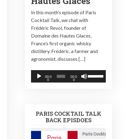
Hautes Glaces
In this month’s episode of Paris
Cocktail Talk, we chat with
Frédéric Revol, founder of
Domaine des Hautes Glaces,
France’s first organic whisky
distillery. Frédéric, a farmer and
agronomist, discusses […]
Audio
Use
00:0
00:0
0
0
Player
Up/Down
Arrow
keys
to
PARIS COCKTAIL TALK
increase
BACK EPISDOES
or
decrease
Paris Cocktail Talk
volume.