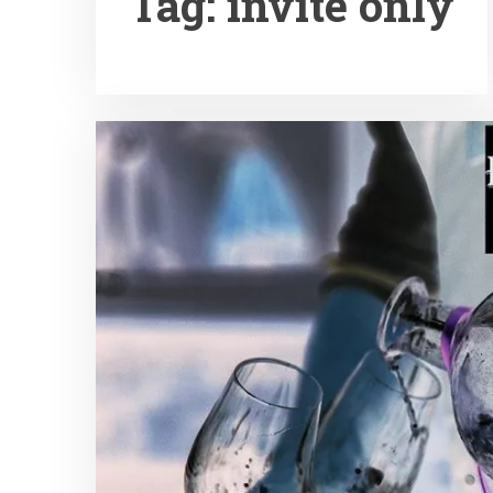
Tag:
invite only