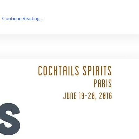
Continue Reading ..