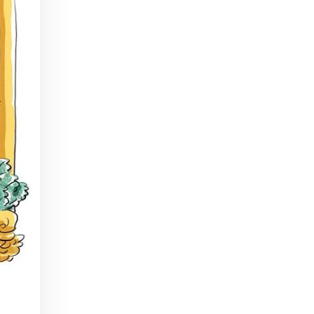
In Part I of our Tiki Talk series, we'll be chatting with Scotty Schuder of Dirty Dick, artist Bai Tiki, and Alexandre Gabriel of Pierre Ferrand Cognac.
Beginner Bartender Basics
Apr 22, 2016 • 41:38
This episode of Paris Cocktail Talk is all about beginner bartenders. We'll talk with local shop owners and bartenders and get advice on how to start up a home bar and equip yourself to make cocktails from the comfort of your own home!
Tiki Take 2
Jul 15, 2016 • 40:59
Part 2 of our Tiki Series! We'll talk with art historian Carol Ivory, Tiki authority Jeff Beachbum Berry, and Cédric Caer, co-owner of Le Tiki Lounge in Paris
Rhum Fest
May 19, 2017 • 30:19
This episode of Paris Cocktail Talk is all about Rhum Fest 2017. We'll talk with some of the brand ambassadors present at the Fest this year, with a focus on Rhum from exotic places like Thailand, Mexico, and beyond. We'll also catch up with some of our favorite faces from…