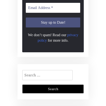
We don’t spam! Read our
privacy
policy
for more info.
Search
for: