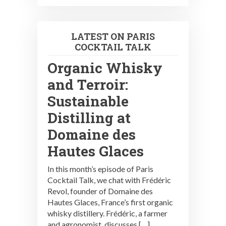
LATEST ON PARIS
COCKTAIL TALK
Organic Whisky
and Terroir:
Sustainable
Distilling at
Domaine des
Hautes Glaces
In this month’s episode of Paris
Cocktail Talk, we chat with Frédéric
Revol, founder of Domaine des
Hautes Glaces, France’s first organic
whisky distillery. Frédéric, a farmer
and agronomist, discusses […]