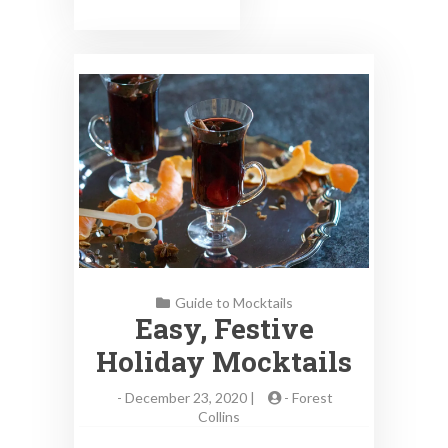
Guide to Mocktails
Easy, Festive
Holiday Mocktails
-
December 23, 2020 |
-
Forest
Collins