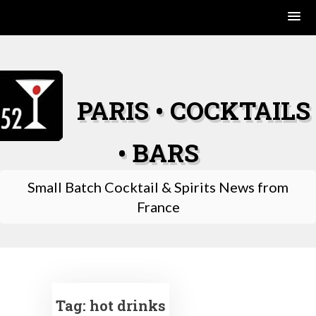
Skip
to
content
PARIS • COCKTAILS
• BARS
Small Batch Cocktail & Spirits News from
France
Tag:
hot drinks