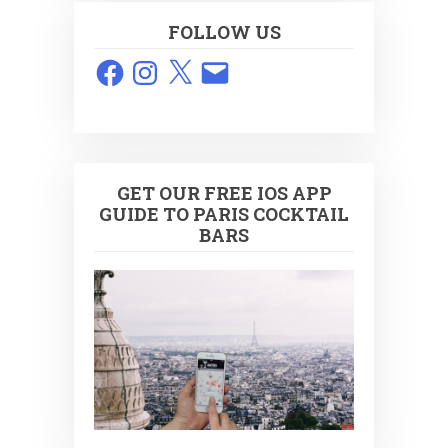
FOLLOW US
Facebook
Instagram
X
Email
GET OUR FREE IOS APP
GUIDE TO PARIS COCKTAIL
BARS