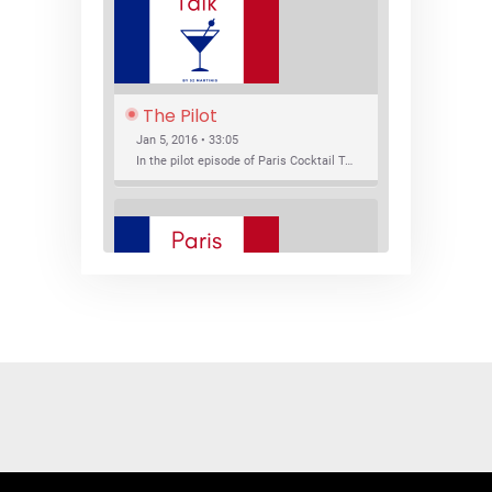
The Pilot
Jan 5, 2016 • 33:05
In the pilot episode of Paris Cocktail Talk we talk about cocktail trends and favorite Paris bars with local bartenders Thierry Daniel, Josh Fontaine, and Thibaut Neuman.
SHARE
RSS FEED
LINK
New Bar Openings
EMBED
Jan 22, 2016 • 27:16
In this episode of Paris Cocktail Talk we explore what's new in the Paris cocktail scene and focus on new cocktail bars opening in Paris. We'll visit three bars that have recently opened (or reopened): Les Justes, Tiger, and Les Bains.