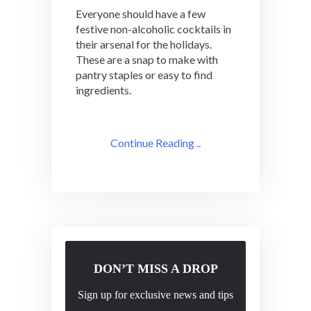
Everyone should have a few
festive non-alcoholic cocktails in
their arsenal for the holidays.
These are a snap to make with
pantry staples or easy to find
ingredients.
Continue Reading ..
DON’T MISS A DROP
Sign up for exclusive news and tips