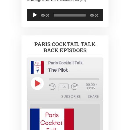
Audio
00:00
00:00
Player
PARIS COCKTAIL TALK
BACK EPISDOES
Paris Cocktail Talk
The Pilot
Play
00:00
/
1x
Episode
33:05
SUBSCRIBE
SHARE