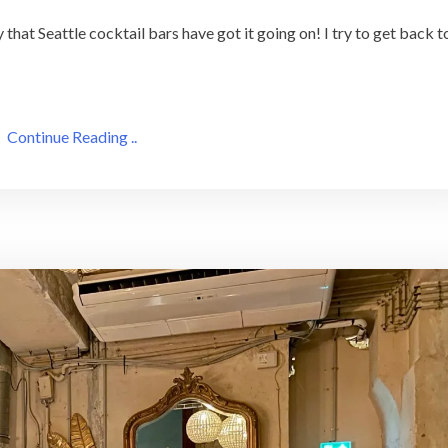
 that Seattle cocktail bars have got it going on! I try to get back t
Continue Reading ..