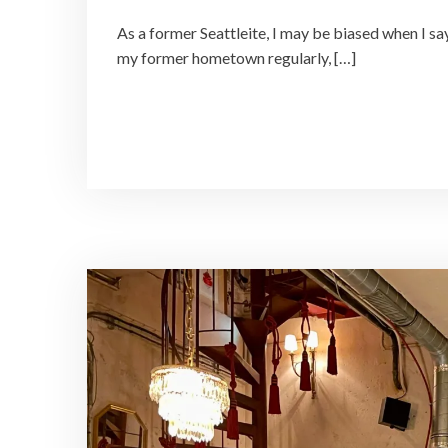
As a former Seattleite, I may be biased when I say
my former hometown regularly, […]