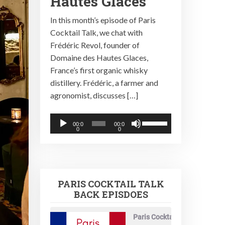
Hautes Glaces
In this month’s episode of Paris
Cocktail Talk, we chat with
Frédéric Revol, founder of
Domaine des Hautes Glaces,
France’s first organic whisky
distillery. Frédéric, a farmer and
agronomist, discusses […]
Audio
Use
00:0
00:0
0
0
Player
Up/Down
Arrow
keys
to
PARIS COCKTAIL TALK
increase
BACK EPISDOES
or
decrease
Paris Cocktail Talk
volume.