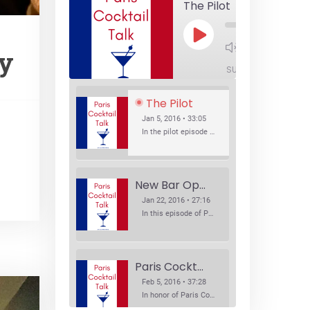
The Pilot
Play
1x
Episode
sy
SUBSCRIBE
SHA
The Pilot
Jan 5, 2016 • 33:05
In the pilot episode of Paris Cocktail Talk we talk about cocktail trends and favorite Paris bars with local bartenders Thierry Daniel, Josh Fontaine, and Thibaut Neuman.
New Bar Openings
Jan 22, 2016 • 27:16
In this episode of Paris Cocktail Talk we explore what's new in the Paris cocktail scene and focus on new cocktail bars opening in Paris. We'll visit three bars that have recently opened (or reopened): Les Justes, Tiger, and Les Bains.
Paris Cocktail Week
Feb 5, 2016 • 37:28
In honor of Paris Cocktail Week, we caught up with some of the participants in this year's event to talk cocktails. From brand ambassadors to bartenders we get the low down on this annual cocktail event.