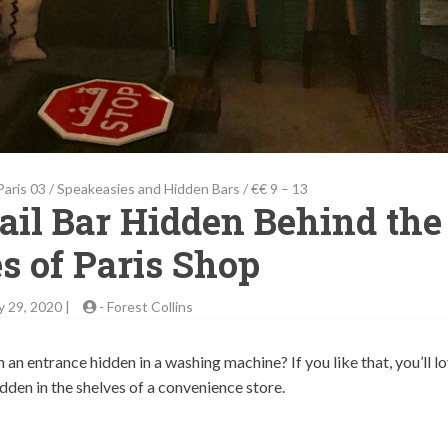
Paris 03
/
Speakeasies and Hidden Bars
/
€€ 9 – 13
tail Bar Hidden Behind the
s of Paris Shop
y 29, 2020 |
-
Forest Collins
n entrance hidden in a washing machine? If you like that, you’ll l
 hidden in the shelves of a convenience store.