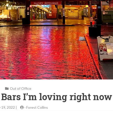
Out of Office
l Bars I’m loving right now
 19, 2022 |
-
Forest Collins