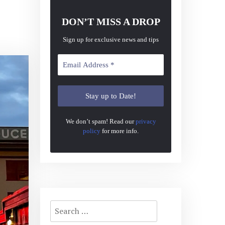
DON’T MISS A DROP
Sign up for exclusive news and tips
We don’t spam! Read our
privacy
policy
for more info.
Search
for: