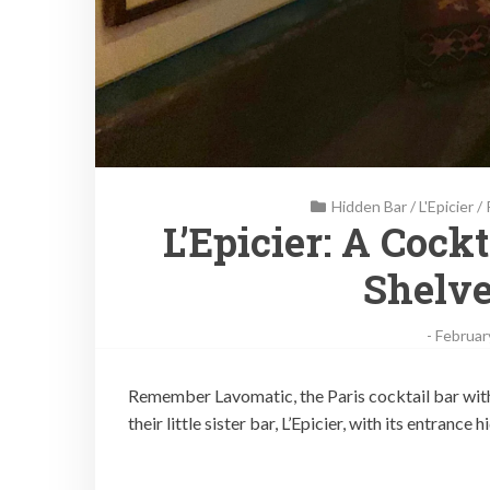
Hidden Bar
/
L'Epicier
/
L’Epicier: A Cock
Shelve
-
Februar
Remember Lavomatic, the Paris cocktail bar with a
their little sister bar, L’Epicier, with its entrance