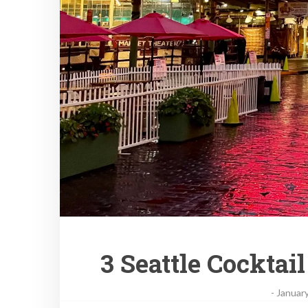
3 Seattle Cocktai
-
January