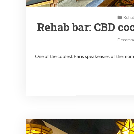
Reha
Rehab bar: CBD coc
-
Decembe
One of the coolest Paris speakeasies of the mom