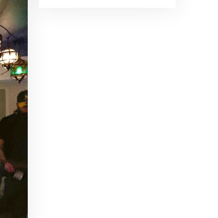
Brand Ambassadors
SHARE
Feb 19, 2016 • 43:58
RSS FEED
This week on Paris Cocktail Talk we're getting to know some locally based brand ambassadors to find out more about their favorite perks (and pitfalls) of the job and, of course, their favorite cocktails.
LINK
EMBED
Single Spirit Bars
Mar 4, 2016 • 41:29
In this episode of Paris Cocktail Talk we get into single spirits bars. We'll talk bourbon at The Beast, rum at Mabel, and whiskey at Sherry Butt.
Rum
Mar 25, 2016 • 39:04
This episode of Paris Cocktail Talk is all about rum. We'll get into the history of rum, debates about sugar in rum, and great places to taste rum in Paris.
Tiki Talk Part I
Apr 8, 2016 • 16:34