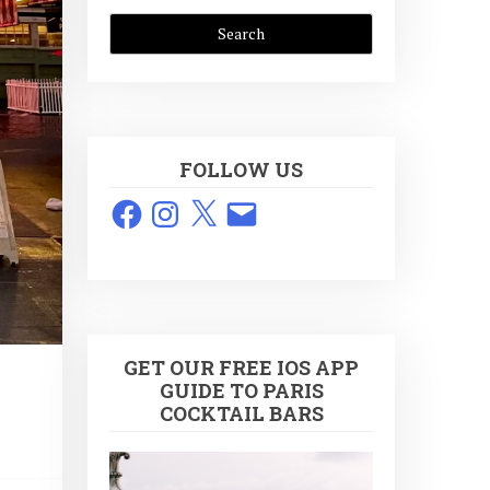
FOLLOW US
Facebook
Instagram
X
Email
GET OUR FREE IOS APP
GUIDE TO PARIS
COCKTAIL BARS