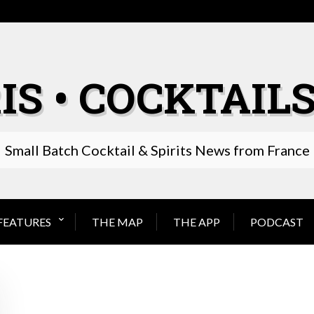
IS • COCKTAILS
Small Batch Cocktail & Spirits News from France
FEATURES
THE MAP
THE APP
PODCAST