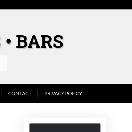
 • BARS
CONTACT
PRIVACY POLICY