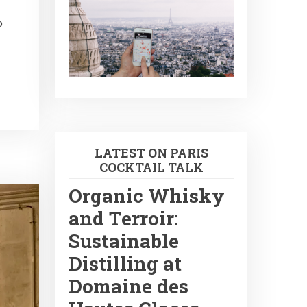
o
LATEST ON PARIS
COCKTAIL TALK
Organic Whisky
and Terroir:
Sustainable
Distilling at
Domaine des