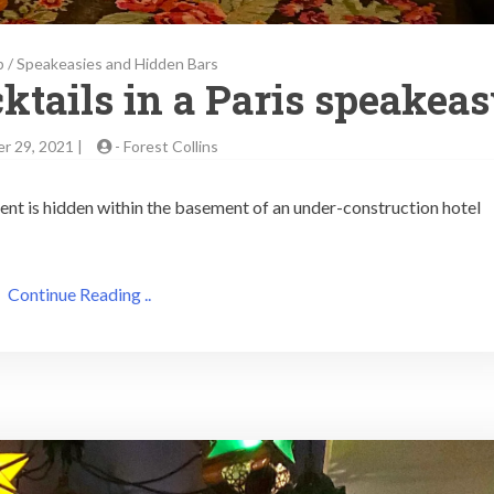
b
/
Speakeasies and Hidden Bars
ktails in a Paris speakea
r 29, 2021 |
-
Forest Collins
ent is hidden within the basement of an under-construction hotel
Continue Reading ..