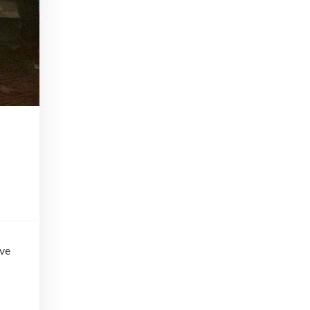
In Part I of our Tiki Talk series, we'll be chatting with Scotty Schuder of Dirty Dick, artist Bai Tiki, and Alexandre Gabriel of Pierre Ferrand Cognac.
Beginner Bartender Basics
Apr 22, 2016 • 41:38
This episode of Paris Cocktail Talk is all about beginner bartenders. We'll talk with local shop owners and bartenders and get advice on how to start up a home bar and equip yourself to make cocktails from the comfort of your own home!
Tiki Take 2
Jul 15, 2016 • 40:59
Part 2 of our Tiki Series! We'll talk with art historian Carol Ivory, Tiki authority Jeff Beachbum Berry, and Cédric Caer, co-owner of Le Tiki Lounge in Paris
Rhum Fest
May 19, 2017 • 30:19
This episode of Paris Cocktail Talk is all about Rhum Fest 2017. We'll talk with some of the brand ambassadors present at the Fest this year, with a focus on Rhum from exotic places like Thailand, Mexico, and beyond. We'll also catch up with some of our favorite faces from…
ove