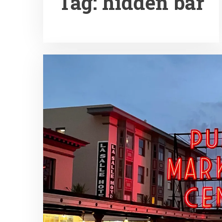
Tag:
hidden bar