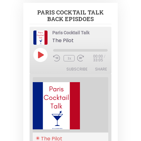
PARIS COCKTAIL TALK
BACK EPISDOES
Paris Cocktail Talk
The Pilot
Play
00:00
/
1x
Episode
33:05
SUBSCRIBE
SHARE
The Pilot