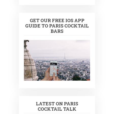
GET OUR FREE IOS APP
GUIDE TO PARIS COCKTAIL
BARS
LATEST ON PARIS
COCKTAIL TALK