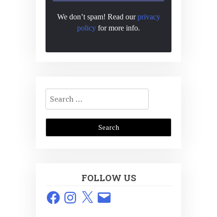
We don’t spam! Read our
privacy
policy
for more info.
Search
for:
FOLLOW US
Facebook
Instagram
X
Email