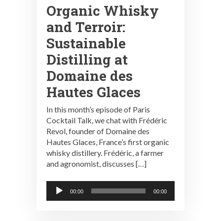
Organic Whisky
and Terroir:
Sustainable
Distilling at
Domaine des
Hautes Glaces
In this month’s episode of Paris
Cocktail Talk, we chat with Frédéric
Revol, founder of Domaine des
Hautes Glaces, France’s first organic
whisky distillery. Frédéric, a farmer
and agronomist, discusses […]
Audio
00:00
00:00
Player