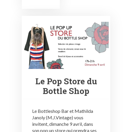
Le Pop Store du
Bottle Shop
Le Bottleshop Bar et Mathilda
Janoly (M.J.Vintage) vous
invitent, dimanche 9 avril, dans
son pop up store qui prendra ses