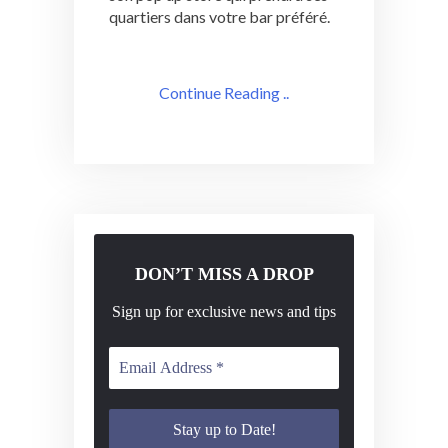
quartiers dans votre bar préféré.
Continue Reading ..
DON’T MISS A DROP
Sign up for exclusive news and tips