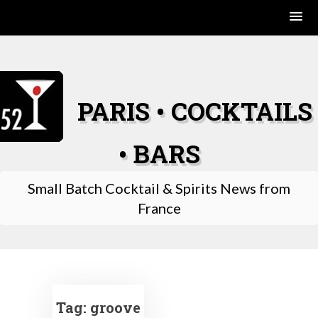
Skip
to
content
PARIS • COCKTAILS
• BARS
Small Batch Cocktail & Spirits News from
France
Tag:
groove