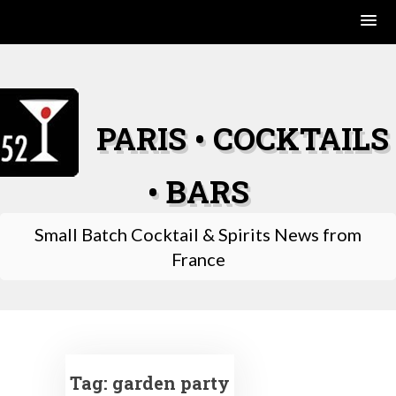
Skip
to
content
PARIS • COCKTAILS
• BARS
Small Batch Cocktail & Spirits News from
France
Tag:
garden party