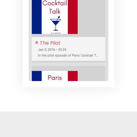
The Pilot
Jan 5, 2016 • 33:05
In the pilot episode of Paris Cocktail Talk we talk about cocktail trends and favorite Paris bars with local bartenders Thierry Daniel, Josh Fontaine, and Thibaut Neuman.
SHARE
RSS FEED
LINK
New Bar Openings
EMBED
Jan 22, 2016 • 27:16