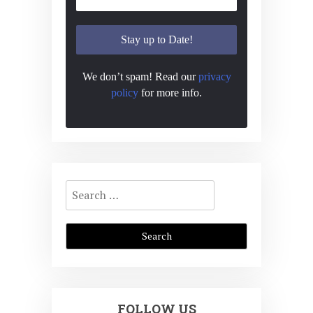
We don’t spam! Read our
privacy
policy
for more info.
Search
for:
FOLLOW US