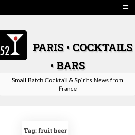
Skip
to
content
PARIS • COCKTAILS
• BARS
Small Batch Cocktail & Spirits News from
France
Tag:
fruit beer