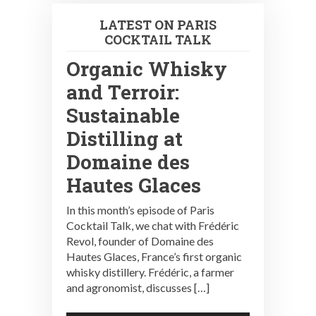
LATEST ON PARIS
COCKTAIL TALK
Organic Whisky
and Terroir:
Sustainable
Distilling at
Domaine des
Hautes Glaces
In this month’s episode of Paris
Cocktail Talk, we chat with Frédéric
Revol, founder of Domaine des
Hautes Glaces, France’s first organic
whisky distillery. Frédéric, a farmer
and agronomist, discusses […]