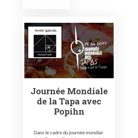
Journée Mondiale
de la Tapa avec
Popihn
Dans le cadre du journée mondial