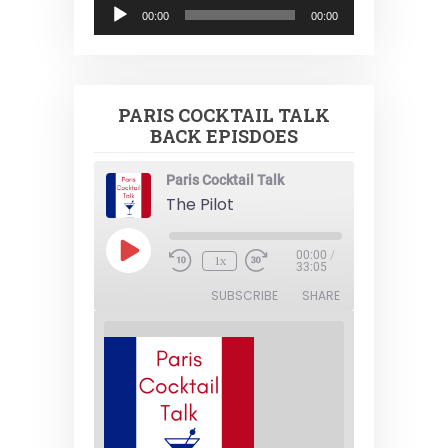
Audio
00:00
00:00
Player
PARIS COCKTAIL TALK
BACK EPISDOES
Paris Cocktail Talk
The Pilot
Play
00:00
/
1x
Episode
33:05
SUBSCRIBE
SHARE