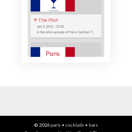
The Pilot
Jan 5, 2016 • 33:05
In the pilot episode of Paris Cocktail Talk we talk about cocktail trends and favorite Paris bars with local bartenders Thierry Daniel, Josh Fontaine, and Thibaut Neuman.
SHARE
RSS FEED
LINK
New Bar Openings
EMBED
Jan 22, 2016 • 27:16
In this episode of Paris Cocktail Talk we explore what's new in the Paris cocktail scene and focus on new cocktail bars opening in Paris. We'll visit three bars that have recently opened (or reopened): Les Justes, Tiger, and Les Bains.
© 2026
paris • cocktails • bars