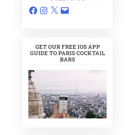
Facebook
Instagram
X
Email
GET OUR FREE IOS APP
GUIDE TO PARIS COCKTAIL
BARS