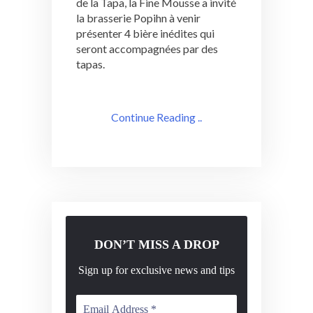
de la Tapa, la Fine Mousse a invité
la brasserie Popihn à venir
présenter 4 bière inédites qui
seront accompagnées par des
tapas.
Continue Reading ..
DON’T MISS A DROP
Sign up for exclusive news and tips