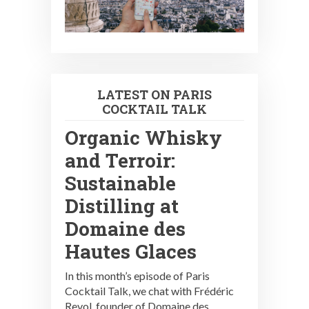
LATEST ON PARIS
COCKTAIL TALK
Organic Whisky
and Terroir:
Sustainable
Distilling at
Domaine des
Hautes Glaces
In this month’s episode of Paris
Cocktail Talk, we chat with Frédéric
Revol, founder of Domaine des