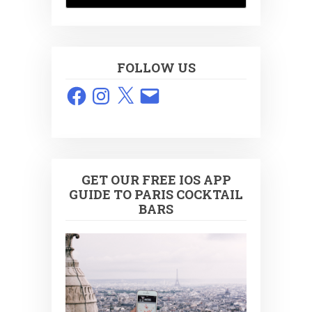
FOLLOW US
Facebook
Instagram
X
Email
GET OUR FREE IOS APP
GUIDE TO PARIS COCKTAIL
BARS