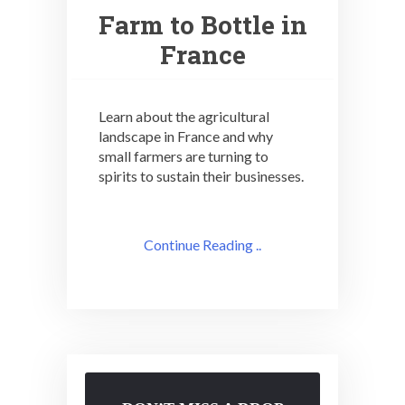
Farm to Bottle in
France
Learn about the agricultural
landscape in France and why
small farmers are turning to
spirits to sustain their businesses.
Continue Reading ..