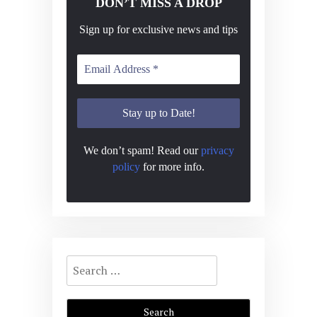
DON’T MISS A DROP
Sign up for exclusive news and tips
We don’t spam! Read our
privacy
policy
for more info.
Search
for: