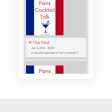
The Pilot
Jan 5, 2016 • 33:05
In the pilot episode of Paris Cocktail Talk we talk about cocktail trends and favorite Paris bars with local bartenders Thierry Daniel, Josh Fontaine, and Thibaut Neuman.
SHARE
RSS FEED
LINK
New Bar Openings