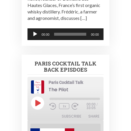
Hautes Glaces, France’s first organic
whisky distillery. Frédéric, a farmer
and agronomist, discusses […]
Audio
00:00
00:00
Player
PARIS COCKTAIL TALK
BACK EPISDOES
Paris Cocktail Talk
The Pilot
Play
00:00
/
1x
Episode
33:05
SUBSCRIBE
SHARE