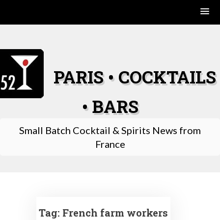
Skip
to
content
PARIS • COCKTAILS
• BARS
Small Batch Cocktail & Spirits News from
France
Tag:
French farm workers