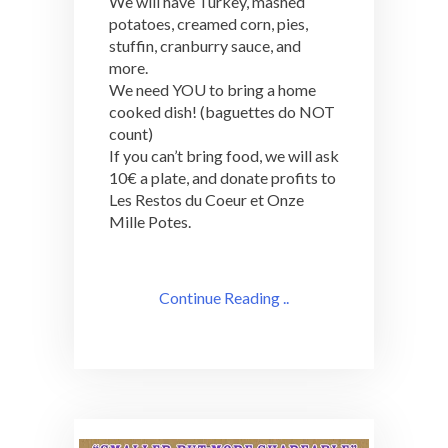
We will have Turkey, mashed
potatoes, creamed corn, pies,
stuffin, cranburry sauce, and
more.
We need YOU to bring a home
cooked dish! (baguettes do NOT
count)
If you can’t bring food, we will ask
10€ a plate, and donate profits to
Les Restos du Coeur et Onze
Mille Potes.
Continue Reading ..