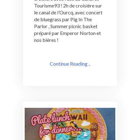
Tourisme93 ! 2h de croisière sur
le canal de l’Ourcq, avec concert
de bluegrass par Pig In The
Parlor , Summer picnic basket
préparé par Emperor Norton et
nos bières !
Continue Reading ..