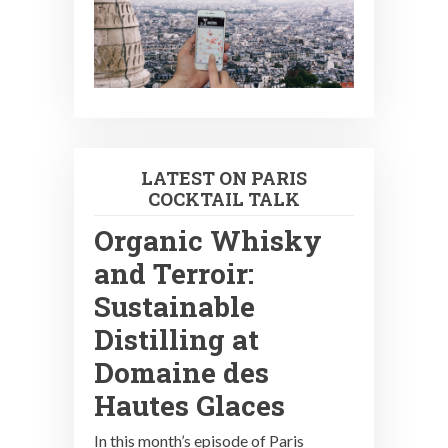
LATEST ON PARIS
COCKTAIL TALK
Organic Whisky
and Terroir:
Sustainable
Distilling at
Domaine des
Hautes Glaces
In this month’s episode of Paris