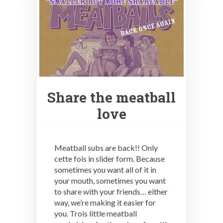
Share the meatball
love
Meatball subs are back!! Only
cette fois in slider form. Because
sometimes you want all of it in
your mouth, sometimes you want
to share with your friends… either
way, we’re making it easier for
you. Trois little meatball