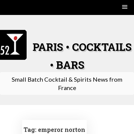
Skip
to
content
PARIS • COCKTAILS
• BARS
Small Batch Cocktail & Spirits News from
France
Tag:
emperor norton