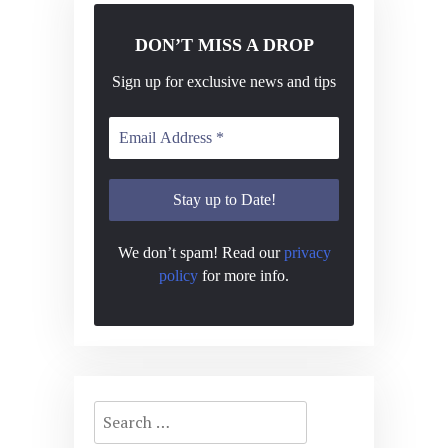
DON’T MISS A DROP
Sign up for exclusive news and tips
We don’t spam! Read our
privacy
policy
for more info.
Search
for: