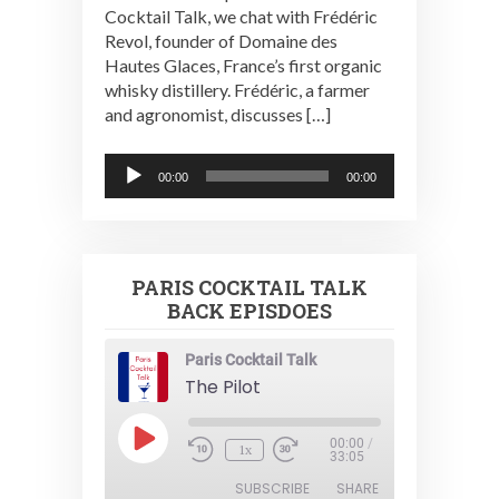
Cocktail Talk, we chat with Frédéric
Revol, founder of Domaine des
Hautes Glaces, France’s first organic
whisky distillery. Frédéric, a farmer
and agronomist, discusses […]
Audio
00:00
00:00
Player
PARIS COCKTAIL TALK
BACK EPISDOES
Paris Cocktail Talk
The Pilot
Play
00:00
/
1x
Episode
33:05
SUBSCRIBE
SHARE