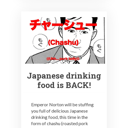
Japanese drinking
food is BACK!
Emperor Norton will be stuffing
you full of delicious Japanese
drinking food, this time in the
form of chashu (roasted pork