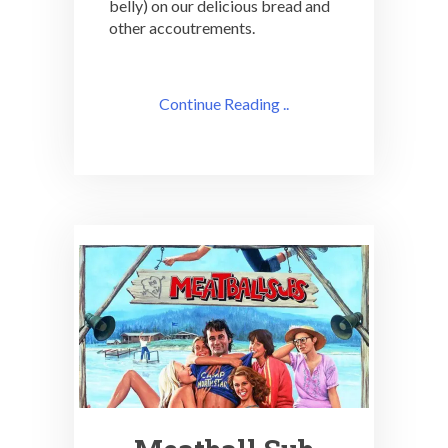
belly) on our delicious bread and
other accoutrements.
Continue Reading ..