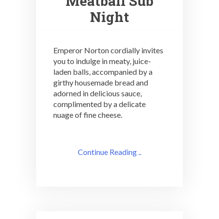
Meatball Sub
Night
Emperor Norton cordially invites
you to indulge in meaty, juice-
laden balls, accompanied by a
girthy housemade bread and
adorned in delicious sauce,
complimented by a delicate
nuage of fine cheese.
Continue Reading ..