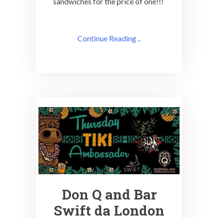
sandwiches for the price of one!!!
Continue Reading ..
Don Q and Bar
Swift da London