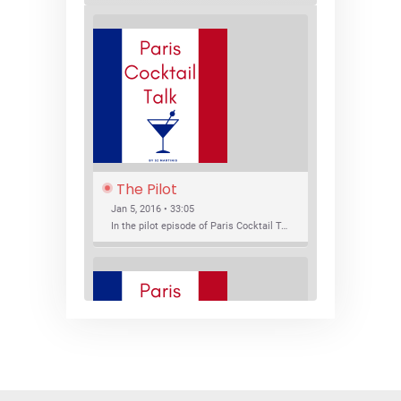
The Pilot
Jan 5, 2016 • 33:05
In the pilot episode of Paris Cocktail Talk we talk about cocktail trends and favorite Paris bars with local bartenders Thierry Daniel, Josh Fontaine, and Thibaut Neuman.
SHARE
RSS FEED