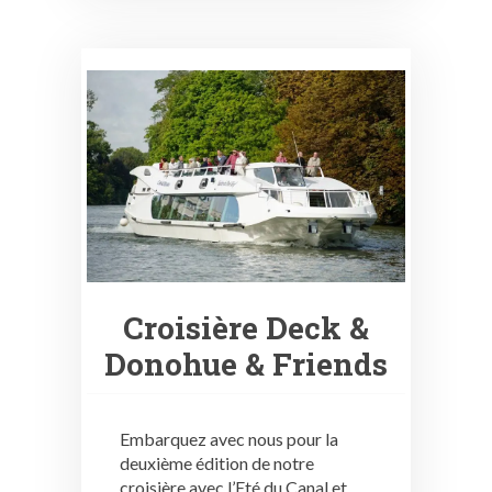
Croisière Deck &
Donohue & Friends
Embarquez avec nous pour la
deuxième édition de notre
croisière avec l’Eté du Canal et