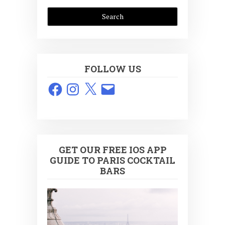
FOLLOW US
Facebook
Instagram
X
Email
GET OUR FREE IOS APP
GUIDE TO PARIS COCKTAIL
BARS