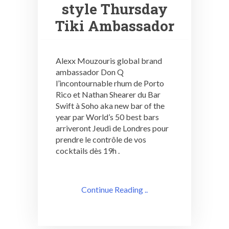
style Thursday
Tiki Ambassador
Alexx Mouzouris global brand
ambassador Don Q
l’incontournable rhum de Porto
Rico et Nathan Shearer du Bar
Swift à Soho aka new bar of the
year par World’s 50 best bars
arriveront Jeudi de Londres pour
prendre le contrôle de vos
cocktails dès 19h .
Continue Reading ..