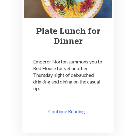
Plate Lunch for
Dinner
Emperor Norton summons you to
Red House for yet another
Thursday night of debauched
drinking and dining on the casual
tip.
Continue Reading ..