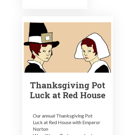
Thanksgiving Pot
Luck at Red House
Our annual Thanksgiving Pot
Luck at Red House with Emperor
Norton