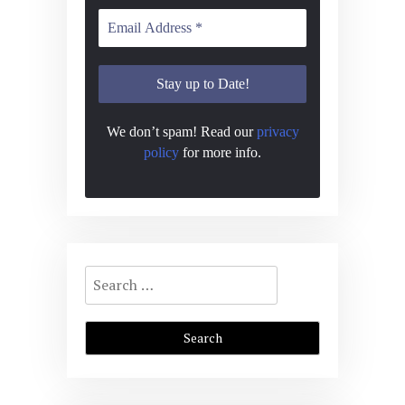
We don’t spam! Read our
privacy
policy
for more info.
Search
for: