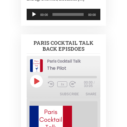
Audio
00:00
00:00
Player
PARIS COCKTAIL TALK
BACK EPISDOES
Paris Cocktail Talk
The Pilot
Play
00:00
/
1x
Episode
33:05
SUBSCRIBE
SHARE