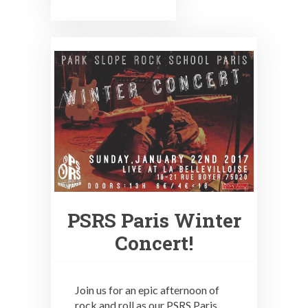
PSRS Paris Winter
Concert!
Join us for an epic afternoon of
rock and roll as our PSRS Paris