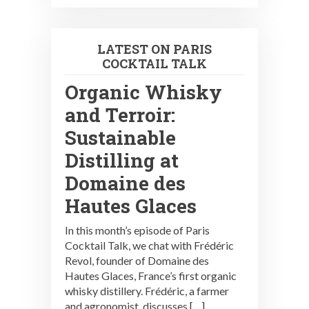
LATEST ON PARIS
COCKTAIL TALK
Organic Whisky
and Terroir:
Sustainable
Distilling at
Domaine des
Hautes Glaces
In this month’s episode of Paris
Cocktail Talk, we chat with Frédéric
Revol, founder of Domaine des
Hautes Glaces, France’s first organic
whisky distillery. Frédéric, a farmer
and agronomist, discusses […]