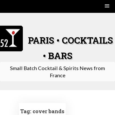
Skip
to
content
PARIS • COCKTAILS
• BARS
Small Batch Cocktail & Spirits News from
France
Tag:
cover bands