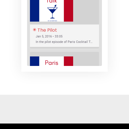
The Pilot
Jan 5, 2016 • 33:05
In the pilot episode of Paris Cocktail Talk we talk about cocktail trends and favorite Paris bars with local bartenders Thierry Daniel, Josh Fontaine, and Thibaut Neuman.
SHARE
RSS FEED
LINK
New Bar Openings
EMBED
Jan 22, 2016 • 27:16
In this episode of Paris Cocktail Talk we explore what's new in the Paris cocktail scene and focus on new cocktail bars opening in Paris. We'll visit three bars that have recently opened (or reopened): Les Justes, Tiger, and Les Bains.