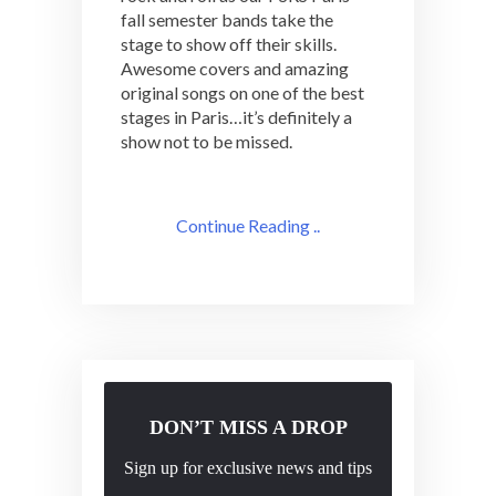
fall semester bands take the
stage to show off their skills.
Awesome covers and amazing
original songs on one of the best
stages in Paris…it’s definitely a
show not to be missed.
Continue Reading ..
DON’T MISS A DROP
Sign up for exclusive news and tips