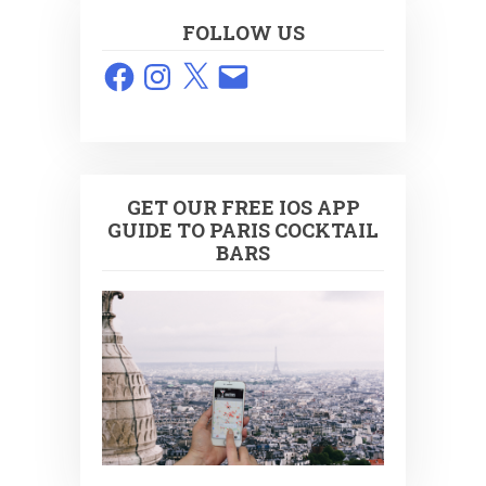
FOLLOW US
Facebook
Instagram
X
Email
GET OUR FREE IOS APP
GUIDE TO PARIS COCKTAIL
BARS