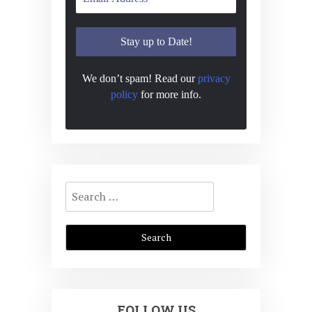
We don’t spam! Read our
privacy
policy
for more info.
Search
for:
FOLLOW US