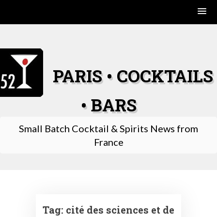
Skip
to
content
PARIS • COCKTAILS
• BARS
Small Batch Cocktail & Spirits News from
France
Tag:
cité des sciences et de