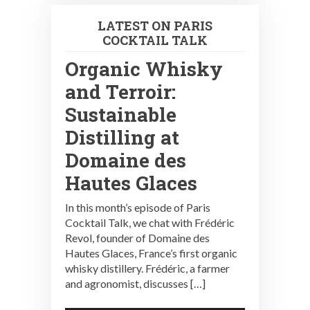
LATEST ON PARIS
COCKTAIL TALK
Organic Whisky
and Terroir:
Sustainable
Distilling at
Domaine des
Hautes Glaces
In this month’s episode of Paris
Cocktail Talk, we chat with Frédéric
Revol, founder of Domaine des
Hautes Glaces, France’s first organic
whisky distillery. Frédéric, a farmer
and agronomist, discusses […]