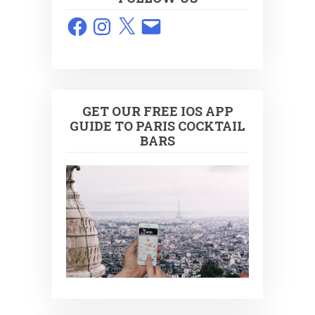
Facebook
Instagram
X
Email
GET OUR FREE IOS APP
GUIDE TO PARIS COCKTAIL
BARS