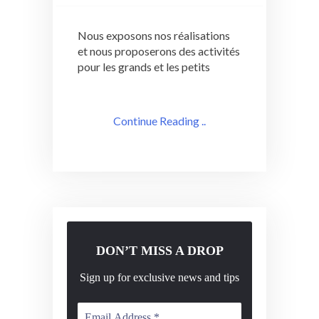
Nous exposons nos réalisations
et nous proposerons des activités
pour les grands et les petits
Continue Reading ..
DON’T MISS A DROP
Sign up for exclusive news and tips