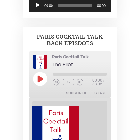
Audio
00:00
00:00
Player
PARIS COCKTAIL TALK
BACK EPISDOES
Paris Cocktail Talk
The Pilot
Play
00:00
/
1x
Episode
33:05
SUBSCRIBE
SHARE