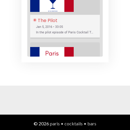
The Pilot
Jan 5, 2016 • 33:05
In the pilot episode of Paris Cocktail Talk we talk about cocktail trends and favorite Paris bars with local bartenders Thierry Daniel, Josh Fontaine, and Thibaut Neuman.
SHARE
RSS FEED
LINK
New Bar Openings
EMBED
Jan 22, 2016 • 27:16
In this episode of Paris Cocktail Talk we explore what's new in the Paris cocktail scene and focus on new cocktail bars opening in Paris. We'll visit three bars that have recently opened (or reopened): Les Justes, Tiger, and Les Bains.
© 2026
paris • cocktails • bars