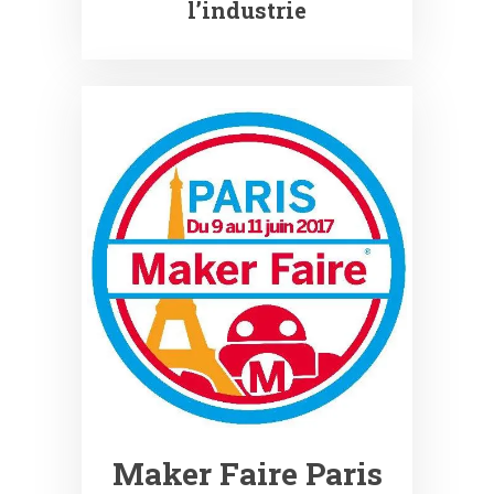
l’industrie
Maker Faire Paris