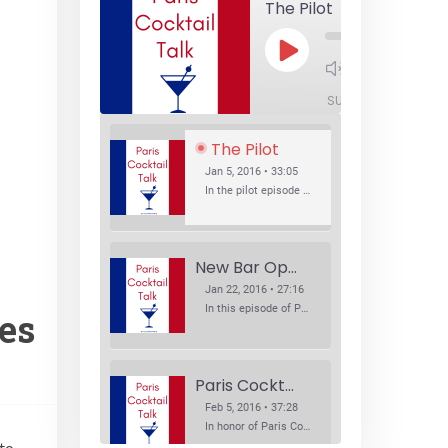
The Pilot
Play
1x
Episode
SUBSCRIBE
SHA
The Pilot
Jan 5, 2016 • 33:05
In the pilot episode of Paris Cocktail Talk we talk about cocktail trends and favorite Paris bars with local bartenders Thierry Daniel, Josh Fontaine, and Thibaut Neuman.
New Bar Openings
Jan 22, 2016 • 27:16
In this episode of Paris Cocktail Talk we explore what's new in the Paris cocktail scene and focus on new cocktail bars opening in Paris. We'll visit three bars that have recently opened (or reopened): Les Justes, Tiger, and Les Bains.
les
Paris Cocktail Week
Feb 5, 2016 • 37:28
In honor of Paris Cocktail Week, we caught up with some of the participants in this year's event to talk cocktails. From brand ambassadors to bartenders we get the low down on this annual cocktail event.
 to