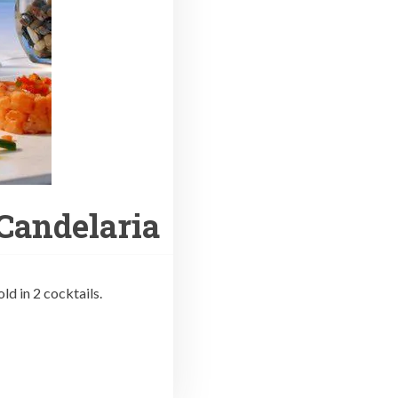
 Candelaria
ld in 2 cocktails.