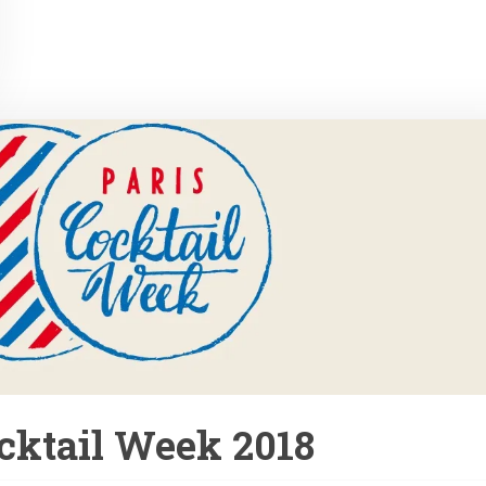
cktail Week 2018