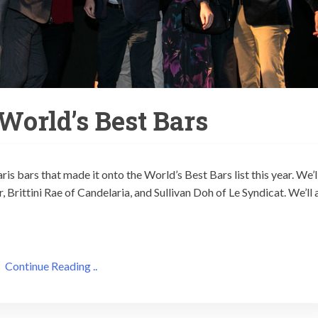
 World’s Best Bars
is bars that made it onto the World’s Best Bars list this year. We’l
 Brittini Rae of Candelaria, and Sullivan Doh of Le Syndicat. We’ll 
Continue Reading ..