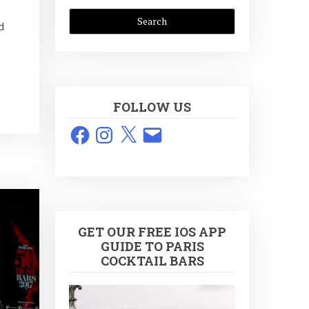
d
FOLLOW US
Facebook
Instagram
X
Email
GET OUR FREE IOS APP
GUIDE TO PARIS
COCKTAIL BARS