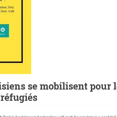
isiens se mobilisent pour 
réfugiés
Paris’s best known bartenders will each be serving up a cocktail