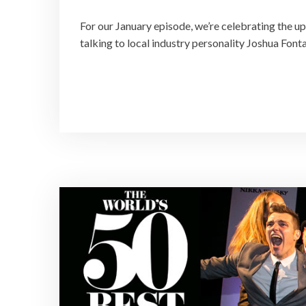
For our January episode, we’re celebrating the 
talking to local industry personality Joshua Fonta