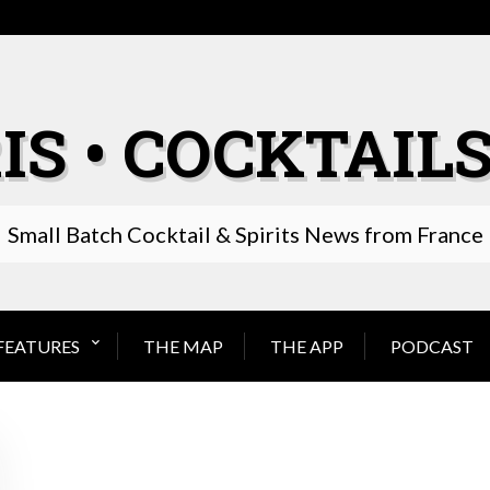
IS • COCKTAILS
Small Batch Cocktail & Spirits News from France
FEATURES
THE MAP
THE APP
PODCAST