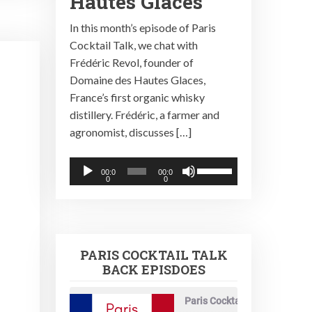
Hautes Glaces
In this month’s episode of Paris
Cocktail Talk, we chat with
Frédéric Revol, founder of
Domaine des Hautes Glaces,
France’s first organic whisky
distillery. Frédéric, a farmer and
agronomist, discusses […]
Audio
Use
00:0
00:0
0
0
Player
Up/Down
Arrow
keys
to
PARIS COCKTAIL TALK
increase
BACK EPISDOES
or
decrease
Paris Cocktail Talk
volume.