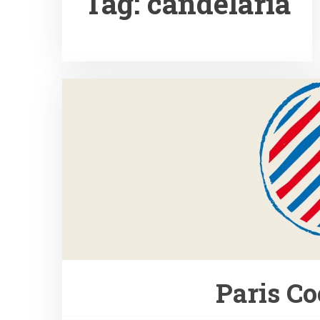
Tag:
candelaria
Paris Co