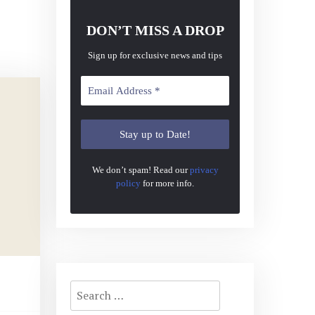
DON’T MISS A DROP
Sign up for exclusive news and tips
We don’t spam! Read our
privacy
policy
for more info.
Search
for: