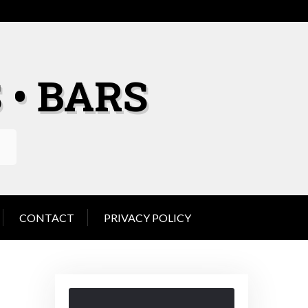
 • BARS
CONTACT
PRIVACY POLICY