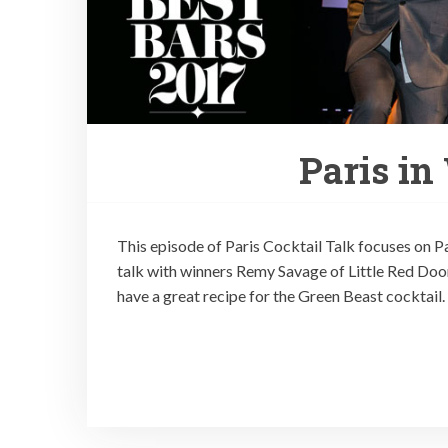
Paris in
This episode of Paris Cocktail Talk focuses on Par
talk with winners Remy Savage of Little Red Door,
have a great recipe for the Green Beast cocktail.