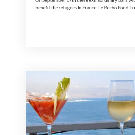
benefit the refugees in France, Le Recho Food T