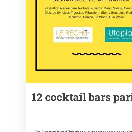
12 cocktail bars par
On September 17th these extraordinary bars with 