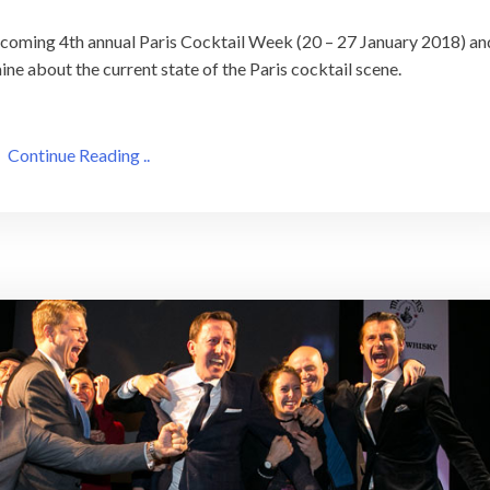
upcoming 4th annual Paris Cocktail Week (20 – 27 January 2018) an
ine about the current state of the Paris cocktail scene.
Continue Reading ..