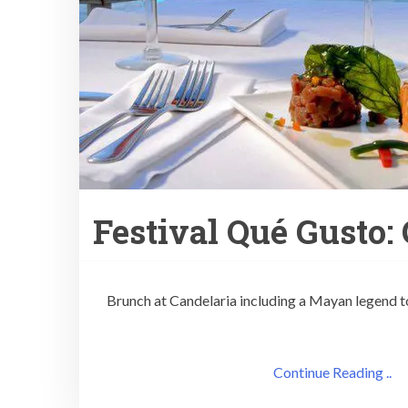
Festival Qué Gusto:
Brunch at Candelaria including a Mayan legend to
Continue Reading ..