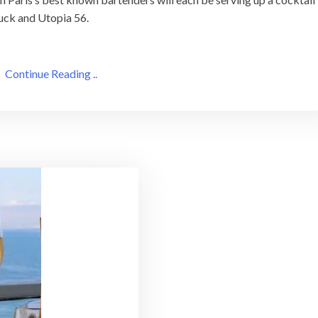
ruck and Utopia 56.
Continue Reading ..