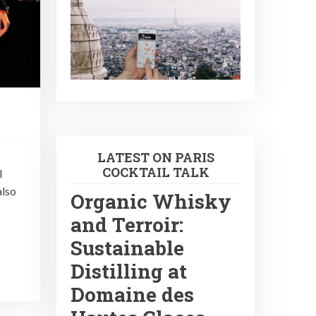
LATEST ON PARIS
COCKTAIL TALK
l
also
Organic Whisky
and Terroir:
Sustainable
Distilling at
Domaine des