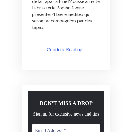
de la Tapa, la Fine Mousse a invité
la brasserie Popihn à venir
présenter 4 bière inédites qui
seront accompagnées par des
tapas.
Continue Reading ..
DON’T MISS A DROP
Sign up for exclusive news and tips