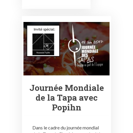
Journée Mondiale
de la Tapa avec
Popihn
Dans le cadre du journée mondial