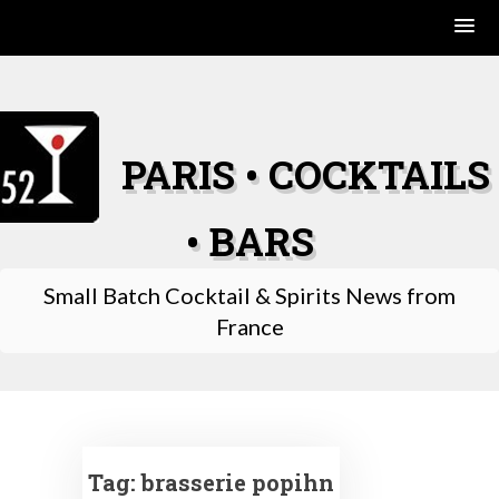
Skip
to
content
PARIS • COCKTAILS
• BARS
Small Batch Cocktail & Spirits News from
France
Tag:
brasserie popihn