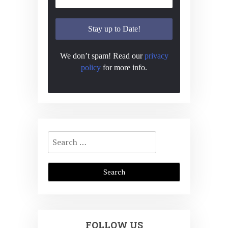
We don’t spam! Read our
privacy
policy
for more info.
Search
for:
FOLLOW US