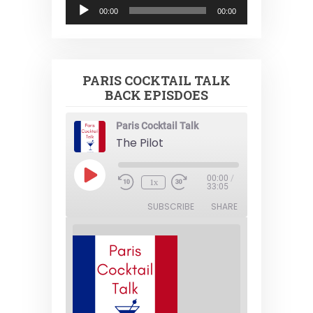
Audio
00:00
00:00
Player
PARIS COCKTAIL TALK
BACK EPISDOES
Paris Cocktail Talk
The Pilot
Play
00:00
/
1x
Episode
33:05
SUBSCRIBE
SHARE