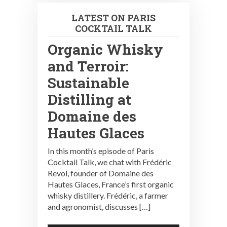
LATEST ON PARIS
COCKTAIL TALK
Organic Whisky
and Terroir:
Sustainable
Distilling at
Domaine des
Hautes Glaces
In this month’s episode of Paris
Cocktail Talk, we chat with Frédéric
Revol, founder of Domaine des
Hautes Glaces, France’s first organic
whisky distillery. Frédéric, a farmer
and agronomist, discusses […]