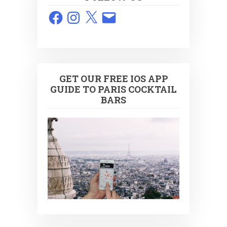
Facebook
Instagram
X
Email
GET OUR FREE IOS APP
GUIDE TO PARIS COCKTAIL
BARS