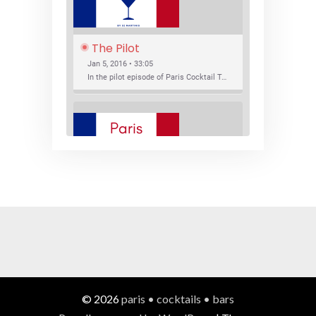
The Pilot
Jan 5, 2016 • 33:05
In the pilot episode of Paris Cocktail Talk we talk about cocktail trends and favorite Paris bars with local bartenders Thierry Daniel, Josh Fontaine, and Thibaut Neuman.
SHARE
RSS FEED
LINK
New Bar Openings
EMBED
Jan 22, 2016 • 27:16
In this episode of Paris Cocktail Talk we explore what's new in the Paris cocktail scene and focus on new cocktail bars opening in Paris. We'll visit three bars that have recently opened (or reopened): Les Justes, Tiger, and Les Bains.
© 2026
paris • cocktails • bars