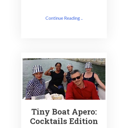
Continue Reading ..
Tiny Boat Apero:
Cocktails Edition