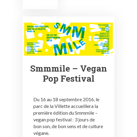
Smmmile – Vegan
Pop Festival
Du 16 au 18 septembre 2016, le
parc de la Villette accueillera la
première édition du Smmmile –
vegan pop festival : 3 jours de
bon son, de bon sens et de culture
végane.