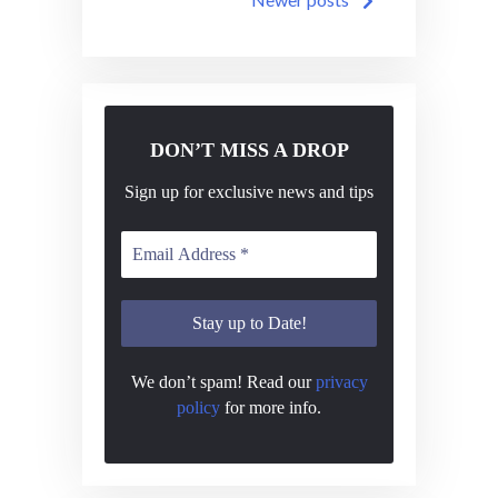
navigation
DON’T MISS A DROP
Sign up for exclusive news and tips
We don’t spam! Read our
privacy
policy
for more info.