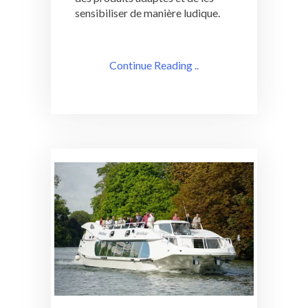
sensibiliser de manière ludique.
Continue Reading ..