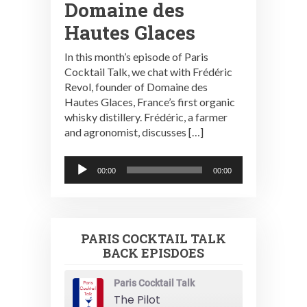
Domaine des
Hautes Glaces
In this month’s episode of Paris
Cocktail Talk, we chat with Frédéric
Revol, founder of Domaine des
Hautes Glaces, France’s first organic
whisky distillery. Frédéric, a farmer
and agronomist, discusses […]
Audio
00:00
00:00
Player
PARIS COCKTAIL TALK
BACK EPISDOES
Paris Cocktail Talk
The Pilot