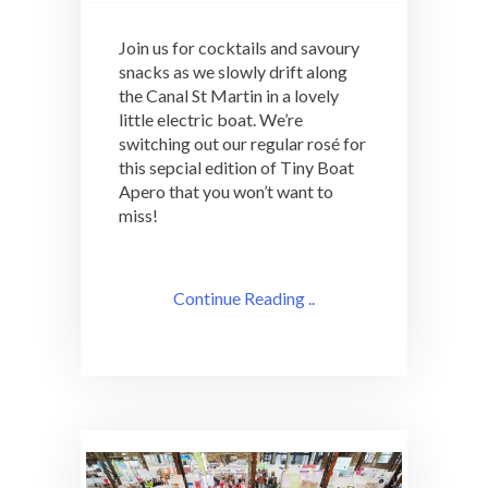
Join us for cocktails and savoury
snacks as we slowly drift along
the Canal St Martin in a lovely
little electric boat. We’re
switching out our regular rosé for
this sepcial edition of Tiny Boat
Apero that you won’t want to
miss!
Continue Reading ..