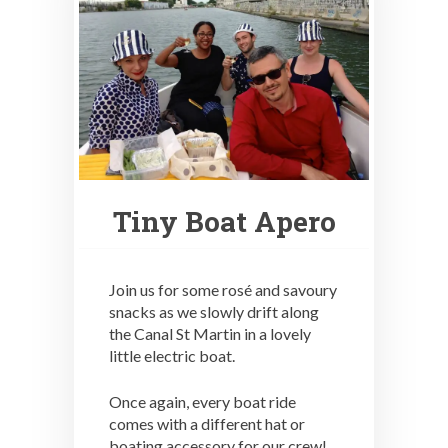
Tiny Boat Apero
Join us for some rosé and savoury
snacks as we slowly drift along
the Canal St Martin in a lovely
little electric boat.
Once again, every boat ride
comes with a different hat or
boating accessory for our crew!