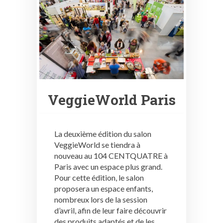
VeggieWorld Paris
La deuxième édition du salon
VeggieWorld se tiendra à
nouveau au 104 CENTQUATRE à
Paris avec un espace plus grand.
Pour cette édition, le salon
proposera un espace enfants,
nombreux lors de la session
d’avril, afin de leur faire découvrir
des produits adaptés et de les