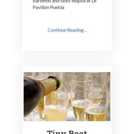
bartends and talks tequila at Le
Pavillon Puebla
Continue Reading ..
Tiny Boat