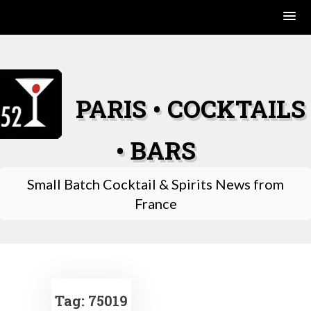
Skip
to
content
PARIS • COCKTAILS
• BARS
Small Batch Cocktail & Spirits News from
France
Tag:
75019