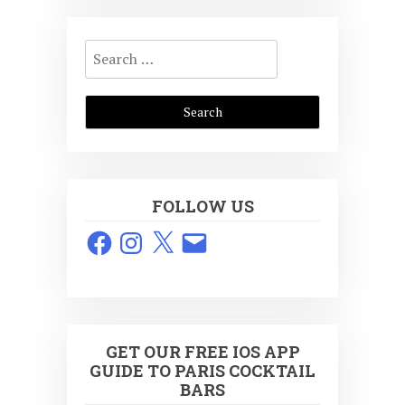
Search
for:
FOLLOW US
Facebook
Instagram
X
Email
GET OUR FREE IOS APP
GUIDE TO PARIS COCKTAIL
BARS