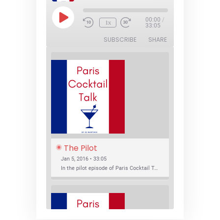
Play
00:00
/
1x
Episode
33:05
SUBSCRIBE
SHARE
The Pilot
Jan 5, 2016 • 33:05
In the pilot episode of Paris Cocktail Talk we talk about cocktail trends and favorite Paris bars with local bartenders Thierry Daniel, Josh Fontaine, and Thibaut Neuman.