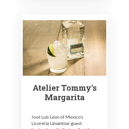
Atelier Tommy’s
Margarita
José Luis Leon of Mexico’s
Licoreria Limantour guest