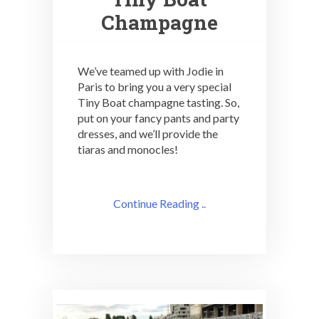
Champagne
We’ve teamed up with Jodie in
Paris to bring you a very special
Tiny Boat champagne tasting. So,
put on your fancy pants and party
dresses, and we’ll provide the
tiaras and monocles!
Continue Reading ..