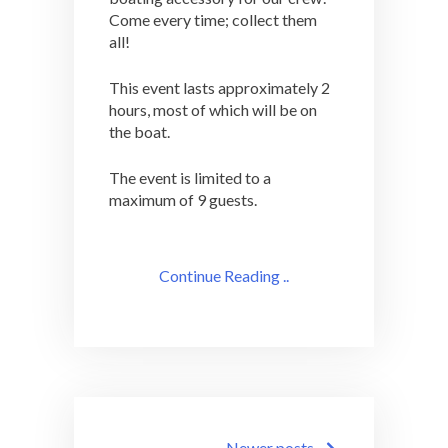
Come every time; collect them
all!
This event lasts approximately 2
hours, most of which will be on
the boat.
The event is limited to a
maximum of 9 guests.
Continue Reading ..
Posts
Newer posts