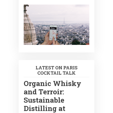
LATEST ON PARIS
COCKTAIL TALK
Organic Whisky
and Terroir:
Sustainable
Distilling at