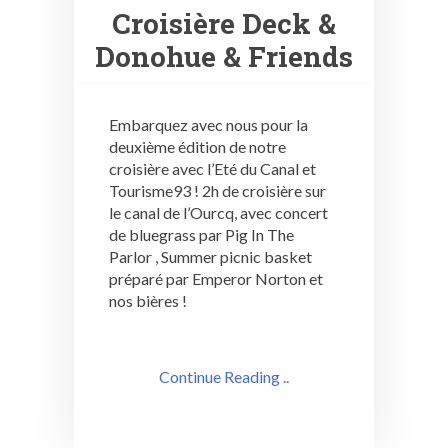
Croisière Deck &
Donohue & Friends
Embarquez avec nous pour la
deuxième édition de notre
croisière avec l’Eté du Canal et
Tourisme93 ! 2h de croisière sur
le canal de l’Ourcq, avec concert
de bluegrass par Pig In The
Parlor , Summer picnic basket
préparé par Emperor Norton et
nos bières !
Continue Reading ..