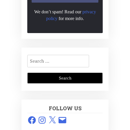
We don’t spam! Read our
privacy
policy
for more info.
Search
for:
FOLLOW US
Facebook
Instagram
X
Email