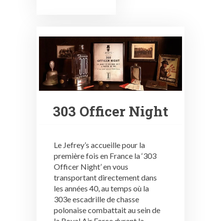
303 Officer Night
Le Jefrey’s accueille pour la
première fois en France la ‘303
Officer Night’ en vous
transportant directement dans
les années 40, au temps où la
303e escadrille de chasse
polonaise combattait au sein de
la Royal Air Force durant la