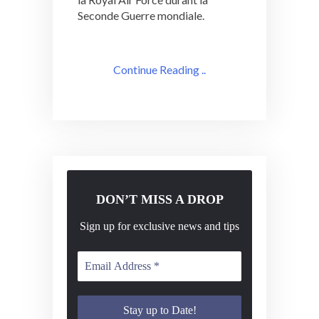
Seconde Guerre mondiale.
Continue Reading ..
DON’T MISS A DROP
Sign up for exclusive news and tips