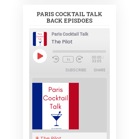
PARIS COCKTAIL TALK
BACK EPISDOES
Paris Cocktail Talk
The Pilot
Play
00:00
/
1x
Episode
33:05
SUBSCRIBE
SHARE
The Pilot