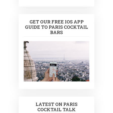
GET OUR FREE IOS APP
GUIDE TO PARIS COCKTAIL
BARS
LATEST ON PARIS
COCKTAIL TALK