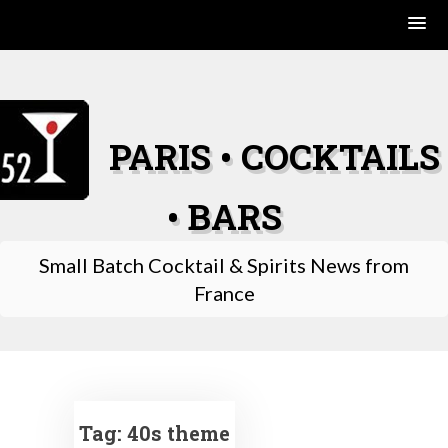
Skip
to
content
PARIS • COCKTAILS
• BARS
Small Batch Cocktail & Spirits News from
France
Tag:
40s theme