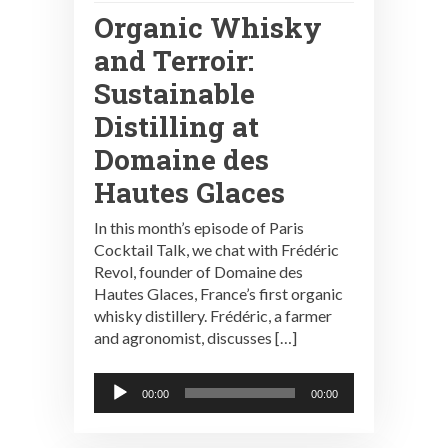
Organic Whisky
and Terroir:
Sustainable
Distilling at
Domaine des
Hautes Glaces
In this month’s episode of Paris
Cocktail Talk, we chat with Frédéric
Revol, founder of Domaine des
Hautes Glaces, France’s first organic
whisky distillery. Frédéric, a farmer
and agronomist, discusses […]
Audio
00:00
00:00
Player