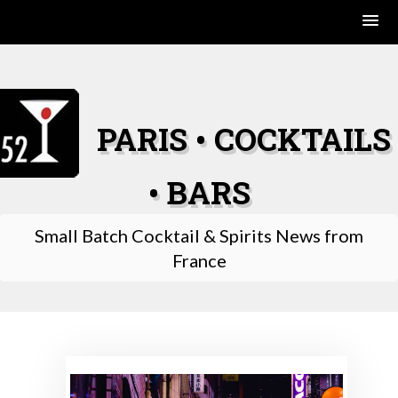
Skip
to
content
PARIS • COCKTAILS
• BARS
Small Batch Cocktail & Spirits News from
France