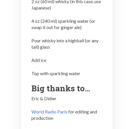
2 oz (60 ml) whisky (in this case, use
Japanese)
4 oz (240 ml) sparkling water (or
swap it out for ginger ale)
Pour whisky into a highball (or any
tall) glass
Add ice
Top with sparkling water
Big thanks to…
Eric & Didier
World Radio Paris
for editing and
production