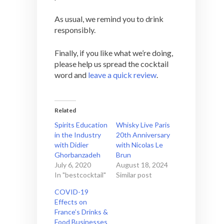
As usual, we remind you to drink
responsibly.
Finally, if you like what we’re doing,
please help us spread the cocktail
word and
leave a quick review
.
Related
Spirits Education
Whisky Live Paris
in the Industry
20th Anniversary
with Didier
with Nicolas Le
Ghorbanzadeh
Brun
July 6, 2020
August 18, 2024
In "bestcocktail"
Similar post
COVID-19
Effects on
France’s Drinks &
Food Businesses