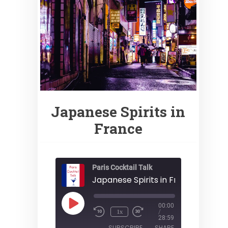
Japanese Spirits in
France
Paris Cocktail Talk
Japanese Spirits in France
Play
00:00
1x
Episode
/
28:59
SUBSCRIBE
SHARE