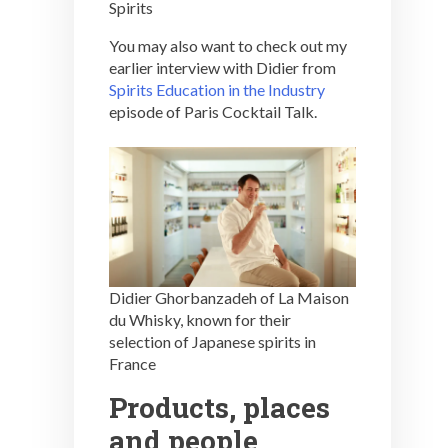
Spirits
You may also want to check out my
earlier interview with Didier from
Spirits Education in the Industry
episode of Paris Cocktail Talk.
Didier Ghorbanzadeh of La Maison
du Whisky, known for their
selection of Japanese spirits in
France
Products, places
and people