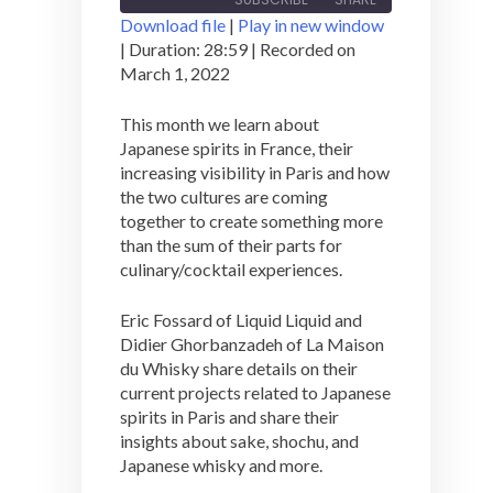
Download file
|
Play in new window
|
Duration: 28:59
|
Recorded on
SHARE
March 1, 2022
RSS FEED
LINK
This month we learn about
Japanese spirits in France, their
EMBED
increasing visibility in Paris and how
the two cultures are coming
together to create something more
than the sum of their parts for
culinary/cocktail experiences.
Eric Fossard of Liquid Liquid and
Didier Ghorbanzadeh of La Maison
du Whisky share details on their
current projects related to Japanese
spirits in Paris and share their
insights about sake, shochu, and
Japanese whisky and more.