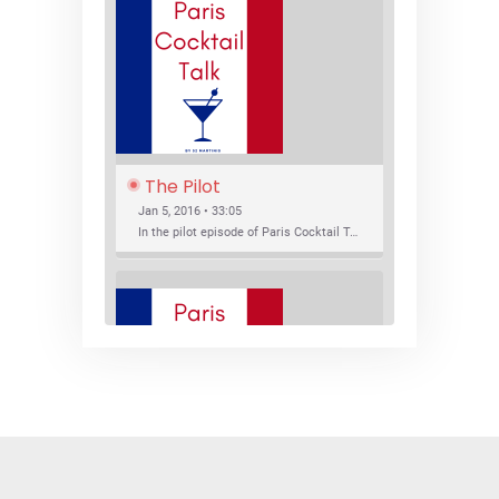
The Pilot
Jan 5, 2016 • 33:05
In the pilot episode of Paris Cocktail Talk we talk about cocktail trends and favorite Paris bars with local bartenders Thierry Daniel, Josh Fontaine, and Thibaut Neuman.
SHARE
RSS FEED
LINK
New Bar Openings