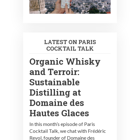
LATEST ON PARIS
COCKTAIL TALK
Organic Whisky
and Terroir:
Sustainable
Distilling at
Domaine des
Hautes Glaces
In this month’s episode of Paris
Cocktail Talk, we chat with Frédéric
Revol, founder of Domaine des