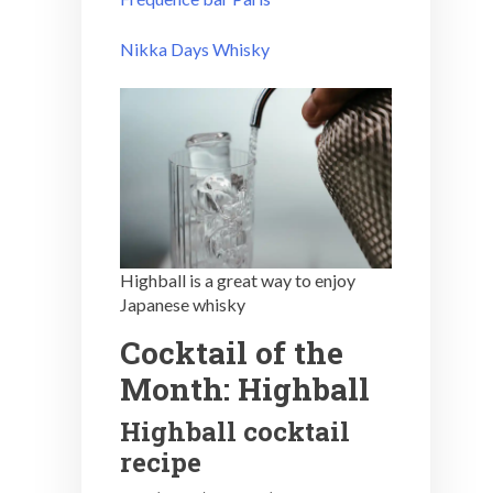
Nikka Days Whisky
Highball is a great way to enjoy
Japanese whisky
Cocktail of the
Month: Highball
Highball cocktail
recipe