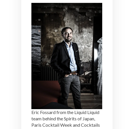
Eric Fossard from the Liquid Liquid
team behind the Spirits of Japan,
Paris Cocktail Week and Cocktails