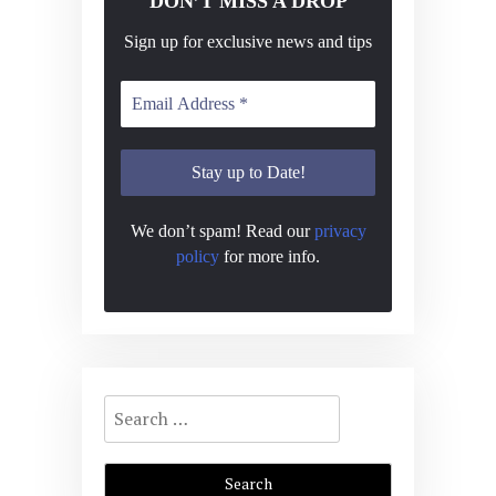
DON’T MISS A DROP
Sign up for exclusive news and tips
We don’t spam! Read our
privacy
policy
for more info.
Search
for: