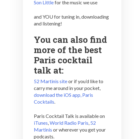
Son Little
for the music we use
and YOU for tuning in, downloading
and listening!
You can also find
more of the best
Paris cocktail
talk at:
52 Martinis site
or if you’d like to
carry me around in your pocket,
download the iOS app, Paris
Cocktails
.
Paris Cocktail Talk is available on
iTunes
,
World Radio Paris
,
52
Martinis
or wherever you get your
podcasts.