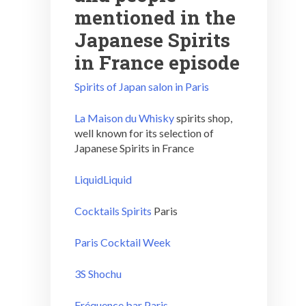
mentioned in the
Japanese Spirits
in France episode
Spirits of Japan salon in Paris
La Maison du Whisky
spirits shop,
well known for its selection of
Japanese Spirits in France
LiquidLiquid
Cocktails Spirits
Paris
Paris Cocktail Week
3S Shochu
Fréquence bar Paris