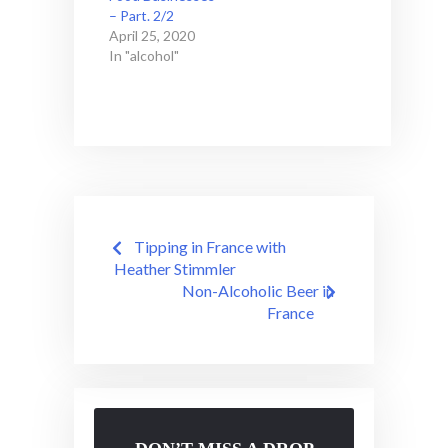
– Part. 2/2
April 25, 2020
In "alcohol"
Post
Tipping in France with
navigation
Heather Stimmler
Non-Alcoholic Beer in
France