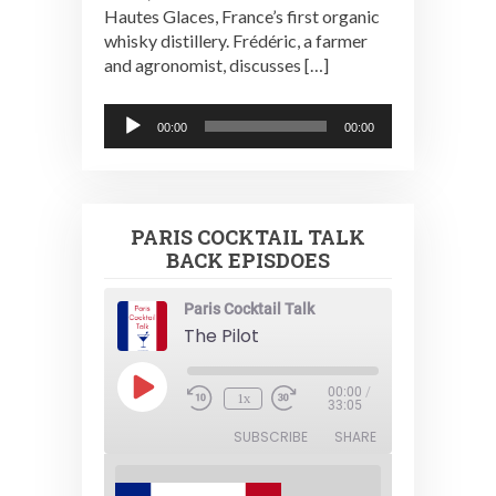
Hautes Glaces, France’s first organic
whisky distillery. Frédéric, a farmer
and agronomist, discusses […]
Audio
00:00
00:00
Player
PARIS COCKTAIL TALK
BACK EPISDOES
Paris Cocktail Talk
The Pilot
Play
00:00
/
1x
Episode
33:05
SUBSCRIBE
SHARE