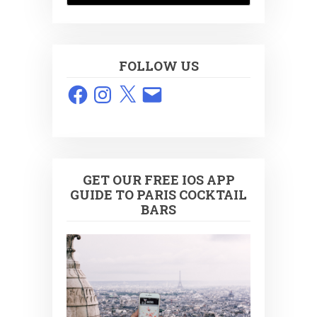
FOLLOW US
Facebook
Instagram
X
Email
GET OUR FREE IOS APP
GUIDE TO PARIS COCKTAIL
BARS