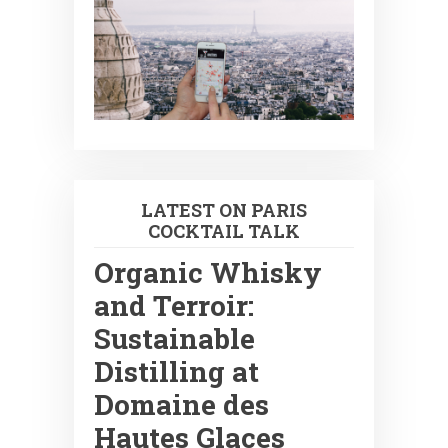
LATEST ON PARIS
COCKTAIL TALK
Organic Whisky
and Terroir:
Sustainable
Distilling at
Domaine des
Hautes Glaces