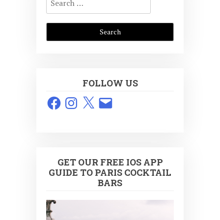
for:
FOLLOW US
Facebook
Instagram
X
Email
GET OUR FREE IOS APP
GUIDE TO PARIS COCKTAIL
BARS