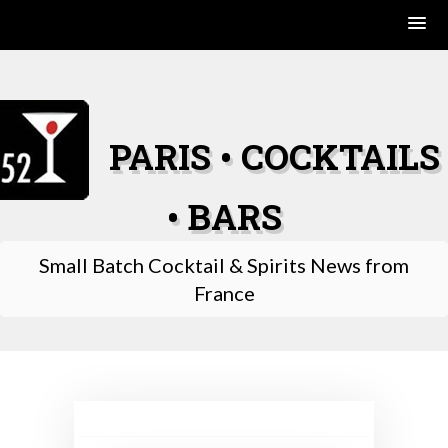
Skip
to
content
PARIS • COCKTAILS
• BARS
Small Batch Cocktail & Spirits News from
France