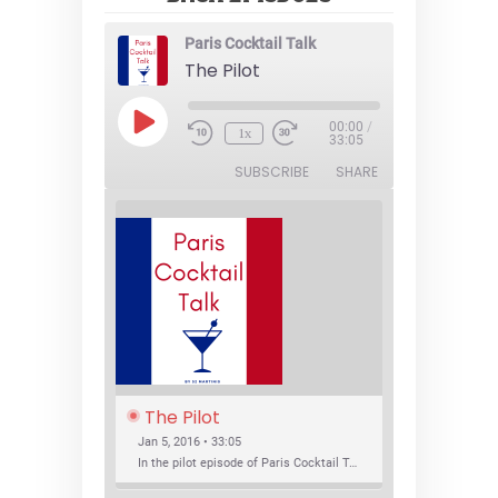
Paris Cocktail Talk
The Pilot
Play
00:00
/
1x
Episode
33:05
SUBSCRIBE
SHARE
The Pilot
Jan 5, 2016 • 33:05
In the pilot episode of Paris Cocktail Talk we talk about cocktail trends and favorite Paris bars with local bartenders Thierry Daniel, Josh Fontaine, and Thibaut Neuman.