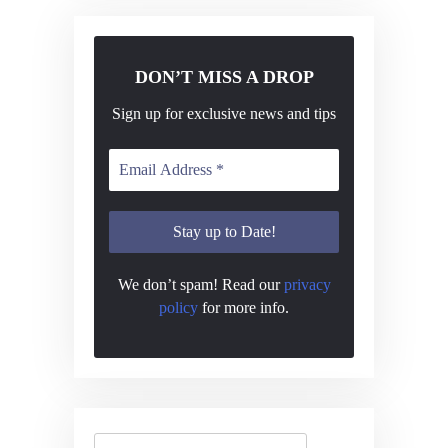
N
a
v
DON’T MISS A DROP
i
Sign up for exclusive news and tips
g
a
t
i
o
We don’t spam! Read our
privacy
n
policy
for more info.
Search