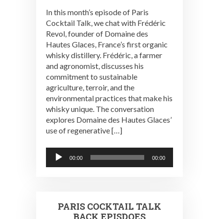
In this month’s episode of Paris
Cocktail Talk, we chat with Frédéric
Revol, founder of Domaine des
Hautes Glaces, France’s first organic
whisky distillery. Frédéric, a farmer
and agronomist, discusses his
commitment to sustainable
agriculture, terroir, and the
environmental practices that make his
whisky unique. The conversation
explores Domaine des Hautes Glaces’
use of regenerative […]
Audio
00:00
00:00
Player
PARIS COCKTAIL TALK
BACK EPISDOES