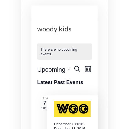
woody kids
There are no upcoming
events.
E
E
Upcoming
S
L
e
v
v
S
i
a
Latest Past Events
s
e
r
e
e
t
l
c
n
n
e
h
DEC
7
c
t
t
t
2016
s
V
d
a
S
i
December 7, 2016
-
t
December 18, 2016