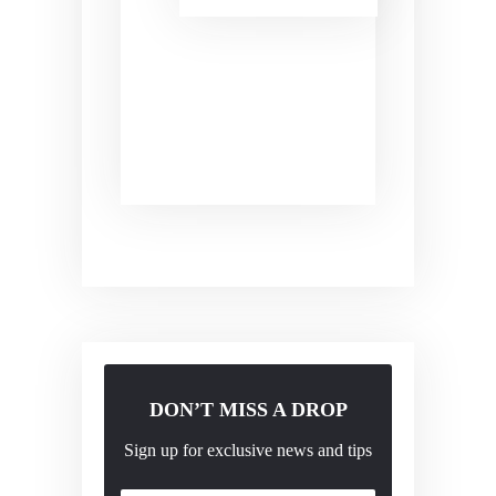
DON’T MISS A DROP
Sign up for exclusive news and tips