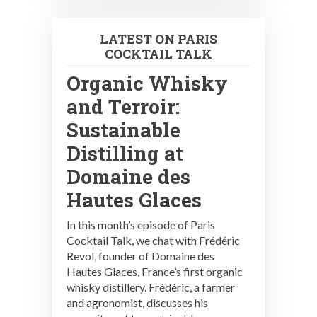
LATEST ON PARIS
COCKTAIL TALK
Organic Whisky
and Terroir:
Sustainable
Distilling at
Domaine des
Hautes Glaces
In this month’s episode of Paris
Cocktail Talk, we chat with Frédéric
Revol, founder of Domaine des
Hautes Glaces, France’s first organic
whisky distillery. Frédéric, a farmer
and agronomist, discusses his