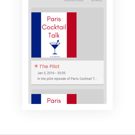
The Pilot
Jan 5, 2016 • 33:05
In the pilot episode of Paris Cocktail Talk we talk about cocktail trends and favorite Paris bars with local bartenders Thierry Daniel, Josh Fontaine, and Thibaut Neuman.
SHARE
RSS FEED