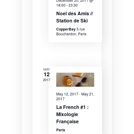
December 20, 2017 @
e
e
e
18:00
-
23:30
.
Noel des Amis //
a
w
Station de Ski
r
s
CopperBay
5 rue
c
N
Bouchardon, Paris
h
a
a
v
n
i
MAY
12
d
g
2017
V
a
i
t
May 12, 2017
-
May 21,
2017
e
i
La French #1 :
w
o
Mixologie
Française
s
n
Paris