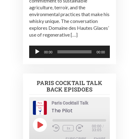
commitment to sustainable
agriculture, terroir, and the
environmental practices that make his
whisky unique. The conversation
explores Domaine des Hautes Glaces’
use of regenerative […]
Audio
00:00
00:00
Player
PARIS COCKTAIL TALK
BACK EPISDOES
Paris Cocktail Talk
The Pilot
Play
00:00
/
1x
Episode
33:05
SUBSCRIBE
SHARE