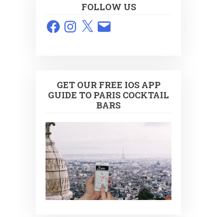
FOLLOW US
Facebook
Instagram
X
Email
GET OUR FREE IOS APP
GUIDE TO PARIS COCKTAIL
BARS