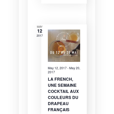
N
a
v
i
MAY
12
g
2017
a
t
i
o
May 12, 2017
-
May 20,
2017
n
LA FRENCH,
UNE SEMAINE
COCKTAIL AUX
COULEURS DU
DRAPEAU
FRANÇAIS