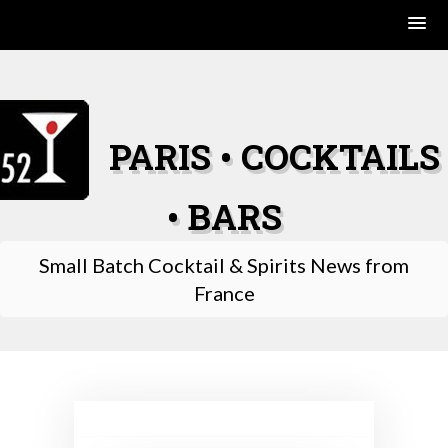
Skip
to
content
PARIS • COCKTAILS
• BARS
Small Batch Cocktail & Spirits News from
France