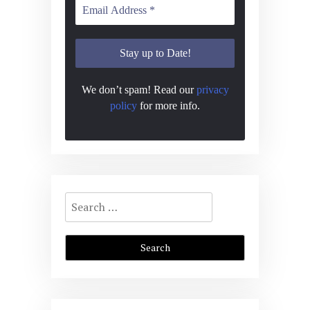
We don’t spam! Read our
privacy
policy
for more info.
Search
for: