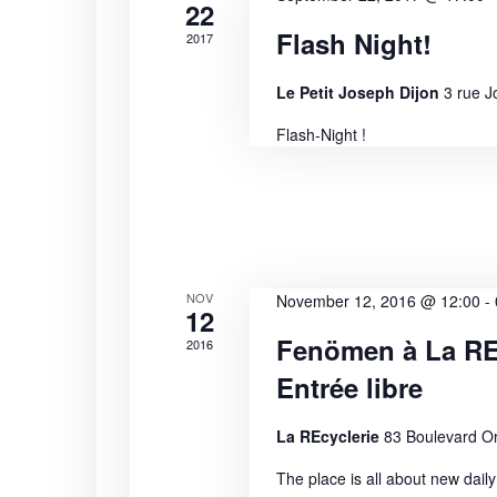
i
s
22
b
Flash Night!
2017
e
y
K
w
Le Petit Joseph Dijon
3 rue J
e
Flash-Night !
s
y
w
N
o
r
a
d
.
v
NOV
November 12, 2016 @ 12:00
-
12
i
Fenömen à La REc
2016
g
Entrée libre
a
La REcyclerie
83 Boulevard Or
t
The place is all about new daily