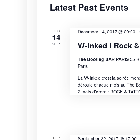
Latest Past Events
S
t
r
d
d
e
a
.
t
S
DEC
a
December 14, 2017 @ 20:00
-
14
e
e
W-Inked I Rock &
2017
r
.
a
r
c
The Bootleg BAR PARIS
55 
c
Paris
h
h
La W-Inked c'est la soirée men
f
déroule chaque mois au The B
a
o
2 mots d'ordre : ROCK & TAT
r
n
E
v
d
e
n
V
t
SEP
September 22, 2017 @ 17:00