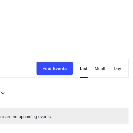
E
Find Events
List
Month
Day
v
e
n
t
V
re are no upcoming events.
i
e