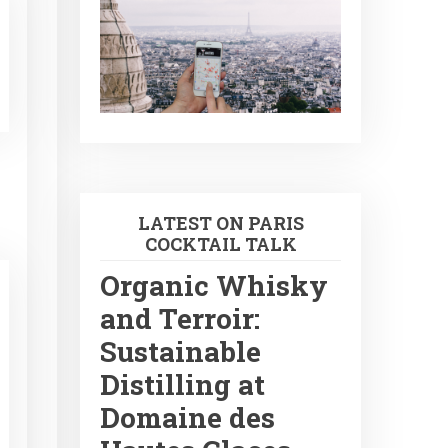
LATEST ON PARIS
COCKTAIL TALK
Organic Whisky
and Terroir:
Sustainable
Distilling at
Domaine des