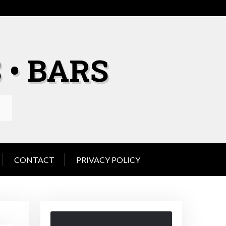
 • BARS
CONTACT
PRIVACY POLICY