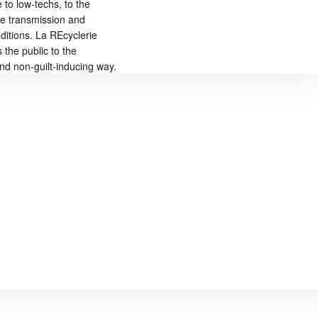
to low-techs, to the
he transmission and
aditions. La REcyclerie
the public to the
 and non-guilt-inducing way.