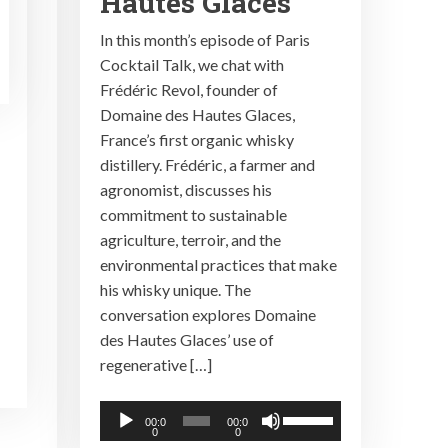
Hautes Glaces
In this month’s episode of Paris
Cocktail Talk, we chat with
Frédéric Revol, founder of
Domaine des Hautes Glaces,
France’s first organic whisky
distillery. Frédéric, a farmer and
agronomist, discusses his
commitment to sustainable
agriculture, terroir, and the
environmental practices that make
his whisky unique. The
conversation explores Domaine
des Hautes Glaces’ use of
regenerative […]
Audio
Use
00:0
00:0
0
0
Player
Up/Down