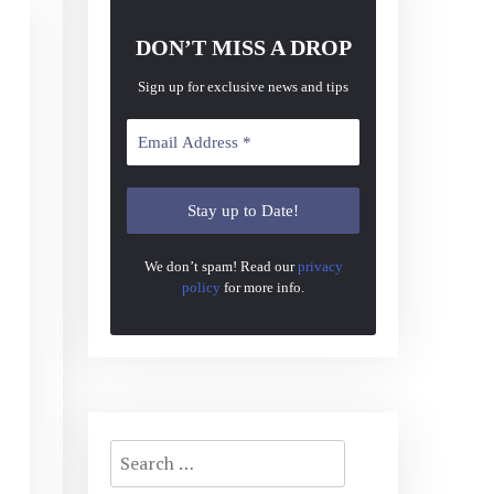
DON’T MISS A DROP
Sign up for exclusive news and tips
We don’t spam! Read our
privacy
policy
for more info.
Search
for: