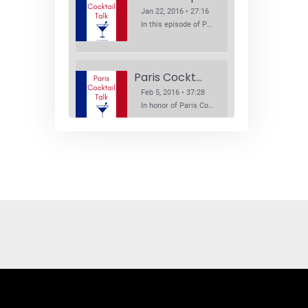
Jan 22, 2016 • 27:16
In this episode of Paris Cocktail Talk we explore what's new in the Paris cocktail scene and focus on new cocktail bars opening in Paris. We'll visit three bars that have recently opened (or reopened): Les Justes, Tiger, and Les Bains.
Paris Cocktail Week
Feb 5, 2016 • 37:28
In honor of Paris Cocktail Week, we caught up with some of the participants in this year's event to talk cocktails. From brand ambassadors to bartenders we get the low down on this annual cocktail event.
Brand Ambassadors
SHARE
Feb 19, 2016 • 43:58
RSS FEED
This week on Paris Cocktail Talk we're getting to know some locally based brand ambassadors to find out more about their favorite perks (and pitfalls) of the job and, of course, their favorite cocktails.
LINK
EMBED
Single Spirit Bars
Mar 4, 2016 • 41:29
In this episode of Paris Cocktail Talk we get into single spirits bars. We'll talk bourbon at The Beast, rum at Mabel, and whiskey at Sherry Butt.