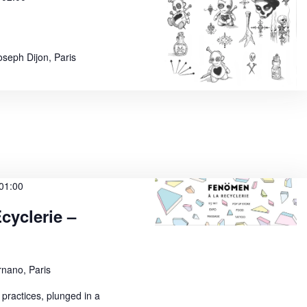
oseph Dijon, Paris
01:00
yclerie –
nano, Paris
 practices, plunged in a