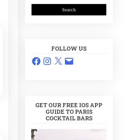
FOLLOW US
Facebook
Instagram
X
Email
GET OUR FREE IOS APP
GUIDE TO PARIS
COCKTAIL BARS