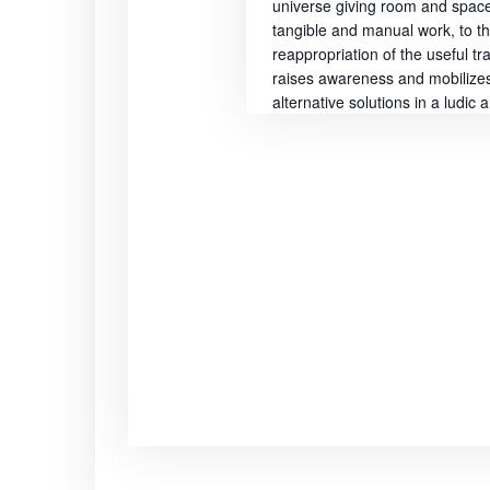
universe giving room and space 
i
tangible and manual work, to t
reappropriation of the useful tr
o
raises awareness and mobilizes 
alternative solutions in a ludic
n