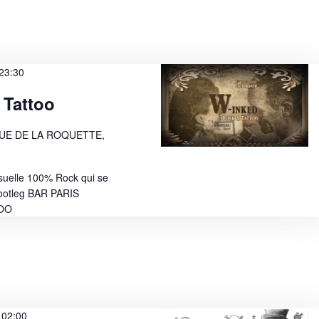
w
s
N
23:30
a
 Tattoo
v
i
RUE DE LA ROQUETTE,
g
suelle 100% Rock qui se
a
ootleg BAR PARIS
t
TOO
i
o
n
-
02:00