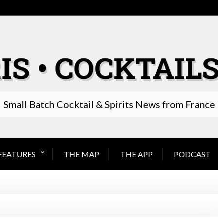
IS • COCKTAILS
Small Batch Cocktail & Spirits News from France
FEATURES
THE MAP
THE APP
PODCAST