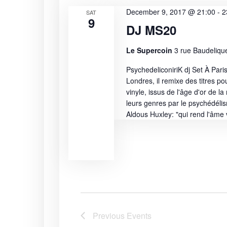
s
c
o
December 9, 2017 @ 21:00
-
2
SAT
S
9
t
r
DJ MS20
d
d
e
a
.
Le Supercoin
3 rue Baudelique
t
S
a
PsychedeliconiriK dj Set À Paris
e
e
Londres, il remixe des titres po
r
.
a
vinyle, issus de l'âge d'or de l
r
leurs genres par le psychédéli
c
c
Aldous Huxley: "qui rend l'âme v
h
h
f
a
o
r
n
E
v
d
e
n
V
Previous
Events
t