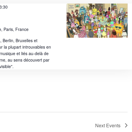
e
3:30
w
s
, Paris, France
N
, Berlin, Bruxelles et
a
ur la plupart introuvables en
v
a musique et liés au-delà de
sme, au sens découvert par
i
isible".
g
a
t
i
o
n
Next
Events