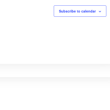
Subscribe to calendar