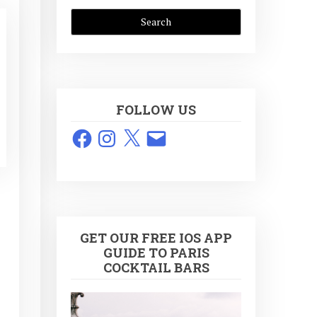
FOLLOW US
Facebook
Instagram
X
Email
GET OUR FREE IOS APP
GUIDE TO PARIS
COCKTAIL BARS