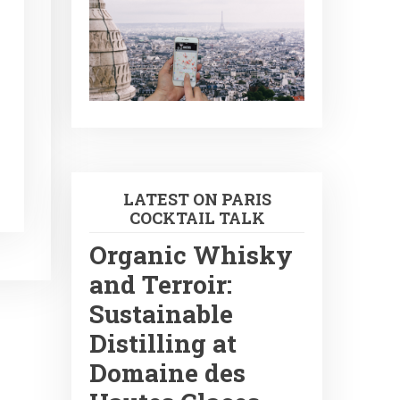
LATEST ON PARIS
COCKTAIL TALK
Organic Whisky
and Terroir:
Sustainable
Distilling at
Domaine des