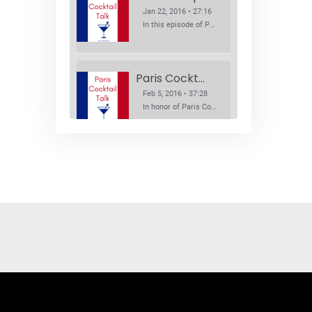
Jan 22, 2016 • 27:16
In this episode of Paris Cocktail Talk we explore what's new in the Paris cocktail scene and focus on new cocktail bars opening in Paris. We'll visit three bars that have recently opened (or reopened): Les Justes, Tiger, and Les Bains.
Paris Cocktail Week
Feb 5, 2016 • 37:28
In honor of Paris Cocktail Week, we caught up with some of the participants in this year's event to talk cocktails. From brand ambassadors to bartenders we get the low down on this annual cocktail event.
Brand Ambassadors
SHARE
Feb 19, 2016 • 43:58
RSS FEED
This week on Paris Cocktail Talk we're getting to know some locally based brand ambassadors to find out more about their favorite perks (and pitfalls) of the job and, of course, their favorite cocktails.
LINK
EMBED
Single Spirit Bars
Mar 4, 2016 • 41:29
In this episode of Paris Cocktail Talk we get into single spirits bars. We'll talk bourbon at The Beast, rum at Mabel, and whiskey at Sherry Butt.