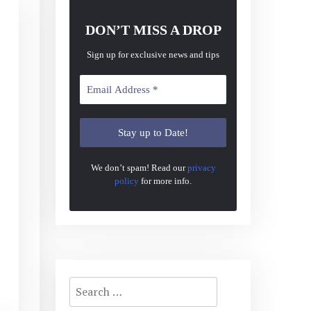
DON’T MISS A DROP
Sign up for exclusive news and tips
We don’t spam! Read our
privacy
policy
for more info.
Search
for: