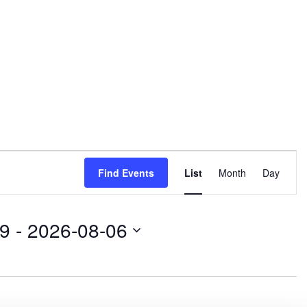
E
Find Events
List
Month
Day
v
e
09
 - 
2026-08-06
n
t
V
i