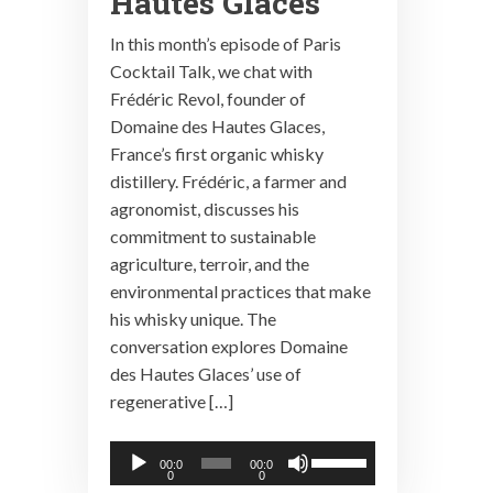
Hautes Glaces
In this month’s episode of Paris
Cocktail Talk, we chat with
Frédéric Revol, founder of
Domaine des Hautes Glaces,
France’s first organic whisky
distillery. Frédéric, a farmer and
agronomist, discusses his
commitment to sustainable
agriculture, terroir, and the
environmental practices that make
his whisky unique. The
conversation explores Domaine
des Hautes Glaces’ use of
regenerative […]
Audio
Use
00:0
00:0
0
0
Player
Up/Down