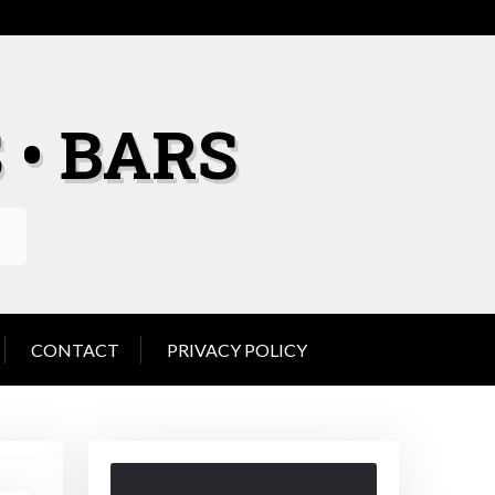
 • BARS
CONTACT
PRIVACY POLICY