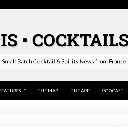
IS • COCKTAILS
Small Batch Cocktail & Spirits News from France
FEATURES
THE MAP
THE APP
PODCAST