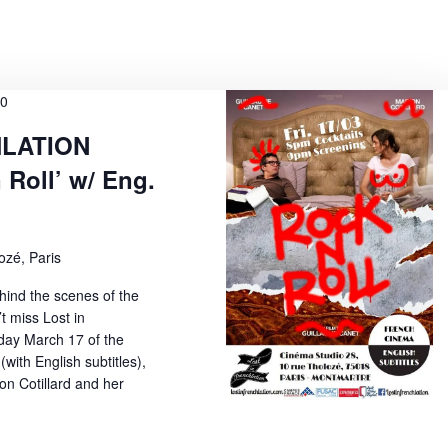
w
s
N
00
a
HLATION
v
 Roll’ w/ Eng.
i
g
a
ozé, Paris
t
ind the scenes of the
t miss Lost in
i
iday March 17 of the
o
 (with English subtitles),
on Cotillard and her
n