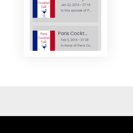
Jan 22, 2016 • 27:16
In this episode of Paris Cocktail Talk we explore what's new in the Paris cocktail scene and focus on new cocktail bars opening in Paris. We'll visit three bars that have recently opened (or reopened): Les Justes, Tiger, and Les Bains.
Paris Cocktail Week
Feb 5, 2016 • 37:28
In honor of Paris Cocktail Week, we caught up with some of the participants in this year's event to talk cocktails. From brand ambassadors to bartenders we get the low down on this annual cocktail event.
Brand Ambassadors
SHARE
Feb 19, 2016 • 43:58
RSS FEED
This week on Paris Cocktail Talk we're getting to know some locally based brand ambassadors to find out more about their favorite perks (and pitfalls) of the job and, of course, their favorite cocktails.
LINK
EMBED
Single Spirit Bars
Mar 4, 2016 • 41:29
In this episode of Paris Cocktail Talk we get into single spirits bars. We'll talk bourbon at The Beast, rum at Mabel, and whiskey at Sherry Butt.