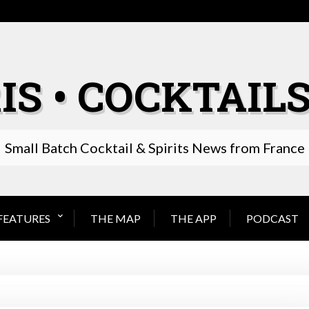
IS • COCKTAILS
Small Batch Cocktail & Spirits News from France
FEATURES
THE MAP
THE APP
PODCAST