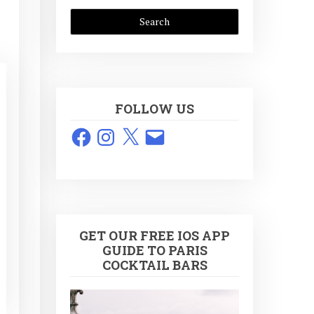
FOLLOW US
Facebook
Instagram
X
Email
GET OUR FREE IOS APP
GUIDE TO PARIS
COCKTAIL BARS