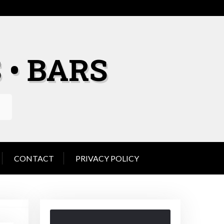
 • BARS
CONTACT
PRIVACY POLICY