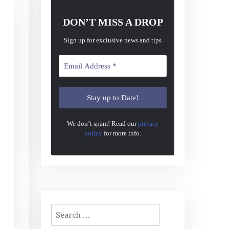
DON’T MISS A DROP
Sign up for exclusive news and tips
We don’t spam! Read our
privacy
policy
for more info.
Search
for: