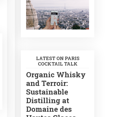
LATEST ON PARIS
COCKTAIL TALK
Organic Whisky
and Terroir:
Sustainable
Distilling at
Domaine des