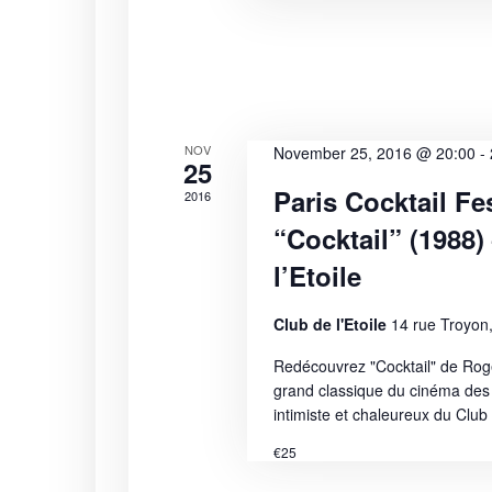
i
s
b
e
y
K
w
e
s
y
NOV
November 25, 2016 @ 20:00
-
25
w
N
Paris Cocktail Fes
o
2016
r
“Cocktail” (1988)
a
d
l’Etoile
.
v
Club de l'Etoile
14 rue Troyon,
i
Redécouvrez "Cocktail" de Rog
g
grand classique du cinéma des
intimiste et chaleureux du Club d
a
€25
t