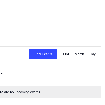
E
Find Events
List
Month
Day
v
e
n
t
V
re are no upcoming events.
i
e