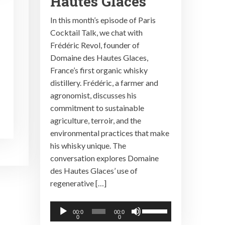
Hautes Glaces
In this month’s episode of Paris
Cocktail Talk, we chat with
Frédéric Revol, founder of
Domaine des Hautes Glaces,
France’s first organic whisky
distillery. Frédéric, a farmer and
agronomist, discusses his
commitment to sustainable
agriculture, terroir, and the
environmental practices that make
his whisky unique. The
conversation explores Domaine
des Hautes Glaces’ use of
regenerative […]
Audio
Use
00:0
00:0
0
0
Player
Up/Down