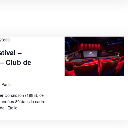
23:30
tival –
 – Club de
 Paris
er Donaldson (1988), ce
 années 80 dans le cadre
e l’Etoile.