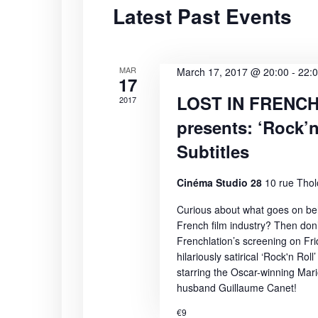
Latest Past Events
S
t
r
d
d
e
a
.
t
S
MAR
a
March 17, 2017 @ 20:00
-
22:
17
e
e
LOST IN FRENC
2017
r
.
a
presents: ‘Rock’n
r
c
c
Subtitles
h
h
f
Cinéma Studio 28
10 rue Thol
a
o
Curious about what goes on beh
r
n
French film industry? Then don’
E
Frenchlation’s screening on Fr
v
d
hilariously satirical ‘Rock'n Roll’
e
starring the Oscar-winning Mari
n
V
husband Guillaume Canet!
t
€9