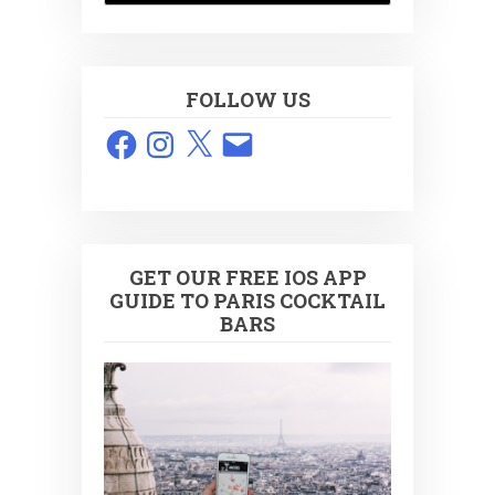
FOLLOW US
Facebook
Instagram
X
Email
GET OUR FREE IOS APP
GUIDE TO PARIS COCKTAIL
BARS