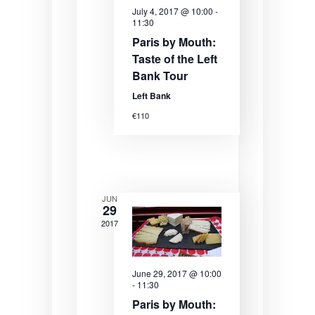
e
e
e
July 4, 2017 @ 10:00
-
11:30
.
a
w
Paris by Mouth:
r
s
Taste of the Left
Bank Tour
c
N
Left Bank
h
a
€110
a
v
n
i
d
g
V
a
JUN
29
i
t
2017
e
i
w
o
June 29, 2017 @ 10:00
-
11:30
s
n
Paris by Mouth: