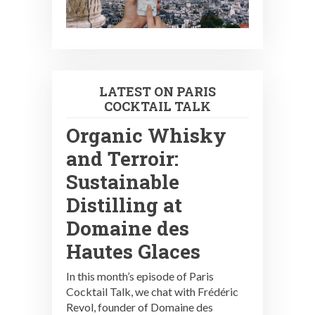
LATEST ON PARIS
COCKTAIL TALK
Organic Whisky
and Terroir:
Sustainable
Distilling at
Domaine des
Hautes Glaces
In this month’s episode of Paris
Cocktail Talk, we chat with Frédéric
Revol, founder of Domaine des