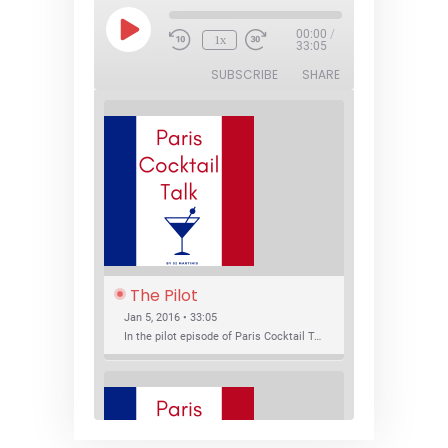
Play
00:00
/
1x
Episode
33:05
SUBSCRIBE
SHARE
The Pilot
Jan 5, 2016 • 33:05
In the pilot episode of Paris Cocktail Talk we talk about cocktail trends and favorite Paris bars with local bartenders Thierry Daniel, Josh Fontaine, and Thibaut Neuman.