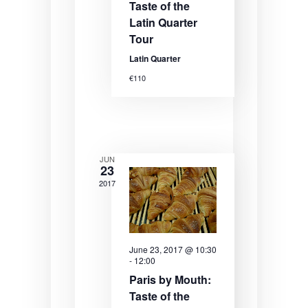
N
Taste of the
a
Latin Quarter
Tour
v
Latin Quarter
i
€110
g
a
t
i
JUN
23
o
2017
n
June 23, 2017 @ 10:30
-
12:00
Paris by Mouth:
Taste of the