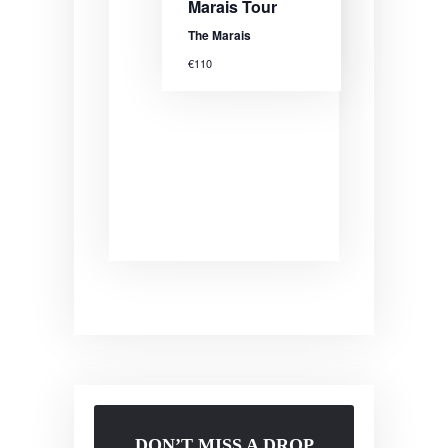
Marais Tour
The Marais
€110
DON’T MISS A DROP