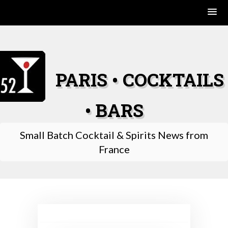
Skip
to
content
PARIS • COCKTAILS
• BARS
Small Batch Cocktail & Spirits News from
France