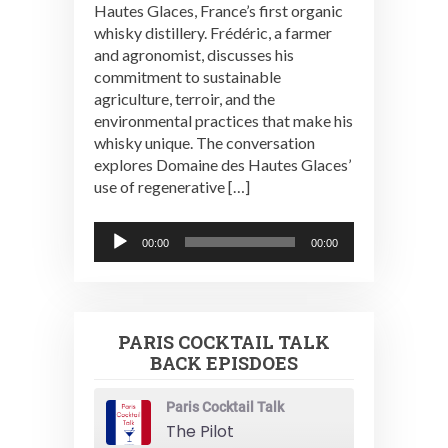
Hautes Glaces, France’s first organic
whisky distillery. Frédéric, a farmer
and agronomist, discusses his
commitment to sustainable
agriculture, terroir, and the
environmental practices that make his
whisky unique. The conversation
explores Domaine des Hautes Glaces’
use of regenerative […]
Audio
00:00
00:00
Player
PARIS COCKTAIL TALK
BACK EPISDOES
Paris Cocktail Talk
The Pilot