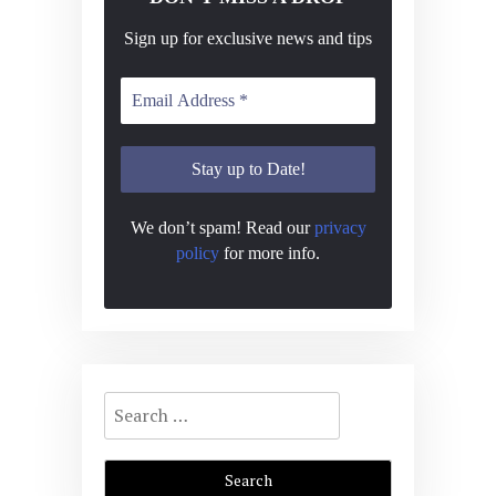
Sign up for exclusive news and tips
We don’t spam! Read our
privacy
policy
for more info.
Search
for: