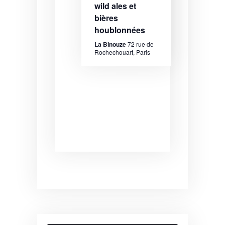
wild ales et
bières
houblonnées
La Binouze
72 rue de
Rochechouart, Paris