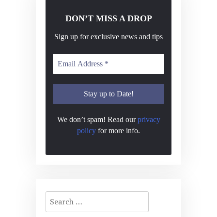
DON’T MISS A DROP
Sign up for exclusive news and tips
We don’t spam! Read our
privacy
policy
for more info.
Search
for: