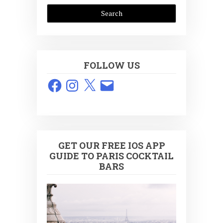
FOLLOW US
Facebook
Instagram
X
Email
GET OUR FREE IOS APP
GUIDE TO PARIS COCKTAIL
BARS