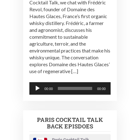
Cocktail Talk, we chat with Frédéric
Revol, founder of Domaine des
Hautes Glaces, France’s first organic
whisky distillery. Frédéric, a farmer
and agronomist, discusses his
commitment to sustainable
agriculture, terroir, and the
environmental practices that make his
whisky unique. The conversation
explores Domaine des Hautes Glaces’
use of regenerative […]
Audio
00:00
00:00
Player
PARIS COCKTAIL TALK
BACK EPISDOES