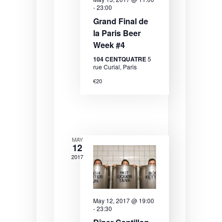
e
e
e
-
23:00
.
Grand Final de
a
w
la Paris Beer
r
s
Week #4
c
N
104 CENTQUATRE
5
rue Curial, Paris
h
a
€20
a
v
n
i
d
g
V
a
MAY
12
i
t
2017
e
i
w
o
May 12, 2017 @ 19:00
s
n
-
23:30