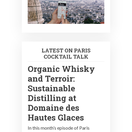
LATEST ON PARIS
COCKTAIL TALK
Organic Whisky
and Terroir:
Sustainable
Distilling at
Domaine des
Hautes Glaces
In this month’s episode of Paris