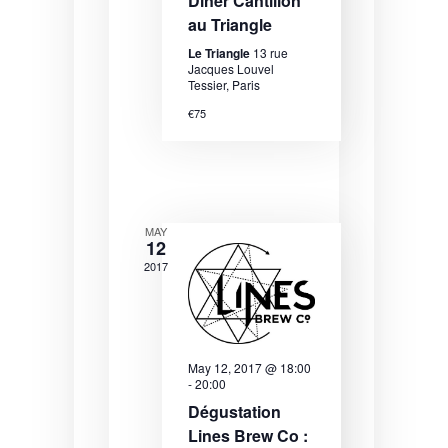
N
Dîner Cantillon
au Triangle
a
Le Triangle
13 rue
v
Jacques Louvel
Tessier, Paris
i
€75
g
a
t
i
MAY
12
o
2017
n
May 12, 2017 @ 18:00
-
20:00
Dégustation
Lines Brew Co :