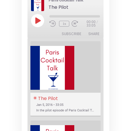
Paris Cocktail Talk
The Pilot
Play
00:00
/
1x
Episode
33:05
SUBSCRIBE
SHARE
The Pilot
Jan 5, 2016 • 33:05
In the pilot episode of Paris Cocktail Talk we talk about cocktail trends and favorite Paris bars with local bartenders Thierry Daniel, Josh Fontaine, and Thibaut Neuman.