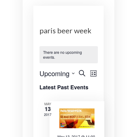
paris beer week
There are no upcoming
events.
E
E
Upcoming
S
L
e
v
v
S
i
a
Latest Past Events
s
e
r
e
e
t
l
c
n
n
e
h
MAY
13
c
t
t
t
2017
s
V
d
a
S
i
t
May 13, 2017 @ 11:00