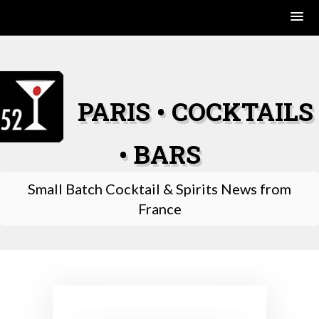
Skip
to
content
PARIS • COCKTAILS
• BARS
Small Batch Cocktail & Spirits News from
France