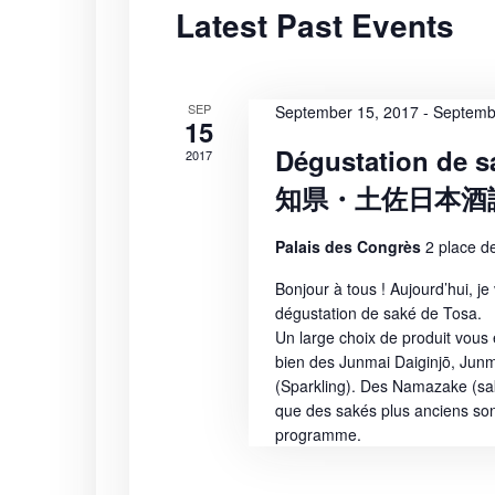
Latest Past Events
S
t
r
d
d
e
a
.
t
S
SEP
a
September 15, 2017
-
Septemb
15
e
e
Dégustation de s
2017
r
.
a
知県・土佐日本酒
r
c
c
Palais des Congrès
2 place de
h
h
f
Bonjour à tous ! Aujourd’hui, je
a
o
dégustation de saké de Tosa.
r
Un large choix de produit vous 
n
E
bien des Junmai Daiginjō, Junm
(Sparkling). Des Namazake (sak
v
d
que des sakés plus anciens so
e
programme.
n
V
t