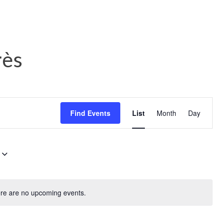
rès
E
Find Events
List
Month
Day
v
e
n
t
V
re are no upcoming events.
i
e