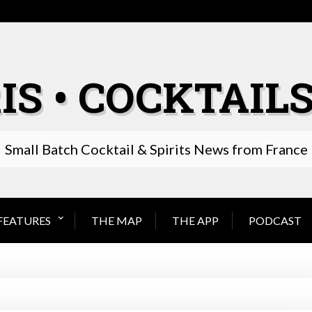
IS • COCKTAILS
Small Batch Cocktail & Spirits News from France
FEATURES
THE MAP
THE APP
PODCAST