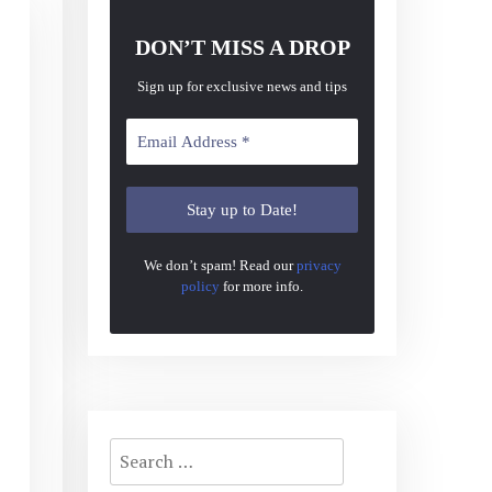
DON’T MISS A DROP
Sign up for exclusive news and tips
We don’t spam! Read our
privacy
policy
for more info.
Search
for: