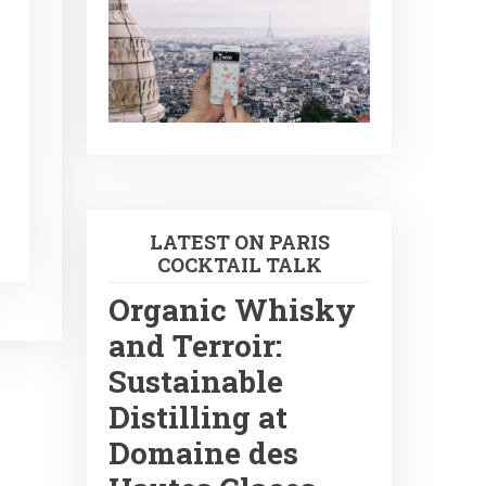
LATEST ON PARIS
COCKTAIL TALK
Organic Whisky
and Terroir:
Sustainable
Distilling at
Domaine des