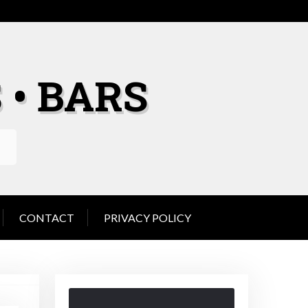
 • BARS
CONTACT
PRIVACY POLICY