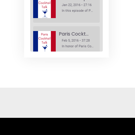
Jan 22, 2016 • 27:16
In this episode of Paris Cocktail Talk we explore what's new in the Paris cocktail scene and focus on new cocktail bars opening in Paris. We'll visit three bars that have recently opened (or reopened): Les Justes, Tiger, and Les Bains.
Paris Cocktail Week
Feb 5, 2016 • 37:28
In honor of Paris Cocktail Week, we caught up with some of the participants in this year's event to talk cocktails. From brand ambassadors to bartenders we get the low down on this annual cocktail event.
Brand Ambassadors
SHARE
Feb 19, 2016 • 43:58
RSS FEED
This week on Paris Cocktail Talk we're getting to know some locally based brand ambassadors to find out more about their favorite perks (and pitfalls) of the job and, of course, their favorite cocktails.
LINK
EMBED
Single Spirit Bars
Mar 4, 2016 • 41:29
In this episode of Paris Cocktail Talk we get into single spirits bars. We'll talk bourbon at The Beast, rum at Mabel, and whiskey at Sherry Butt.