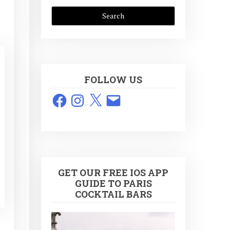
FOLLOW US
Facebook
Instagram
X
Email
GET OUR FREE IOS APP
GUIDE TO PARIS
COCKTAIL BARS