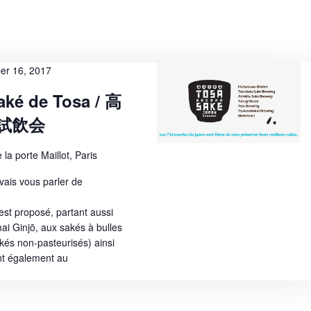
w
s
N
er 16, 2017
a
aké de Tosa / 高
v
試飲会
i
g
 la porte Maillot, Paris
a
 vais vous parler de
t
est proposé, partant aussi
i
ai Ginjō, aux sakés à bulles
és non-pasteurisés) ainsi
o
nt également au
n