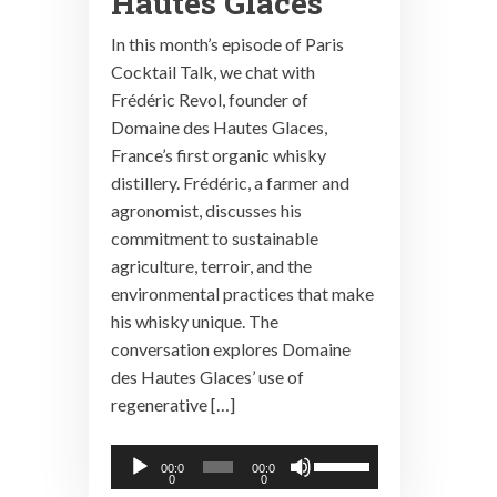
Hautes Glaces
In this month’s episode of Paris
Cocktail Talk, we chat with
Frédéric Revol, founder of
Domaine des Hautes Glaces,
France’s first organic whisky
distillery. Frédéric, a farmer and
agronomist, discusses his
commitment to sustainable
agriculture, terroir, and the
environmental practices that make
his whisky unique. The
conversation explores Domaine
des Hautes Glaces’ use of
regenerative […]
Audio
Use
00:0
00:0
0
0
Player
Up/Down