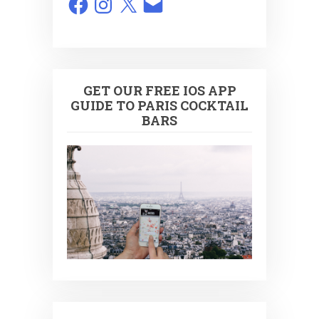
GET OUR FREE IOS APP
GUIDE TO PARIS COCKTAIL
BARS