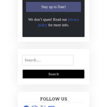
We don’t spam! Read our
privacy
policy
for more info.
Search
for:
FOLLOW US
Facebook
Instagram
X
Email