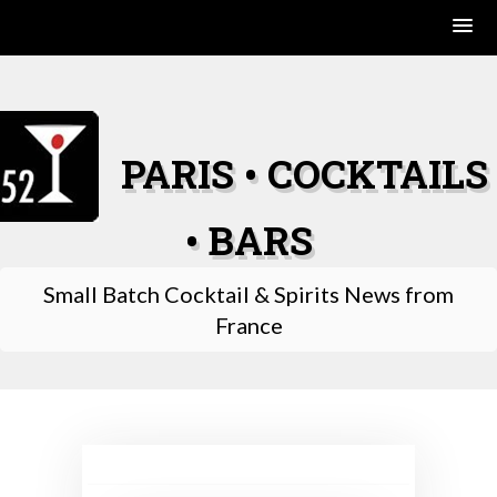
Skip
to
content
PARIS • COCKTAILS
• BARS
Small Batch Cocktail & Spirits News from
France