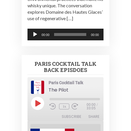
whisky unique. The conversation
explores Domaine des Hautes Glaces’
use of regenerative […]
Audio
00:00
00:00
Player
PARIS COCKTAIL TALK
BACK EPISDOES
Paris Cocktail Talk
The Pilot
Play
00:00
/
1x
Episode
33:05
SUBSCRIBE
SHARE