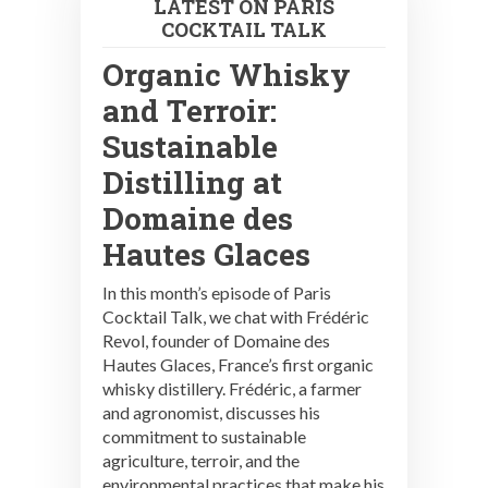
LATEST ON PARIS
COCKTAIL TALK
Organic Whisky
and Terroir:
Sustainable
Distilling at
Domaine des
Hautes Glaces
In this month’s episode of Paris
Cocktail Talk, we chat with Frédéric
Revol, founder of Domaine des
Hautes Glaces, France’s first organic
whisky distillery. Frédéric, a farmer
and agronomist, discusses his
commitment to sustainable
agriculture, terroir, and the
environmental practices that make his