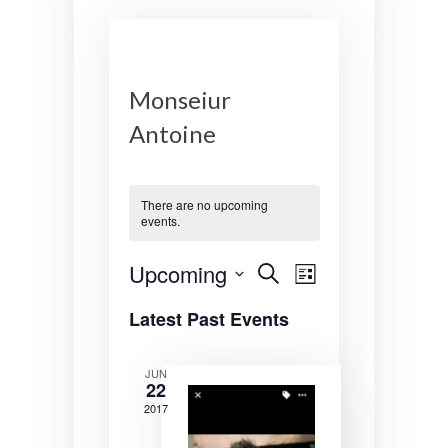
Monseiur
Antoine
There are no upcoming
events.
E
E
Upcoming
S
L
e
v
v
S
i
a
Latest Past Events
s
e
r
e
e
t
l
c
n
n
e
h
JUN
22
c
t
t
t
2017
s
V
d