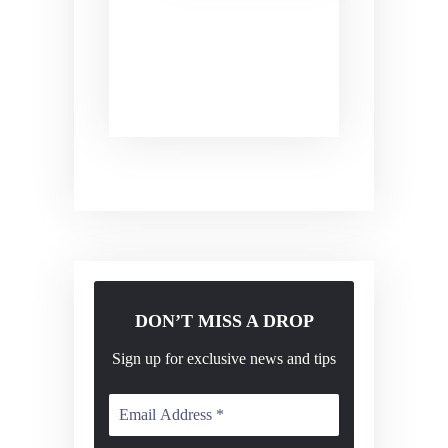
s
n
N
a
v
i
g
a
t
i
o
DON’T MISS A DROP
n
Sign up for exclusive news and tips