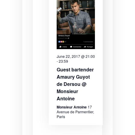
a
S
i
t
e
e
e
.
a
w
r
s
c
N
h
a
June 22, 2017 @ 21:00
-
23:59
a
v
Guest bartender
n
i
Amaury Guyot
de Dersou @
d
g
Monsieur
V
a
Antoine
i
t
Monsieur Antoine
17
Avenue de Parmentier,
e
i
Paris
w
o