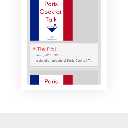
The Pilot
Jan 5, 2016 • 33:05
In the pilot episode of Paris Cocktail Talk we talk about cocktail trends and favorite Paris bars with local bartenders Thierry Daniel, Josh Fontaine, and Thibaut Neuman.
SHARE
RSS FEED
LINK
New Bar Openings