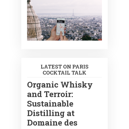
LATEST ON PARIS
COCKTAIL TALK
Organic Whisky
and Terroir:
Sustainable
Distilling at
Domaine des