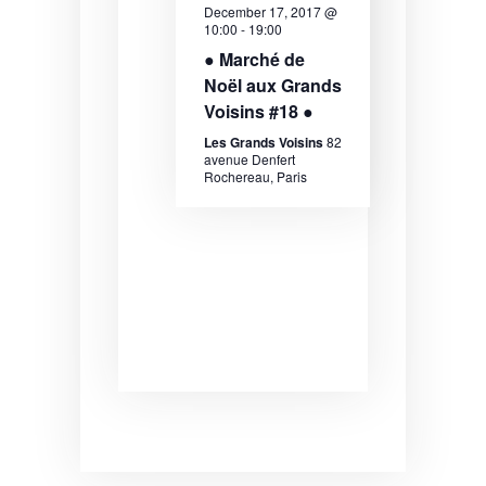
December 17, 2017 @
e
e
e
10:00
-
19:00
.
a
w
● Marché de
Noël aux Grands
r
s
Voisins #18 ●
c
N
Les Grands Voisins
82
h
a
avenue Denfert
Rochereau, Paris
a
v
n
i
d
g
V
a
i
t
e
i
w
o
s
n