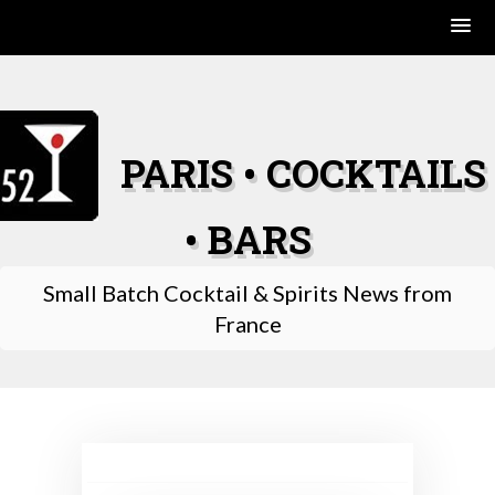
Skip
to
content
PARIS • COCKTAILS
• BARS
Small Batch Cocktail & Spirits News from
France