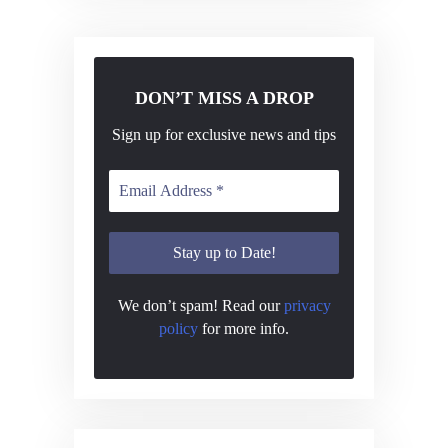
N
a
v
i
DON’T MISS A DROP
g
Sign up for exclusive news and tips
a
t
i
o
n
We don’t spam! Read our
privacy
policy
for more info.