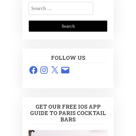
Search
for:
FOLLOW US
Facebook
Instagram
X
Email
GET OUR FREE IOS APP
GUIDE TO PARIS COCKTAIL
BARS