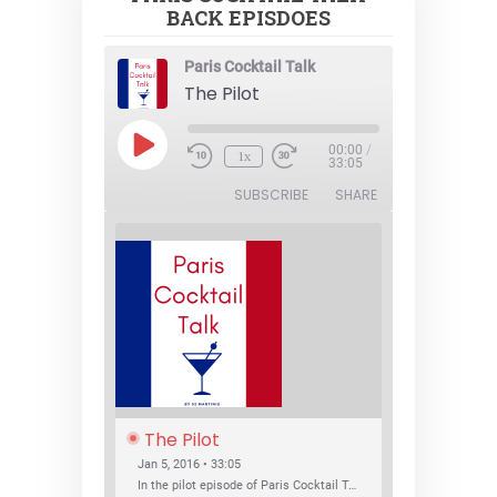
BACK EPISDOES
Paris Cocktail Talk
The Pilot
Play
00:00
/
1x
Episode
33:05
SUBSCRIBE
SHARE
The Pilot
Jan 5, 2016 • 33:05
In the pilot episode of Paris Cocktail Talk we talk about cocktail trends and favorite Paris bars with local bartenders Thierry Daniel, Josh Fontaine, and Thibaut Neuman.