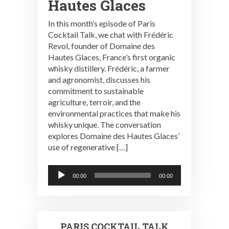
Hautes Glaces
In this month’s episode of Paris
Cocktail Talk, we chat with Frédéric
Revol, founder of Domaine des
Hautes Glaces, France’s first organic
whisky distillery. Frédéric, a farmer
and agronomist, discusses his
commitment to sustainable
agriculture, terroir, and the
environmental practices that make his
whisky unique. The conversation
explores Domaine des Hautes Glaces’
use of regenerative […]
Audio
00:00
00:00
Player
PARIS COCKTAIL TALK