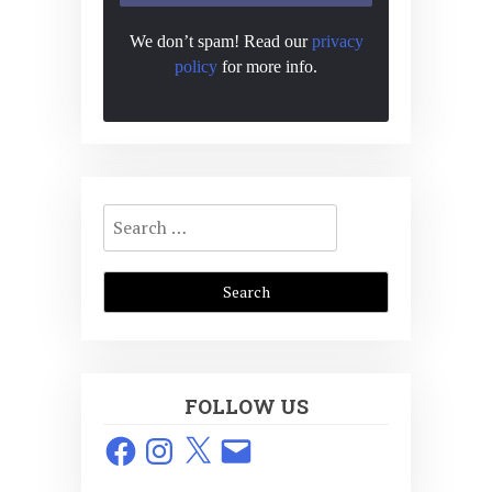
We don’t spam! Read our
privacy
policy
for more info.
Search
for:
FOLLOW US
Facebook
Instagram
X
Email