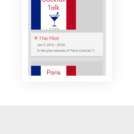
The Pilot
Jan 5, 2016 • 33:05
In the pilot episode of Paris Cocktail Talk we talk about cocktail trends and favorite Paris bars with local bartenders Thierry Daniel, Josh Fontaine, and Thibaut Neuman.
SHARE
RSS FEED
LINK
New Bar Openings
EMBED
Jan 22, 2016 • 27:16
In this episode of Paris Cocktail Talk we explore what's new in the Paris cocktail scene and focus on new cocktail bars opening in Paris. We'll visit three bars that have recently opened (or reopened): Les Justes, Tiger, and Les Bains.