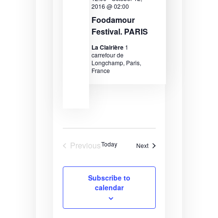
2016 @ 02:00
e
r
s
Foodamour
.
c
N
Festival. PARIS
h
a
La Clairière
1
carrefour de
a
v
Longchamp, Paris,
France
n
i
d
g
V
a
i
t
e
i
Previous
Today
Events
Next
w
o
Events
s
n
Subscribe to
N
calendar
a