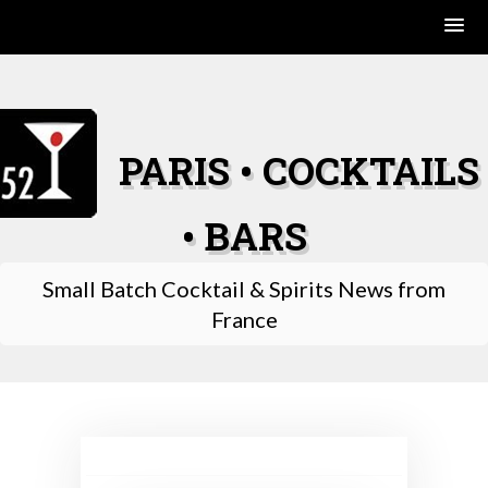
Skip
to
content
PARIS • COCKTAILS
• BARS
Small Batch Cocktail & Spirits News from
France