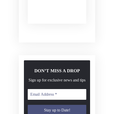
v
i
g
a
t
i
o
n
DON’T MISS A DROP
Sign up for exclusive news and tips