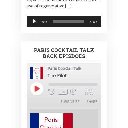
use of regenerative […]
Audio
00:00
00:00
Player
PARIS COCKTAIL TALK
BACK EPISDOES
Paris Cocktail Talk
The Pilot
Play
00:00
/
1x
Episode
33:05
SUBSCRIBE
SHARE