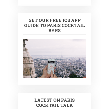
GET OUR FREE IOS APP
GUIDE TO PARIS COCKTAIL
BARS
LATEST ON PARIS
COCKTAIL TALK