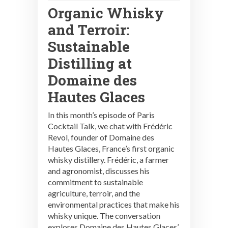
Organic Whisky
and Terroir:
Sustainable
Distilling at
Domaine des
Hautes Glaces
In this month’s episode of Paris
Cocktail Talk, we chat with Frédéric
Revol, founder of Domaine des
Hautes Glaces, France’s first organic
whisky distillery. Frédéric, a farmer
and agronomist, discusses his
commitment to sustainable
agriculture, terroir, and the
environmental practices that make his
whisky unique. The conversation
explores Domaine des Hautes Glaces’