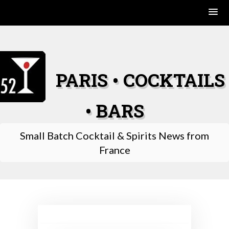
Skip
to
content
PARIS • COCKTAILS
• BARS
Small Batch Cocktail & Spirits News from
France