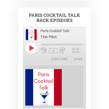
PARIS COCKTAIL TALK
BACK EPISDOES
Paris Cocktail Talk
The Pilot
Play
00:00
/
1x
Episode
33:05
SUBSCRIBE
SHARE