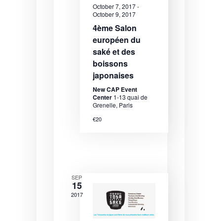
October 7, 2017
-
e
e
e
October 9, 2017
.
a
w
4ème Salon
européen du
r
s
saké et des
c
N
boissons
h
a
japonaises
a
v
New CAP Event
Center
1-13 quai de
n
i
Grenelle, Paris
€20
d
g
V
a
i
t
e
i
SEP
15
w
o
2017
s
n