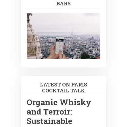
BARS
LATEST ON PARIS
COCKTAIL TALK
Organic Whisky
and Terroir:
Sustainable