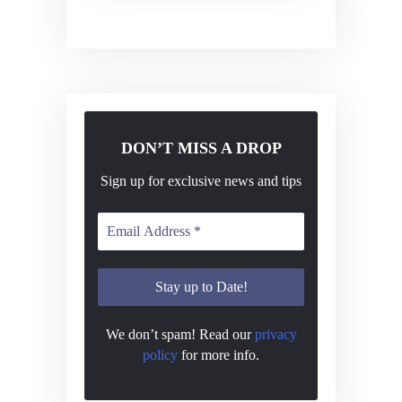
DON’T MISS A DROP
Sign up for exclusive news and tips
We don’t spam! Read our
privacy
policy
for more info.