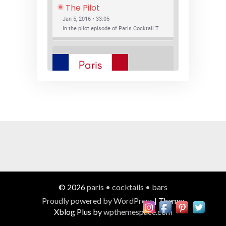
The Pilot
Jan 5, 2016 • 33:05
In the pilot episode of Paris Cocktail Talk we talk about cocktail trends and favorite Paris bars with local bartenders Thierry Daniel, Josh Fontaine, and Thibaut Neuman.
SHARE
RSS FEED
LINK
New Bar Openings
EMBED
Jan 22, 2016 • 27:16
In this episode of Paris Cocktail Talk we explore what's new in the Paris cocktail scene and focus on new cocktail bars opening in Paris. We'll visit three bars that have recently opened (or reopened): Les Justes, Tiger, and Les Bains.
© 2026
paris • cocktails • bars
Proudly powered by WordPress
|
Theme:
Xblog Plus by
wpthemespace.com