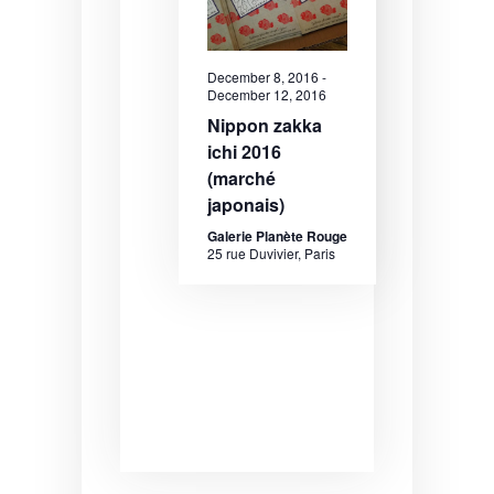
December 8, 2016
-
December 12, 2016
Nippon zakka
ichi 2016
(marché
japonais)
Galerie Planète Rouge
25 rue Duvivier, Paris