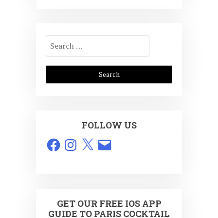
Search
for:
FOLLOW US
Facebook
Instagram
X
Email
GET OUR FREE IOS APP
GUIDE TO PARIS COCKTAIL