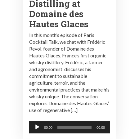
Distilling at
Domaine des
Hautes Glaces
In this month’s episode of Paris
Cocktail Talk, we chat with Frédéric
Revol, founder of Domaine des
Hautes Glaces, France’s first organic
whisky distillery. Frédéric, a farmer
and agronomist, discusses his
commitment to sustainable
agriculture, terroir, and the
environmental practices that make his
whisky unique. The conversation
explores Domaine des Hautes Glaces’
use of regenerative […]
Audio
00:00
00:00
Player