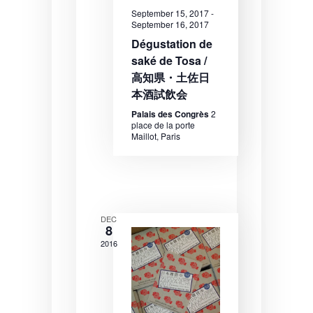
N
September 15, 2017
-
a
September 16, 2017
Dégustation de
v
saké de Tosa /
i
高知県・土佐日
g
本酒試飲会
a
Palais des Congrès
2
place de la porte
t
Maillot, Paris
i
o
n
DEC
8
2016