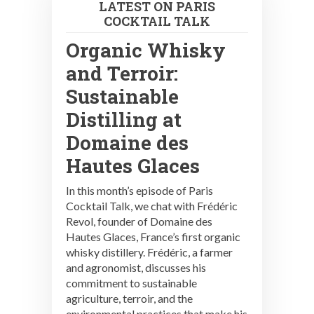
LATEST ON PARIS
COCKTAIL TALK
Organic Whisky
and Terroir:
Sustainable
Distilling at
Domaine des
Hautes Glaces
In this month’s episode of Paris
Cocktail Talk, we chat with Frédéric
Revol, founder of Domaine des
Hautes Glaces, France’s first organic
whisky distillery. Frédéric, a farmer
and agronomist, discusses his
commitment to sustainable
agriculture, terroir, and the
environmental practices that make his