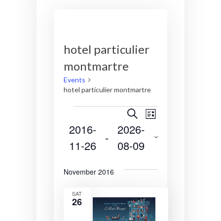
hotel particulier
montmartre
Events
hotel particulier montmartre
Events
E
E
S
L
e
2016-
2026-
v
v
i
a
 - 
s
r
11-26
08-09
e
e
t
c
S
n
n
h
e
November 2016
t
t
l
e
s
V
SAT
26
c
S
i
t