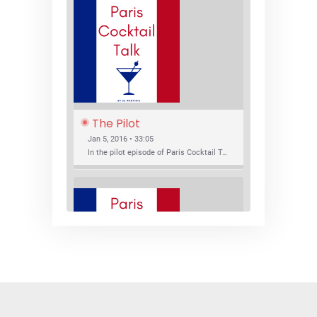
The Pilot
Jan 5, 2016 • 33:05
In the pilot episode of Paris Cocktail Talk we talk about cocktail trends and favorite Paris bars with local bartenders Thierry Daniel, Josh Fontaine, and Thibaut Neuman.
SHARE
RSS FEED
LINK
New Bar Openings