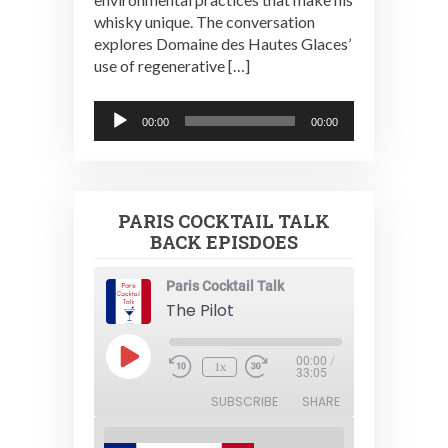
whisky unique. The conversation
explores Domaine des Hautes Glaces’
use of regenerative […]
Audio
00:00
00:00
Player
PARIS COCKTAIL TALK
BACK EPISDOES
Paris Cocktail Talk
The Pilot
Play
00:00
/
1x
Episode
33:05
SUBSCRIBE
SHARE