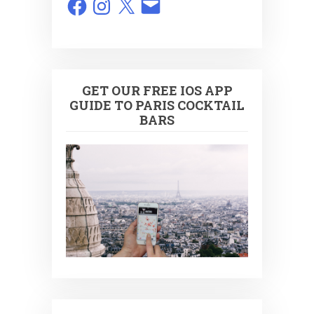
GET OUR FREE IOS APP
GUIDE TO PARIS COCKTAIL
BARS