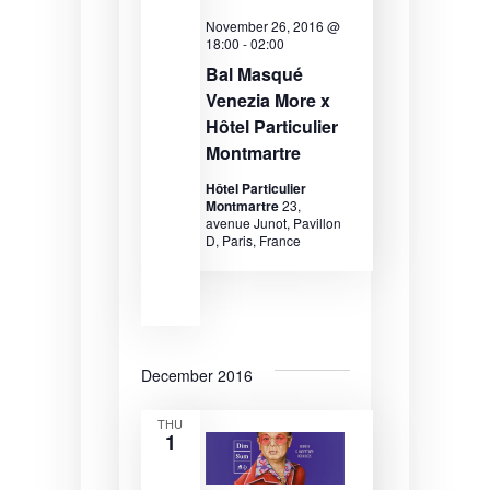
d
e
e
November 26, 2016 @
a
a
w
18:00
-
02:00
t
Bal Masqué
e
r
s
Venezia More x
.
c
N
Hôtel Particulier
Montmartre
h
a
a
v
Hôtel Particulier
Montmartre
23,
n
i
avenue Junot, Pavillon
D, Paris, France
d
g
V
a
i
t
e
i
December 2016
w
o
THU
1
s
n
N