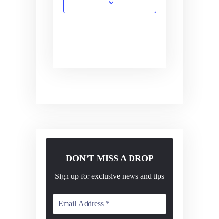
DON’T MISS A DROP
Sign up for exclusive news and tips