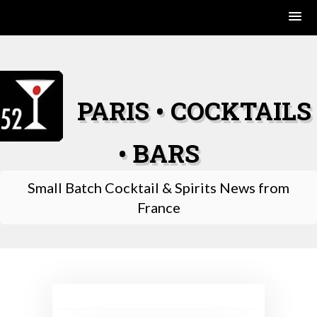
Skip
to
content
PARIS • COCKTAILS
• BARS
Small Batch Cocktail & Spirits News from
France