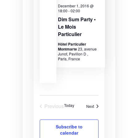
a
December 1, 2016 @
18:00
-
02:00
v
Dim Sum Party •
Le Mois
i
Particulier
g
Hôtel Particulier
a
Montmarte
23, avenue
Junot, Pavillon D ,
t
Paris, France
i
o
n
Previous
Today
Events
Next
Events
Subscribe to
calendar