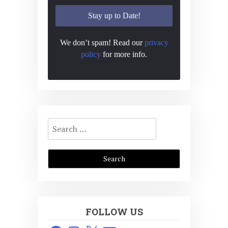
We don’t spam! Read our
privacy
policy
for more info.
Search
for:
FOLLOW US
Facebook
Instagram
X
Email