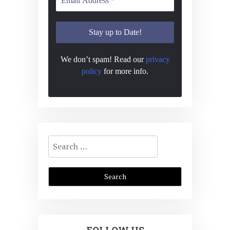
s
n
N
a
v
We don’t spam! Read our
privacy
i
policy
for more info.
g
a
t
i
Search
for:
o
n