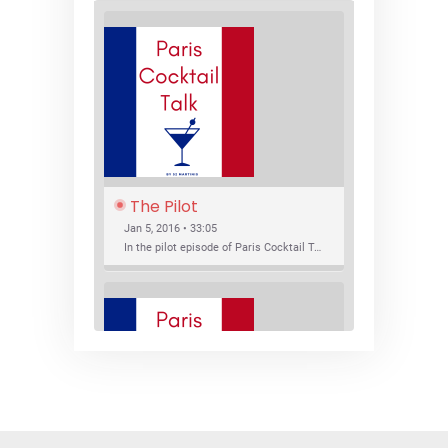
The Pilot
Jan 5, 2016 • 33:05
In the pilot episode of Paris Cocktail Talk we talk about cocktail trends and favorite Paris bars with local bartenders Thierry Daniel, Josh Fontaine, and Thibaut Neuman.
SHARE
RSS FEED