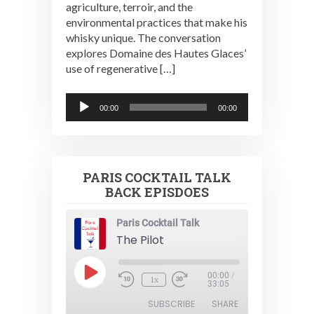
agriculture, terroir, and the
environmental practices that make his
whisky unique. The conversation
explores Domaine des Hautes Glaces’
use of regenerative […]
Audio
00:00
00:00
Player
PARIS COCKTAIL TALK
BACK EPISDOES
Paris Cocktail Talk
The Pilot
Play
00:00
/
1x
Episode
33:05
SUBSCRIBE
SHARE