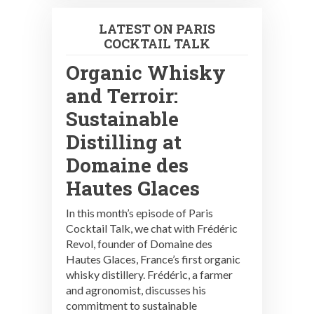
LATEST ON PARIS
COCKTAIL TALK
Organic Whisky
and Terroir:
Sustainable
Distilling at
Domaine des
Hautes Glaces
In this month’s episode of Paris
Cocktail Talk, we chat with Frédéric
Revol, founder of Domaine des
Hautes Glaces, France’s first organic
whisky distillery. Frédéric, a farmer
and agronomist, discusses his
commitment to sustainable