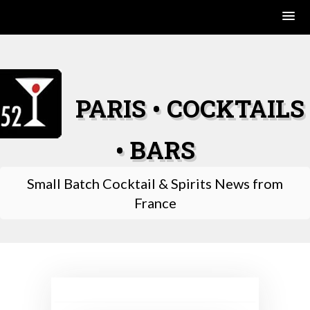
Skip
to
content
PARIS • COCKTAILS
• BARS
Small Batch Cocktail & Spirits News from
France