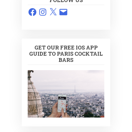
FOLLOW US
Facebook
Instagram
X
Email
GET OUR FREE IOS APP
GUIDE TO PARIS COCKTAIL
BARS