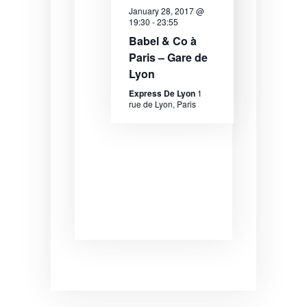
e
e
e
January 28, 2017 @
19:30
-
23:55
.
a
w
Babel & Co à
r
s
Paris – Gare de
Lyon
c
N
Express De Lyon
1
h
a
rue de Lyon, Paris
a
v
n
i
d
g
V
a
i
t
e
i
w
o
s
n