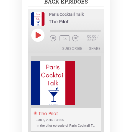
BACK EPISDOES
Paris Cocktail Talk
The Pilot
Play
00:00
/
1x
Episode
33:05
SUBSCRIBE
SHARE
The Pilot
Jan 5, 2016 • 33:05
In the pilot episode of Paris Cocktail Talk we talk about cocktail trends and favorite Paris bars with local bartenders Thierry Daniel, Josh Fontaine, and Thibaut Neuman.