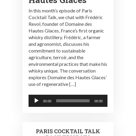
In this month’s episode of Paris
Cocktail Talk, we chat with Frédéric
Revol, founder of Domaine des
Hautes Glaces, France’s first organic
whisky distillery. Frédéric, a farmer
and agronomist, discusses his
commitment to sustainable
agriculture, terroir, and the
environmental practices that make his
whisky unique. The conversation
explores Domaine des Hautes Glaces’
use of regenerative […]
Audio
00:00
00:00
Player
PARIS COCKTAIL TALK