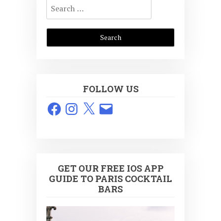
Search
for:
FOLLOW US
Facebook
Instagram
X
Email
GET OUR FREE IOS APP
GUIDE TO PARIS COCKTAIL
BARS