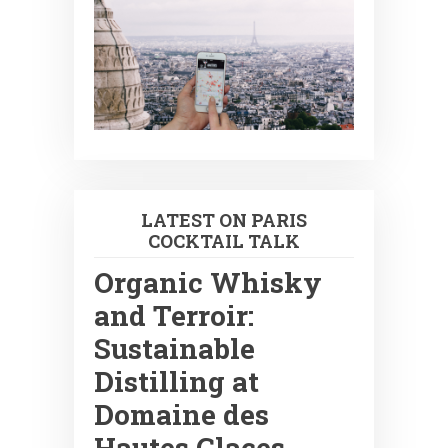
LATEST ON PARIS
COCKTAIL TALK
Organic Whisky
and Terroir:
Sustainable
Distilling at
Domaine des
Hautes Glaces