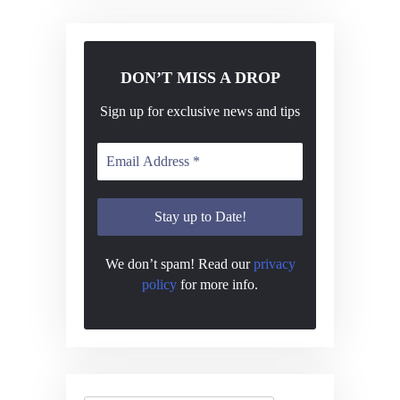
N
a
v
DON’T MISS A DROP
i
Sign up for exclusive news and tips
g
a
t
i
o
n
We don’t spam! Read our
privacy
policy
for more info.