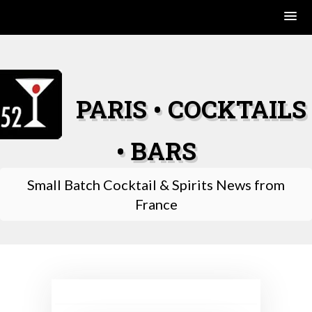
Skip
to
content
PARIS • COCKTAILS
• BARS
Small Batch Cocktail & Spirits News from
France