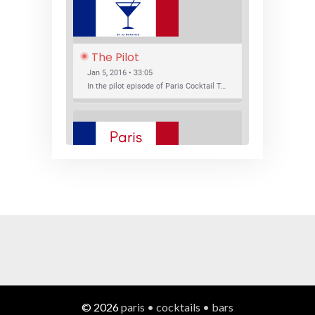
The Pilot
Jan 5, 2016 • 33:05
In the pilot episode of Paris Cocktail Talk we talk about cocktail trends and favorite Paris bars with local bartenders Thierry Daniel, Josh Fontaine, and Thibaut Neuman.
SHARE
RSS FEED
LINK
New Bar Openings
EMBED
Jan 22, 2016 • 27:16
In this episode of Paris Cocktail Talk we explore what's new in the Paris cocktail scene and focus on new cocktail bars opening in Paris. We'll visit three bars that have recently opened (or reopened): Les Justes, Tiger, and Les Bains.
© 2026
paris • cocktails • bars