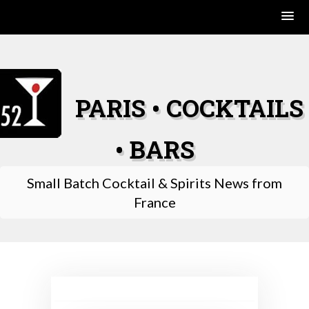
Skip
to
content
PARIS • COCKTAILS
• BARS
Small Batch Cocktail & Spirits News from
France