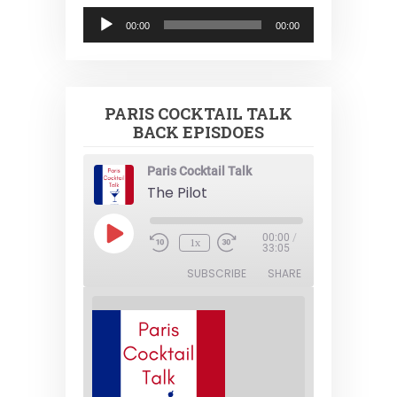
Audio
00:00
00:00
Player
PARIS COCKTAIL TALK
BACK EPISDOES
Paris Cocktail Talk
The Pilot
Play
00:00
/
1x
Episode
33:05
SUBSCRIBE
SHARE