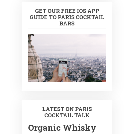
GET OUR FREE IOS APP
GUIDE TO PARIS COCKTAIL
BARS
LATEST ON PARIS
COCKTAIL TALK
Organic Whisky