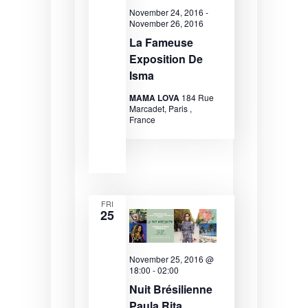
e
r
s
November 24, 2016
-
November 26, 2016
.
c
N
La Fameuse
Exposition De
h
a
Isma
a
v
MAMA LOVA
184 Rue
n
i
Marcadet, Paris ,
France
d
g
V
a
i
t
e
i
FRI
25
w
o
s
n
November 25, 2016 @
N
18:00
-
02:00
a
Nuit Brésilienne
Paula Rita