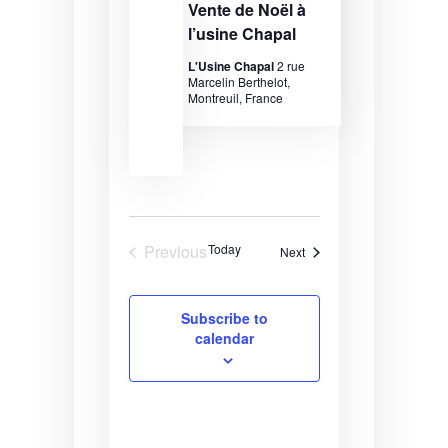
Vente de Noël à
l’usine Chapal
L'Usine Chapal
2 rue
Marcelin Berthelot,
Montreuil, France
Previous
Today
Events
Next
Events
Subscribe to
calendar