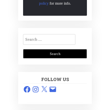
policy
for more info.
Search
for:
FOLLOW US
Facebook
Instagram
X
Email