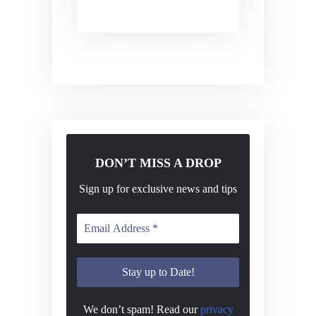
DON’T MISS A DROP
Sign up for exclusive news and tips
We don’t spam! Read our
privacy