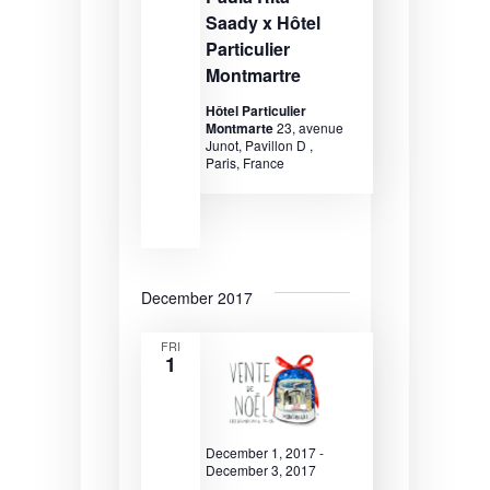
v
Saady x Hôtel
i
Particulier
g
Montmartre
a
Hôtel Particulier
Montmarte
23, avenue
t
Junot, Pavillon D ,
Paris, France
i
o
n
December 2017
FRI
1
December 1, 2017
-
December 3, 2017