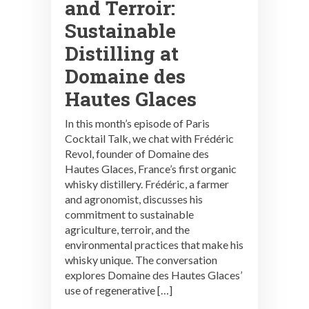
and Terroir:
Sustainable
Distilling at
Domaine des
Hautes Glaces
In this month’s episode of Paris
Cocktail Talk, we chat with Frédéric
Revol, founder of Domaine des
Hautes Glaces, France’s first organic
whisky distillery. Frédéric, a farmer
and agronomist, discusses his
commitment to sustainable
agriculture, terroir, and the
environmental practices that make his
whisky unique. The conversation
explores Domaine des Hautes Glaces’
use of regenerative […]