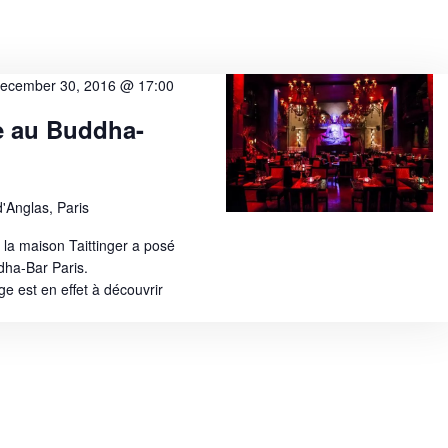
ecember 30, 2016 @ 17:00
e au Buddha-
'Anglas, Paris
 la maison Taittinger a posé
dha-Bar Paris.
 est en effet à découvrir