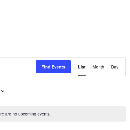
E
Find Events
List
Month
Day
v
e
n
t
V
re are no upcoming events.
i
e