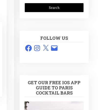
FOLLOW US
Facebook
Instagram
X
Email
GET OUR FREE IOS APP
GUIDE TO PARIS
COCKTAIL BARS