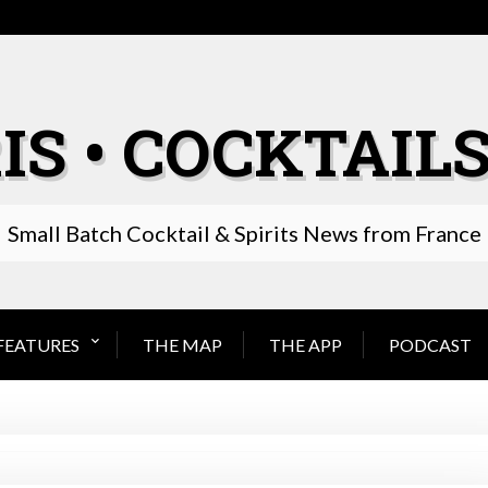
IS • COCKTAILS
Small Batch Cocktail & Spirits News from France
FEATURES
THE MAP
THE APP
PODCAST