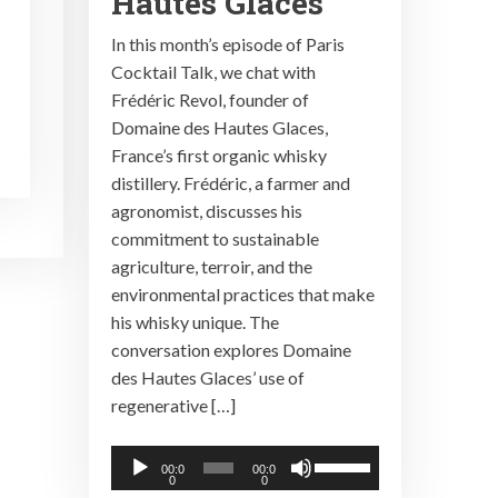
Hautes Glaces
In this month’s episode of Paris
Cocktail Talk, we chat with
Frédéric Revol, founder of
Domaine des Hautes Glaces,
France’s first organic whisky
distillery. Frédéric, a farmer and
agronomist, discusses his
commitment to sustainable
agriculture, terroir, and the
environmental practices that make
his whisky unique. The
conversation explores Domaine
des Hautes Glaces’ use of
regenerative […]
Audio
Use
00:0
00:0
0
0
Player
Up/Down