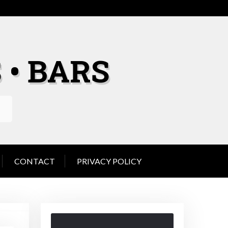
 • BARS
CONTACT
PRIVACY POLICY