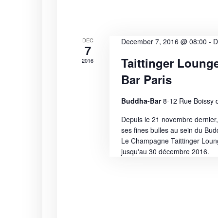
i
s
b
e
y
K
w
DEC
December 7, 2016 @ 08:00
-
D
7
e
Taittinger Loung
s
2016
y
w
Bar Paris
N
o
r
Buddha-Bar
8-12 Rue Boissy d
a
d
Depuis le 21 novembre dernier,
.
v
ses fines bulles au sein du Bud
Le Champagne Taittinger Lounge
i
jusqu'au 30 décembre 2016.
g
a
t