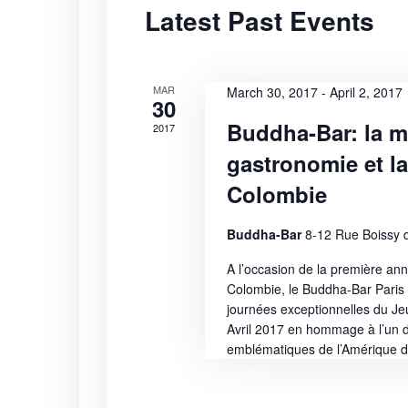
Latest Past Events
S
t
r
d
d
e
a
.
t
S
MAR
a
March 30, 2017
-
April 2, 2017
30
e
e
Buddha-Bar: la m
2017
r
.
a
gastronomie et l
r
c
c
Colombie
h
h
f
Buddha-Bar
8-12 Rue Boissy d
a
o
A l’occasion de la première an
r
n
Colombie, le Buddha-Bar Paris s
E
journées exceptionnelles du J
v
d
Avril 2017 en hommage à l’un d
e
emblématiques de l’Amérique d
n
V
t