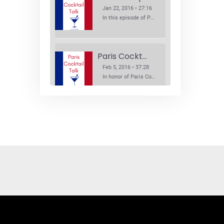
Jan 22, 2016 • 27:16
In this episode of Paris Cocktail Talk we explore what's new in the Paris cocktail scene and focus on new cocktail bars opening in Paris. We'll visit three bars that have recently opened (or reopened): Les Justes, Tiger, and Les Bains.
Paris Cocktail Week
Feb 5, 2016 • 37:28
In honor of Paris Cocktail Week, we caught up with some of the participants in this year's event to talk cocktails. From brand ambassadors to bartenders we get the low down on this annual cocktail event.
Brand Ambassadors
SHARE
Feb 19, 2016 • 43:58
RSS FEED
This week on Paris Cocktail Talk we're getting to know some locally based brand ambassadors to find out more about their favorite perks (and pitfalls) of the job and, of course, their favorite cocktails.
LINK
EMBED
Single Spirit Bars
Mar 4, 2016 • 41:29
In this episode of Paris Cocktail Talk we get into single spirits bars. We'll talk bourbon at The Beast, rum at Mabel, and whiskey at Sherry Butt.