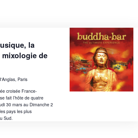
w
s
N
a
usique, la
v
a mixologie de
i
g
a
'Anglas, Paris
t
née croisée France-
e fait l’hôte de quatre
i
eudi 30 mars au Dimanche 2
o
es pays les plus
u Sud.
n