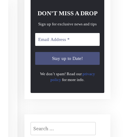
DON’T MISS A DROP
Sign up for exclusive news and tips
We don’t spam! Read our
privacy
policy
for more info.
Search
for: