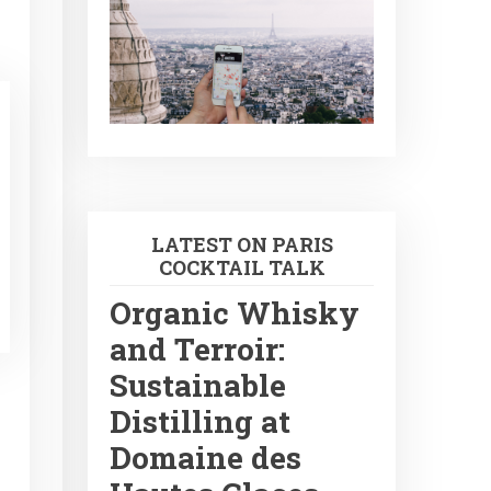
LATEST ON PARIS
COCKTAIL TALK
Organic Whisky
and Terroir:
Sustainable
Distilling at
Domaine des