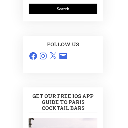
FOLLOW US
Facebook
Instagram
X
Email
GET OUR FREE IOS APP
GUIDE TO PARIS
COCKTAIL BARS