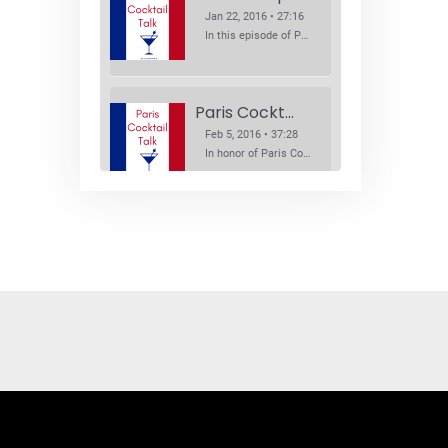
Jan 22, 2016 • 27:16
In this episode of Paris Cocktail Talk we explore what's new in the Paris cocktail scene and focus on new cocktail bars opening in Paris. We'll visit three bars that have recently opened (or reopened): Les Justes, Tiger, and Les Bains.
Paris Cocktail Week
Feb 5, 2016 • 37:28
In honor of Paris Cocktail Week, we caught up with some of the participants in this year's event to talk cocktails. From brand ambassadors to bartenders we get the low down on this annual cocktail event.
Brand Ambassadors
SHARE
Feb 19, 2016 • 43:58
RSS FEED
This week on Paris Cocktail Talk we're getting to know some locally based brand ambassadors to find out more about their favorite perks (and pitfalls) of the job and, of course, their favorite cocktails.
LINK
EMBED
Single Spirit Bars
Mar 4, 2016 • 41:29
In this episode of Paris Cocktail Talk we get into single spirits bars. We'll talk bourbon at The Beast, rum at Mabel, and whiskey at Sherry Butt.