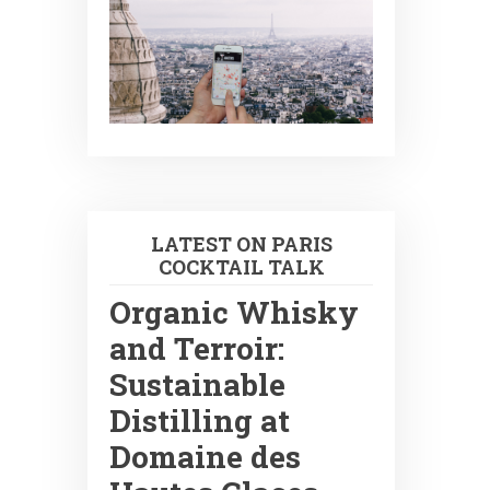
LATEST ON PARIS
COCKTAIL TALK
Organic Whisky
and Terroir:
Sustainable
Distilling at
Domaine des