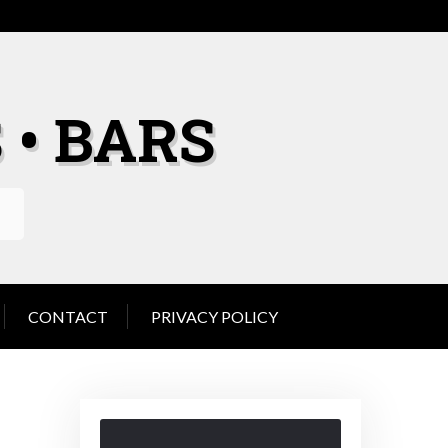
 • BARS
CONTACT
PRIVACY POLICY