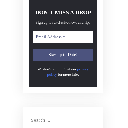
DON’T MISS A DROP
Sign up for exclusive news and tips
We don’t spam! Read our
privacy
policy
for more info.
Search
for: