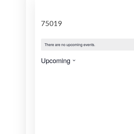
75019
There are no upcoming events.
Upcoming
S
e
l
e
c
t
d
a
t