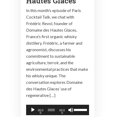
Hautes Glaces
In this month’s episode of Paris
Cocktail Talk, we chat with
Frédéric Revol, founder of
Domaine des Hautes Glaces,
France’s first organic whisky
distillery. Frédéric, a farmer and
agronomist, discusses his
commitment to sustainable
agriculture, terroir, and the
environmental practices that make
his whisky unique. The
conversation explores Domaine
des Hautes Glaces’ use of
regenerative […]
Audio
Use
00:0
00:0
0
0
Player
Up/Down