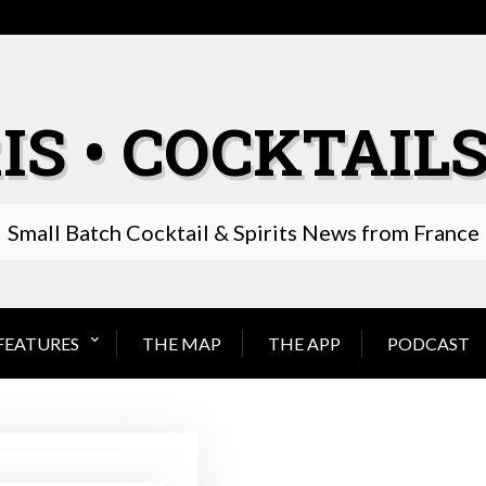
IS • COCKTAILS
Small Batch Cocktail & Spirits News from France
FEATURES
THE MAP
THE APP
PODCAST