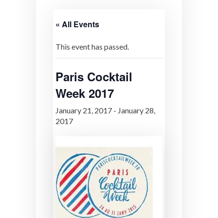
« All Events
This event has passed.
Paris Cocktail
Week 2017
January 21, 2017
-
January 28,
2017