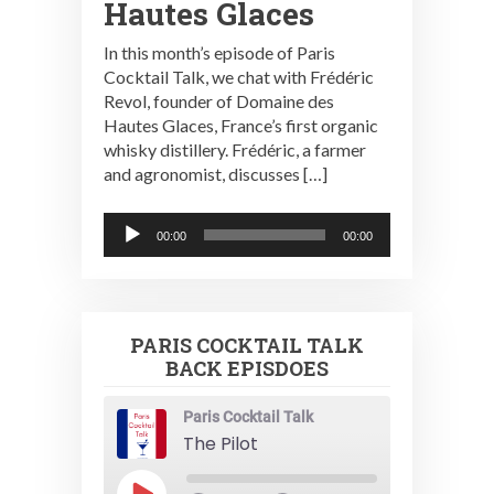
Hautes Glaces
In this month’s episode of Paris
Cocktail Talk, we chat with Frédéric
Revol, founder of Domaine des
Hautes Glaces, France’s first organic
whisky distillery. Frédéric, a farmer
and agronomist, discusses […]
Audio
00:00
00:00
Player
PARIS COCKTAIL TALK
BACK EPISDOES
Paris Cocktail Talk
The Pilot