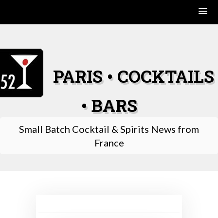
Skip
to
content
PARIS • COCKTAILS
• BARS
Small Batch Cocktail & Spirits News from
France