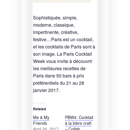
Sophistiquée, simple,
moderne, classique,
impertinente, créative,
festive…Paris est un cocktail,
et les cocktails de Paris sont à
son image. La Paris Cocktail
Week vous invite à découvrir
les meilleures recettes de
Paris dans 50 bars à prix
préférentiels du 21 au 28
janvier 2017.
Related
Me & My
PBW4: Cocktail
Friends
à la bière craft
April 26, 2017
– Collab.