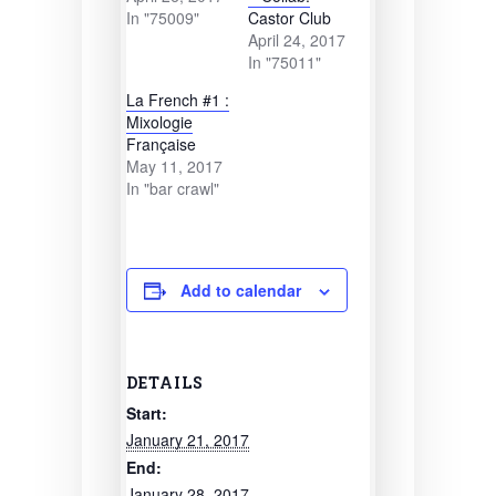
In "75009"
Castor Club
April 24, 2017
In "75011"
La French #1 :
Mixologie
Française
May 11, 2017
In "bar crawl"
Add to calendar
DETAILS
Start:
January 21, 2017
End:
January 28, 2017