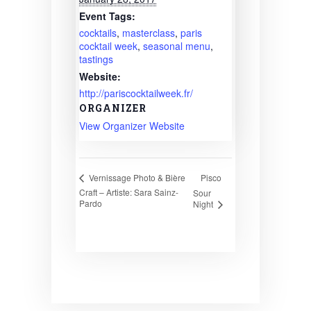
Event Tags:
cocktails
,
masterclass
,
paris
cocktail week
,
seasonal menu
,
tastings
Website:
http://pariscocktailweek.fr/
ORGANIZER
View Organizer Website
Pisco
Vernissage Photo & Bière
Craft – Artiste: Sara Sainz-
Sour
Pardo
Night