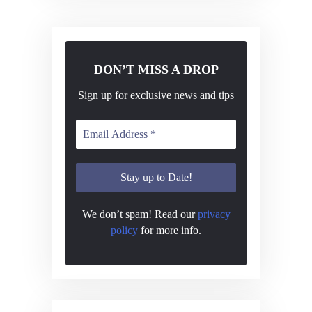
DON’T MISS A DROP
Sign up for exclusive news and tips
We don’t spam! Read our
privacy
policy
for more info.