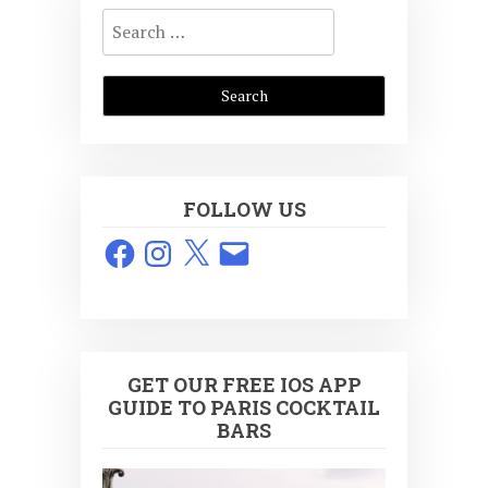
Search
for:
FOLLOW US
Facebook
Instagram
X
Email
GET OUR FREE IOS APP
GUIDE TO PARIS COCKTAIL
BARS