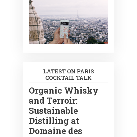
LATEST ON PARIS
COCKTAIL TALK
Organic Whisky
and Terroir:
Sustainable
Distilling at
Domaine des