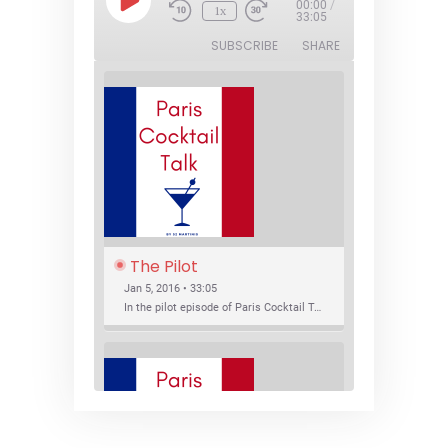
Play
00:00
/
1x
Episode
33:05
SUBSCRIBE
SHARE
The Pilot
Jan 5, 2016 • 33:05
In the pilot episode of Paris Cocktail Talk we talk about cocktail trends and favorite Paris bars with local bartenders Thierry Daniel, Josh Fontaine, and Thibaut Neuman.