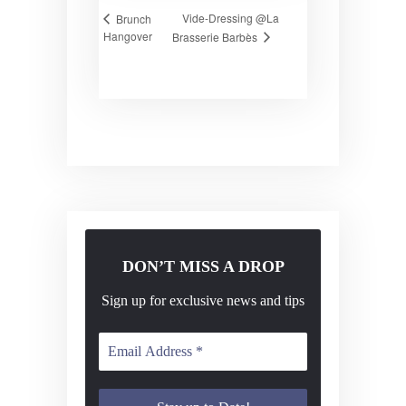
Vide-Dressing @La
Brunch
Hangover
Brasserie Barbès
DON’T MISS A DROP
Sign up for exclusive news and tips