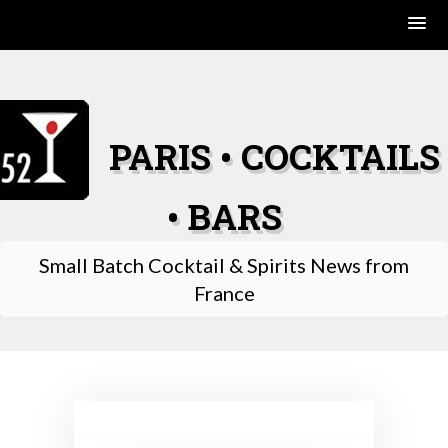
Skip
to
content
PARIS • COCKTAILS
• BARS
Small Batch Cocktail & Spirits News from
France