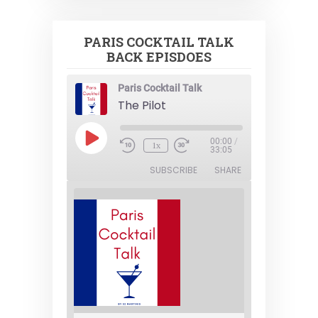
PARIS COCKTAIL TALK
BACK EPISDOES
Paris Cocktail Talk
The Pilot
Play
00:00
/
1x
Episode
33:05
SUBSCRIBE
SHARE