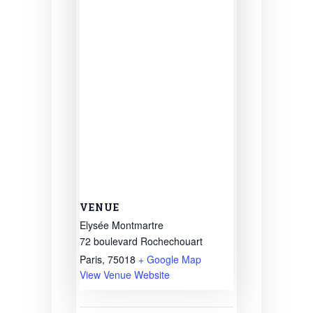
VENUE
Elysée Montmartre
72 boulevard Rochechouart
Paris
,
75018
+ Google Map
View Venue Website