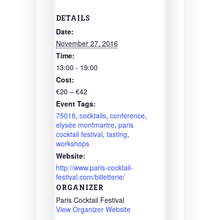
DETAILS
Date:
November 27, 2016
Time:
13:00 - 19:00
Cost:
€20 – €42
Event Tags:
75018
,
cocktails
,
conference
,
elysée montmartre
,
paris
cocktail festival
,
tasting
,
workshops
Website:
http://www.paris-cocktail-
festival.com/billetterie/
ORGANIZER
Paris Cocktail Festival
View Organizer Website