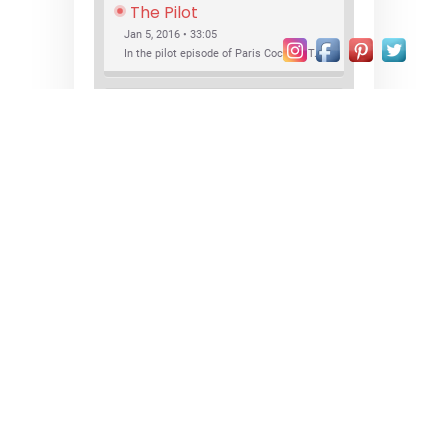
The Pilot
Jan 5, 2016 • 33:05
In the pilot episode of Paris Cocktail Talk we talk about cocktail trends and favorite Paris bars with local bartenders Thierry Daniel, Josh Fontaine, and Thibaut Neuman.
SHARE
RSS FEED
LINK
New Bar Openings
EMBED
Jan 22, 2016 • 27:16
In this episode of Paris Cocktail Talk we explore what's new in the Paris cocktail scene and focus on new cocktail bars opening in Paris. We'll visit three bars that have recently opened (or reopened): Les Justes, Tiger, and Les Bains.
© 2026
paris • cocktails • bars
Proudly powered by WordPress
|
Theme:
Xblog Plus by
wpthemespace.com