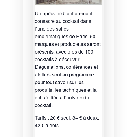
Un après-midi entièrement
consacré au cocktail dans
l’une des salles
emblématiques de Paris. 50
marques et producteurs seront
présents, avec près de 100
cocktails à découvrir.
Dégustations, conférences et
ateliers sont au programme
pour tout savoir sur les
produits, les techniques et la
culture liée à l’univers du
cocktail.
Tarifs : 20 € seul, 34 € à deux,
42 € à trois