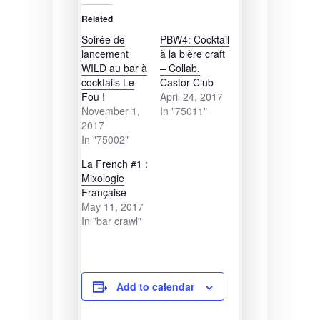
Related
Soirée de
PBW4: Cocktail
lancement
à la bière craft
WILD au bar à
– Collab.
cocktails Le
Castor Club
Fou !
April 24, 2017
November 1,
In "75011"
2017
In "75002"
La French #1 :
Mixologie
Française
May 11, 2017
In "bar crawl"
Add to calendar