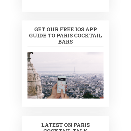
GET OUR FREE IOS APP
GUIDE TO PARIS COCKTAIL
BARS
LATEST ON PARIS
COCKTAIL TALK