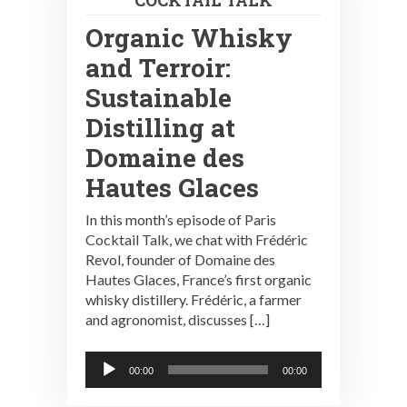
Organic Whisky
and Terroir:
Sustainable
Distilling at
Domaine des
Hautes Glaces
In this month’s episode of Paris
Cocktail Talk, we chat with Frédéric
Revol, founder of Domaine des
Hautes Glaces, France’s first organic
whisky distillery. Frédéric, a farmer
and agronomist, discusses […]
Audio
00:00
00:00
Player