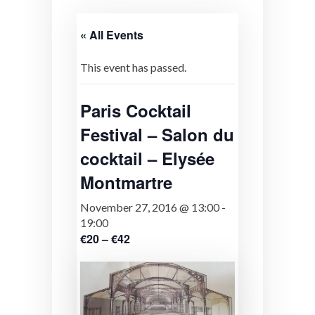
« All Events
This event has passed.
Paris Cocktail
Festival – Salon du
cocktail – Elysée
Montmartre
November 27, 2016 @ 13:00
-
19:00
€20 – €42