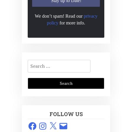
We don’t spam! Read our
privacy
policy
for more info.
Search
for:
FOLLOW US
Facebook
Instagram
X
Email