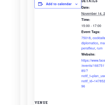
DETAILS
Add to calendar
Date:
November 14, 
Time:
15:00 - 17:00
Event Tags:
75018
,
cocktail
diplomatico
,
mas
persifleur
,
rum
Website:
https://www.fa
/events/16675
85/?
notif_t=plan_us
notif_id=1478
96
VENUE