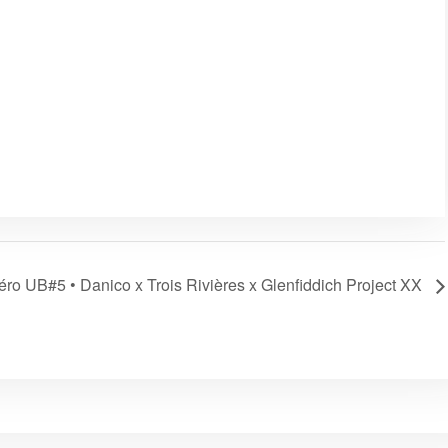
ro UB#5 • Danico x Trois Rivières x Glenfiddich Project XX