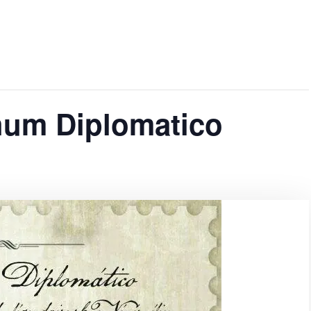
hum Diplomatico