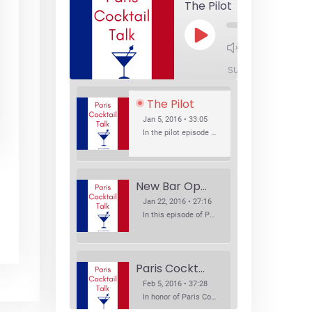
The Pilot
Play
1x
Episode
SUBSCRIBE
SHA
The Pilot
Jan 5, 2016 • 33:05
In the pilot episode of Paris Cocktail Talk we talk about cocktail trends and favorite Paris bars with local bartenders Thierry Daniel, Josh Fontaine, and Thibaut Neuman.
New Bar Openings
Jan 22, 2016 • 27:16
In this episode of Paris Cocktail Talk we explore what's new in the Paris cocktail scene and focus on new cocktail bars opening in Paris. We'll visit three bars that have recently opened (or reopened): Les Justes, Tiger, and Les Bains.
Paris Cocktail Week
Feb 5, 2016 • 37:28
In honor of Paris Cocktail Week, we caught up with some of the participants in this year's event to talk cocktails. From brand ambassadors to bartenders we get the low down on this annual cocktail event.