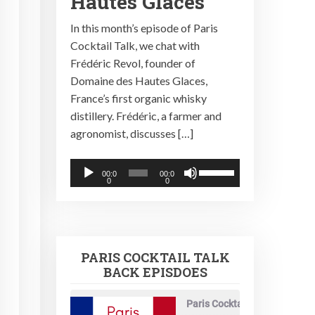
Hautes Glaces
In this month’s episode of Paris
Cocktail Talk, we chat with
Frédéric Revol, founder of
Domaine des Hautes Glaces,
France’s first organic whisky
distillery. Frédéric, a farmer and
agronomist, discusses […]
Audio
Use
00:0
00:0
0
0
Player
Up/Down
Arrow
keys
to
PARIS COCKTAIL TALK
increase
BACK EPISDOES
or
decrease
Paris Cocktail Talk
volume.