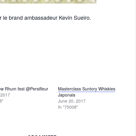
r le brand ambassadeur Kevin Sueiro.
ow Rhum fest @Persifleur
Masterclass Suntory Whiskies
, 2017
Japonais
8"
June 20, 2017
In "75008"