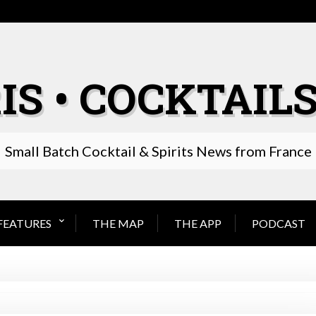
IS • COCKTAILS
Small Batch Cocktail & Spirits News from France
FEATURES
THE MAP
THE APP
PODCAST