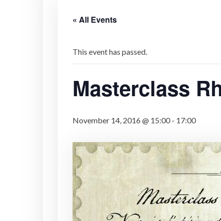
« All Events
This event has passed.
Masterclass R
November 14, 2016 @ 15:00
-
17:00