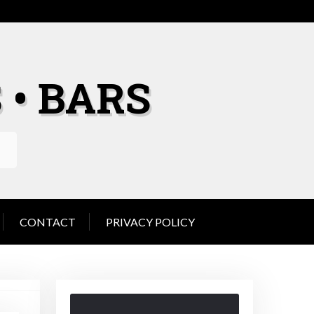
 • BARS
CONTACT
PRIVACY POLICY