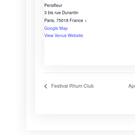
Persifleur
3 bis rue Durantin
Paris
,
75018
France
+
Google Map
View Venue Website
Festival Rhum Club
Apé