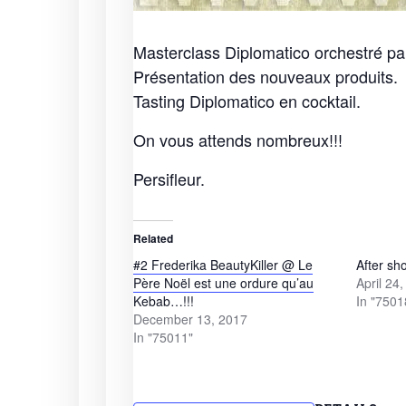
Masterclass Diplomatico orchestré pa
Présentation des nouveaux produits.
Tasting Diplomatico en cocktail.
On vous attends nombreux!!!
Persifleur.
Related
#2 Frederika BeautyKiller @ Le
After sh
Père Noël est une ordure qu’au
April 24
Kebab…!!!
In "7501
December 13, 2017
In "75011"