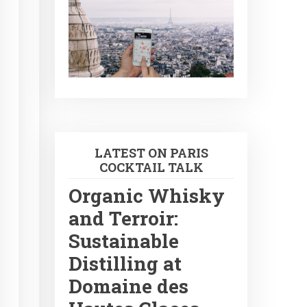
LATEST ON PARIS
COCKTAIL TALK
Organic Whisky
and Terroir:
Sustainable
Distilling at
Domaine des