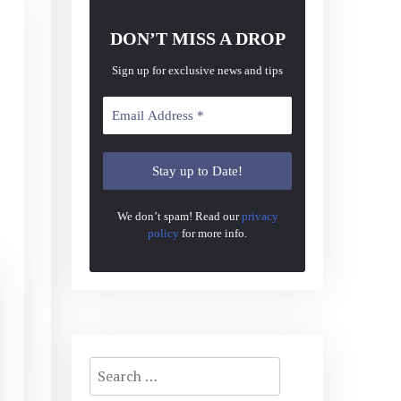
DON’T MISS A DROP
Sign up for exclusive news and tips
We don’t spam! Read our
privacy
policy
for more info.
Search
for: