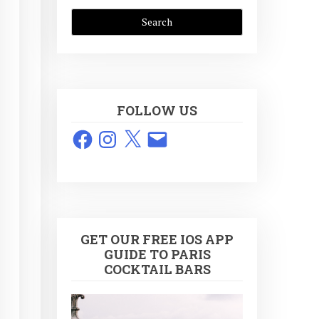
FOLLOW US
Facebook
Instagram
X
Email
GET OUR FREE IOS APP
GUIDE TO PARIS
COCKTAIL BARS