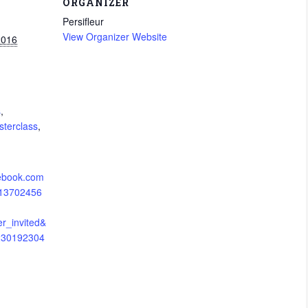
ORGANIZER
Persifleur
View Organizer Website
2016
s
,
terclass
,
cebook.com
113702456
er_invited&
5230192304